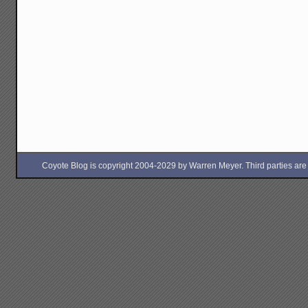
Coyote Blog is copyright 2004-2029 by Warren Meyer. Third parties are free