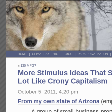
HOME
CLIMATE SKEPTIC
BMOC
PARK PRIVATIZATION
«
130 MPG?
More Stimulus Ideas That 
Lot Like Crony Capitalism
October 5, 2011, 4:20 pm
From my own state of Arizona
(emp
A group of small-business prop