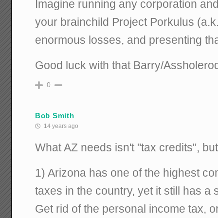
Imagine running any corporation and 
your brainchild Project Porkulus (a.k
enormous losses, and presenting that
Good luck with that Barry/Assholero
0
Bob Smith
14 years ago
What AZ needs isn't "tax credits", but
1) Arizona has one of the highest co
taxes in the country, yet it still has 
Get rid of the personal income tax, o