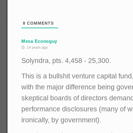
8
COMMENTS
Mesa Econoguy
14 years ago
Solyndra, pts. 4,458 - 25,300.
This is a bullshit venture capital fun
with the major difference being gov
skeptical boards of directors dema
performance disclosures (many of 
ironically, by government).