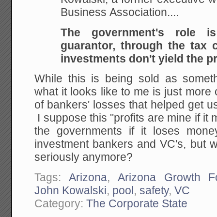
Business Association....
The government's role 
guarantor, through the tax c
investments don't yield the pr
While this is being sold as someth
what it looks like to me is just more
of bankers' losses that helped get us
I suppose this "profits are mine if i
the governments if it loses mone
investment bankers and VC's, but w
seriously anymore?
Tags:
Arizona
,
Arizona Growth F
John Kowalski
,
pool
,
safety
,
VC
Category:
The Corporate State