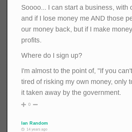
Soooo... I can start a business, wit
and if I lose money me AND those peo
our money back, but if I make money
profits.
Where do I sign up?
I'm almost to the point of, "If you can'
tired of risking my own money, only 
it taken away by the government.
0
Ian Random
14 years ago