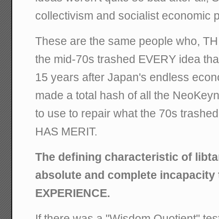
collectivism and socialist economic p
These are the same people who, T
the mid-70s trashed EVERY idea tha
15 years after Japan's endless eco
made a total hash of all the NeoKey
to use to repair what the 70s tras
HAS MERIT.
The defining characteristic of libt
absolute and complete incapacity 
EXPERIENCE.
If there was a "Wisdom Quotient" test