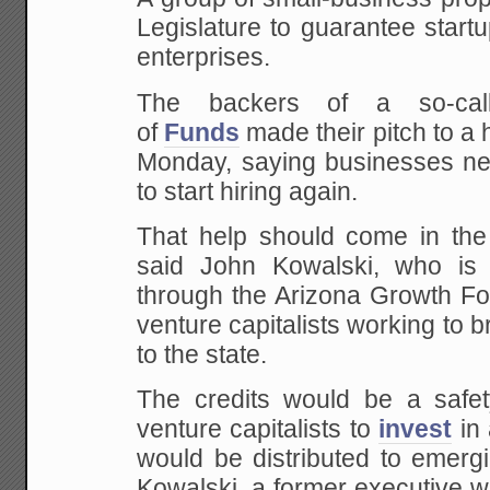
Legislature to guarantee start
enterprises.
The backers of a so-cal
of
Funds
made their pitch to a
Monday, saying businesses n
to start hiring again.
That help should come in the 
said John Kowalski, who is 
through the Arizona Growth Fo
venture capitalists working to 
to the state.
The credits would be a safe
venture capitalists to
invest
in 
would be distributed to emerg
Kowalski, a former executive w