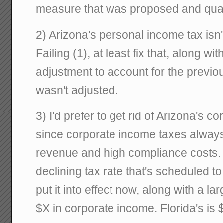
measure that was proposed and quash
2) Arizona's personal income tax isn't
Failing (1), at least fix that, along wi
adjustment to account for the previo
wasn't adjusted.
3) I'd prefer to get rid of Arizona's c
since corporate income taxes always
revenue and high compliance costs. 
declining tax rate that's scheduled to
put it into effect now, along with a la
$X in corporate income. Florida's is 