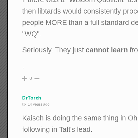
then libtards would consistently proc
people MORE than a full standard d
"WQ".
Seriously. They just
cannot learn
fro
.
0
DrTorch
14 years ago
Kaisch is doing the same thing in Ohi
following in Taft's lead.