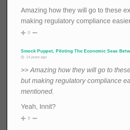
Amazing how they will go to these ex
making regulatory compliance easier
0
Smock Puppet, Piloting The Economic Seas Betwi
14 years ago
>>
Amazing how they will go to thes
but making regulatory compliance eas
mentioned.
Yeah, Innit?
0