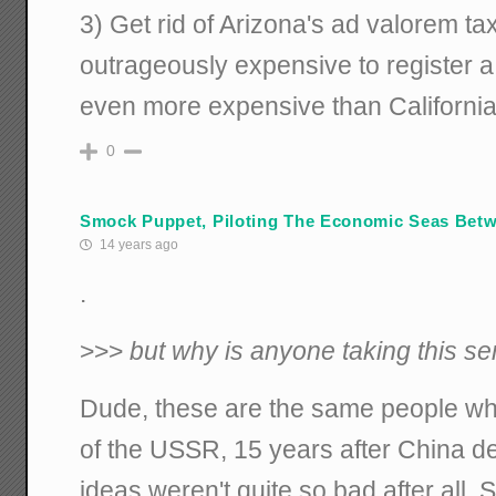
3) Get rid of Arizona's ad valorem tax
outrageously expensive to register a
even more expensive than California
0
Smock Puppet, Piloting The Economic Seas Betwi
14 years ago
.
>>>
but why is anyone taking this s
Dude, these are the same people who,
of the USSR, 15 years after China dec
ideas weren't quite so bad after all, 