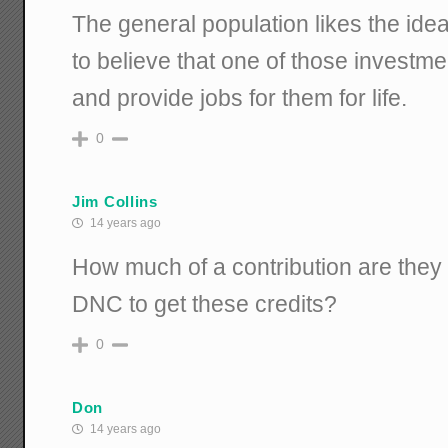
The general population likes the ide
to believe that one of those investme
and provide jobs for them for life.
0
Jim Collins
14 years ago
How much of a contribution are they 
DNC to get these credits?
0
Don
14 years ago