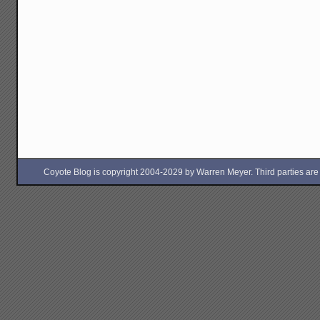
Coyote Blog is copyright 2004-2029 by Warren Meyer. Third parties are free