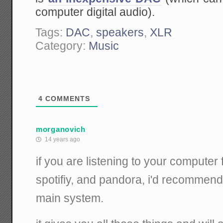
computer digital audio).
Tags:
DAC
,
speakers
,
XLR
Category:
Music
4
COMMENTS
morganovich
14 years ago
if you are listening to your computer 
spotifiy, and pandora, i'd recommend
main system.