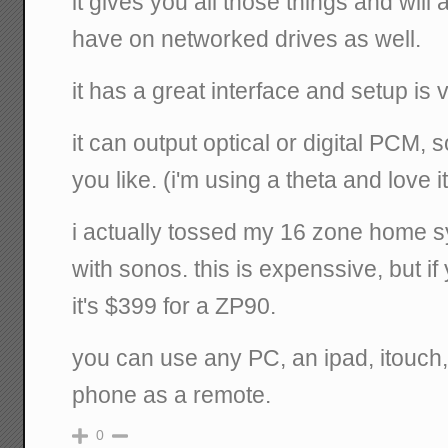
it gives you all those things and wil
have on networked drives as well.
it has a great interface and setup is 
it can output optical or digital PCM,
you like. (i'm using a theta and love it
i actually tossed my 16 zone home s
with sonos. this is expenssive, but i
it's $399 for a ZP90.
you can use any PC, an ipad, itouch,
phone as a remote.
0