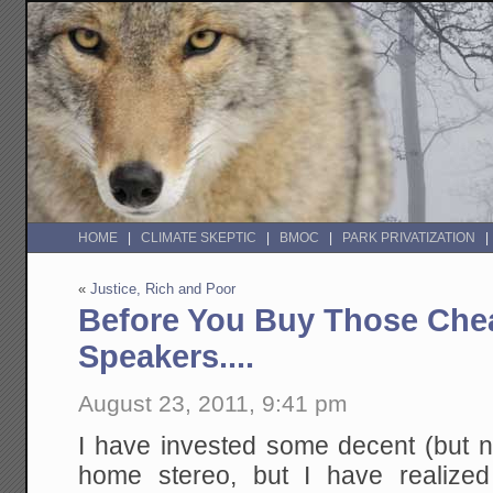
HOME
CLIMATE SKEPTIC
BMOC
PARK PRIVATIZATION
«
Justice, Rich and Poor
Before You Buy Those Ch
Speakers....
August 23, 2011, 9:41 pm
I have invested some decent (but 
home stereo, but I have realized