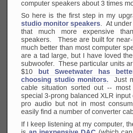
computer speakers about 3 times mo
So here is the first step in my upg
studio monitor speakers
. At under
that much more expensive than
speakers. These are built for near-
much better than most computer sp
are a tad large, but I have loved th
subwoofer. These particular units 
$10
but Sweetwater has better
choosing studio monitors.
Just m
cable situation sorted out -- most
special 3-prong balanced XLR input
pro audio but not in most consu
easily find a number of converter cab
If I keep listening at my computer, 
is
an inexpensive DAC
(which can 