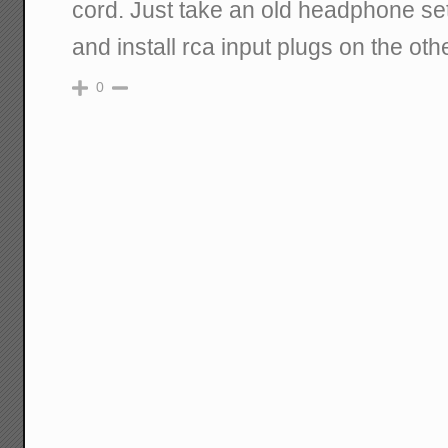
cord. Just take an old headphone set
and install rca input plugs on the oth
0