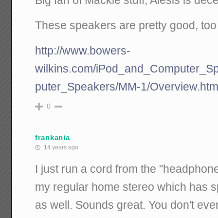
Big fan of Mackie stuff, Alesis is dece
These speakers are pretty good, too 
http://www.bowers-
wilkins.com/iPod_and_Computer_S
puter_Speakers/MM-1/Overview.htm
0
frankania
14 years ago
I just run a cord from the "headpho
my regular home stereo which has s
as well. Sounds great. You don't eve