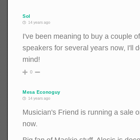
Sol
14 years ago
I've been meaning to buy a couple o
speakers for several years now, I'll d
mind!
0
Mesa Econoguy
14 years ago
Musician's Friend is running a sale o
now.