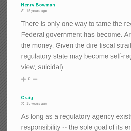
Henry Bowman
15 years ago
There is only one way to tame the re
Federal government has become. And, 
the money. Given the dire fiscal strait
regulatory state may become self-reg
view, suicidal).
0
Craig
15 years ago
As long as a regulatory agency exists
responsibility -- the sole goal of its 