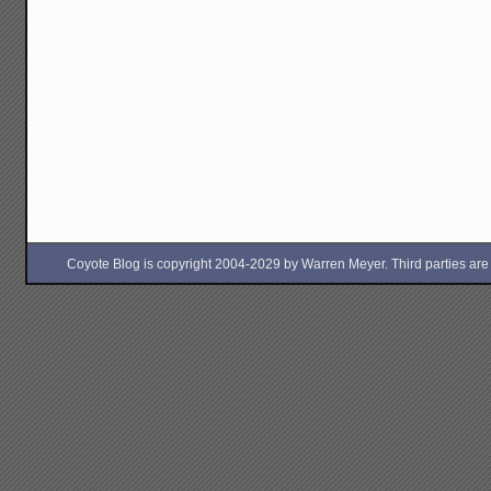
Coyote Blog is copyright 2004-2029 by Warren Meyer. Third parties are free