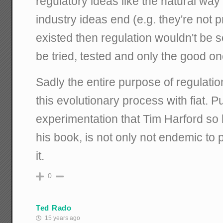
regulatory ideas like the natural way 
industry ideas end (e.g. they're not pr
existed then regulation wouldn't be 
be tried, tested and only the good o
Sadly the entire purpose of regulatio
this evolutionary process with fiat. P
experimentation that Tim Harford so b
his book, is not only not endemic to p
it.
0
Ted Rado
15 years ago