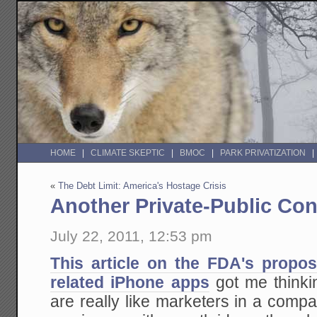
HOME
CLIMATE SKEPTIC
BMOC
PARK PRIVATIZATION
«
The Debt Limit: America's Hostage Crisis
Another Private-Public Con
July 22, 2011, 12:53 pm
This article on the FDA's propos
related iPhone apps
got me think
are really like marketers in a comp