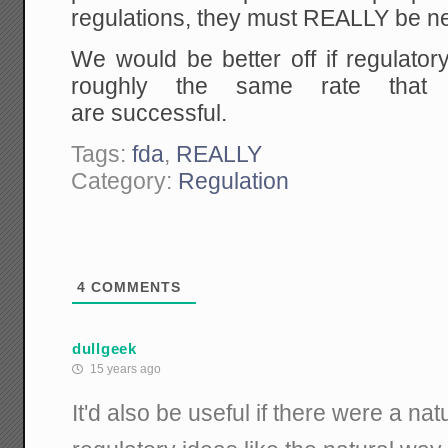
regulations, they must REALLY be n
We would be better off if regulato
roughly the same rate that
are successful.
Tags:
fda
,
REALLY
Category:
Regulation
4
COMMENTS
dullgeek
15 years ago
It'd also be useful if there were a nat