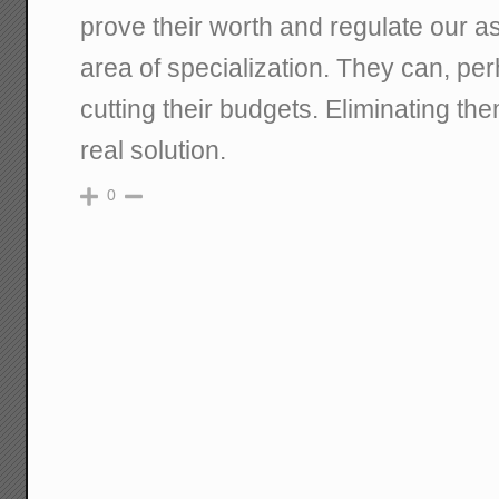
prove their worth and regulate our ass
area of specialization. They can, per
cutting their budgets. Eliminating the
real solution.
0