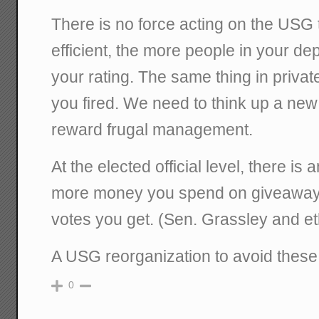
There is no force acting on the USG t
efficient, the more people in your d
your rating. The same thing in privat
you fired. We need to think up a ne
reward frugal management.
At the elected official level, there i
more money you spend on giveaway
votes you get. (Sen. Grassley and et
A USG reorganization to avoid these 
0