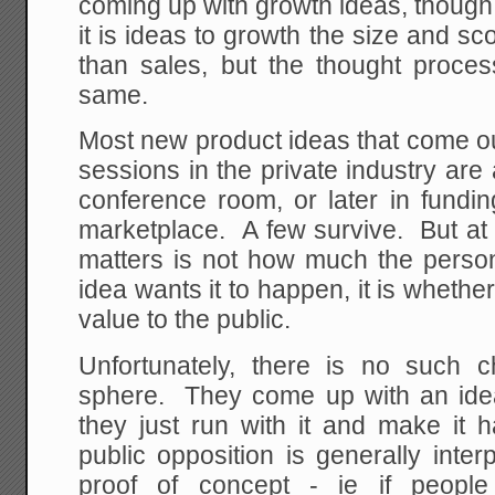
coming up with growth ideas, though 
it is ideas to growth the size and sc
than sales, but the thought proces
same.
Most new product ideas that come ou
sessions in the private industry are a
conference room, or later in fundin
marketplace. A few survive. But at 
matters is not how much the pers
idea wants it to happen, it is whethe
value to the public.
Unfortunately, there is no such 
sphere. They come up with an ide
they just run with it and make it 
public opposition is generally inte
proof of concept - ie if peopl