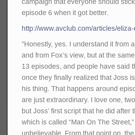
campaign that everyone should stick
episode 6 when it got better.
http://www.avclub.com/articles/eliz
"Honestly, yes. I understand it from 
and from Fox’s view, but at the sam
13 episodes, and people have said th
once they finally realized that Joss is
his thing. That happens around epis
are just extraordinary. I love one, two,
but Joss’ first script that he did after 
which is called “Man On The Street,” a
unbelievable. From that point on, the