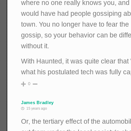
where no one really knows you, and 
would have had people gossiping ab
town. You no longer have to fear the
gossip, so your behavior can be diffe
without it.
With Haunted, it was quite clear tha
what his postulated tech was fully ca
0
James Bradley
15 years ago
Or, the tertiary effect of the automobil