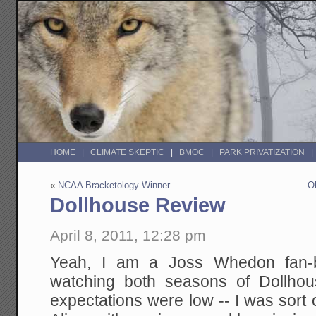
HOME
CLIMATE SKEPTIC
BMOC
PARK PRIVATIZATION
«
NCAA Bracketology Winner
O
Dollhouse Review
April 8, 2011, 12:28 pm
Yeah, I am a Joss Whedon fan-bo
watching both seasons of Dollhou
expectations were low -- I was sort