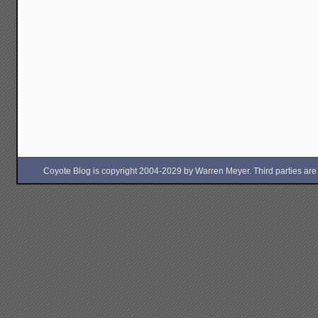
Coyote Blog is copyright 2004-2029 by Warren Meyer. Third parties are free