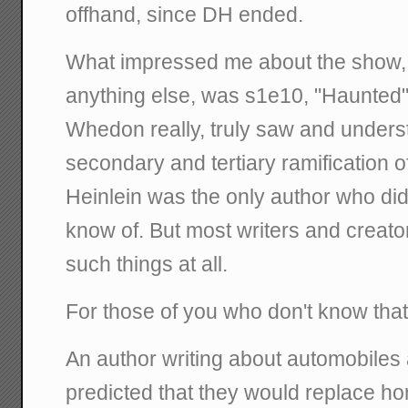
offhand, since DH ended.
What impressed me about the show, 
anything else, was s1e10, "Haunted"
Whedon really, truly saw and unders
secondary and tertiary ramification o
Heinlein was the only author who did t
know of. But most writers and creator
such things at all.
For those of you who don't know that
An author writing about automobiles
predicted that they would replace ho