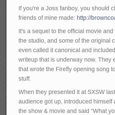
If you're a Joss fanboy, you should
friends of mine made:
http://brownc
It's a sequel to the official movie a
the studio, and some of the original c
even called it canonical and included 
writeup that is underway now. They
that wrote the Firefly opening song to
stuff.
When they presented it at SXSW last
audience got up, introduced himself a
the show & movie and said "What y