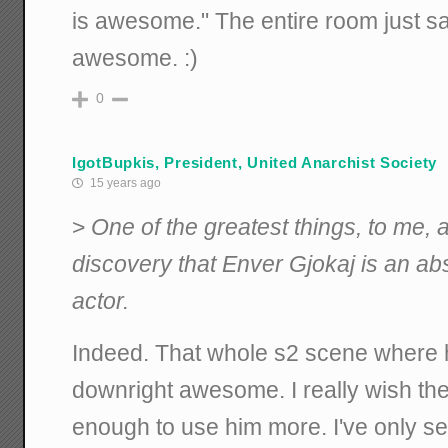
is awesome." The entire room just sat
awesome. :)
0
IgotBupkis, President, United Anarchist Society
15 years ago
>
One of the greatest things, to me,
discovery that Enver Gjokaj is an a
actor.
Indeed. That whole s2 scene where h
downright awesome. I really wish th
enough to use him more. I've only se