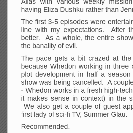
Alias with various weekly missions
having Eliza Dushku rather than Jenn
The first 3-5 episodes were entertaini
line with my expectations. After 
better. As a whole, the entire show
the banality of evil.
The pace gets a bit crazed at the
because Whedon working in three o
plot development in half a seaso
show was being cancelled. A couple
- Whedon works in a fresh high-tech
it makes sense in context) in the 
We also get a couple of guest ap
first lady of sci-fi TV, Summer Glau.
Recommended.