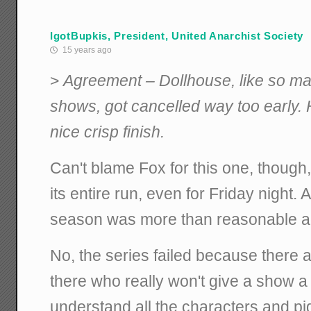
IgotBupkis, President, United Anarchist Society
15 years ago
>
Agreement – Dollhouse, like so m
shows, got cancelled way too early. 
nice crisp finish.
Can't blame Fox for this one, though
its entire run, even for Friday night. 
season was more than reasonable act
No, the series failed because there a
there who really won't give a show a 
understand all the characters and pi