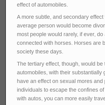
effect of automobiles.
A more subtle, and secondary effect 
average person would become divor
most people would rarely, if ever, do 
connected with horses. Horses are bas
society these days.
The tertiary effect, though, would be 
automobiles, with their substantially
have an effect on sexual mores and p
individuals to escape the confines of
with autos, you can more easily tra