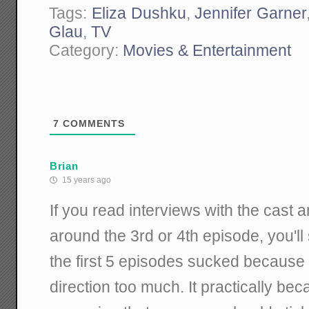
Tags:
Eliza Dushku
,
Jennifer Garner
Glau
,
TV
Category:
Movies & Entertainment
7
COMMENTS
Brian
15 years ago
If you read interviews with the cast 
around the 3rd or 4th episode, you'l
the first 5 episodes sucked because F
direction too much. It practically be