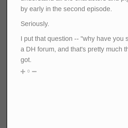
by early in the second episode.
Seriously.
I put that question -- "why have you 
a DH forum, and that's pretty much th
got.
0