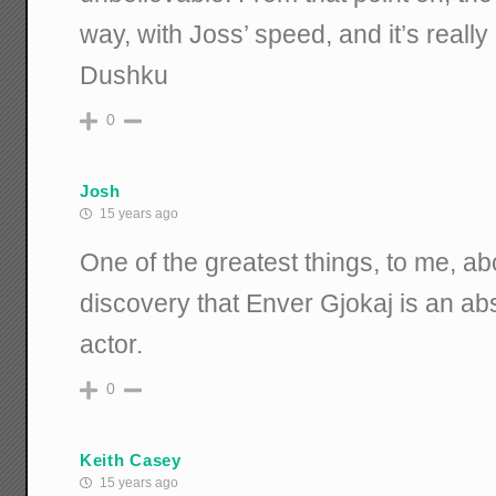
way, with Joss’ speed, and it’s really
Dushku
0
Josh
15 years ago
One of the greatest things, to me, a
discovery that Enver Gjokaj is an a
actor.
0
Keith Casey
15 years ago