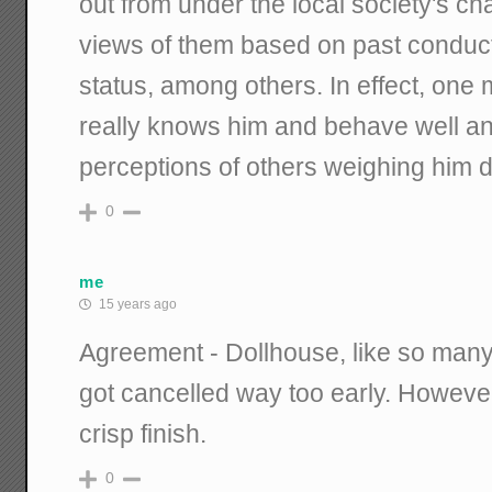
out from under the local society's ch
views of them based on past conduct
status, among others. In effect, on
really knows him and behave well and
perceptions of others weighing him 
0
me
15 years ago
Agreement - Dollhouse, like so ma
got cancelled way too early. However
crisp finish.
0