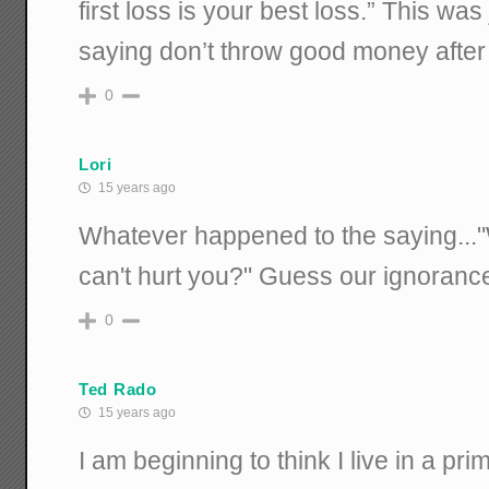
first loss is your best loss.” This wa
saying don’t throw good money after
0
Lori
15 years ago
Whatever happened to the saying...
can't hurt you?" Guess our ignorance is
0
Ted Rado
15 years ago
I am beginning to think I live in a prim