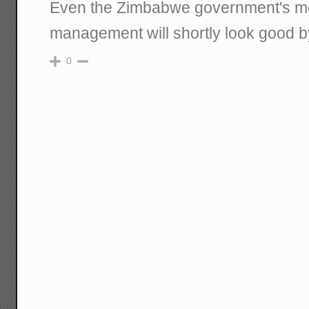
Even the Zimbabwe government's m
management will shortly look good 
0