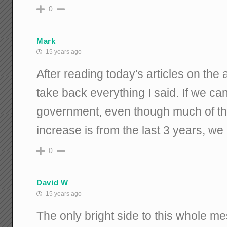
0
Mark
15 years ago
After reading today's articles on the a
take back everything I said. If we ca
government, even though much of t
increase is from the last 3 years, w
0
David W
15 years ago
The only bright side to this whole me