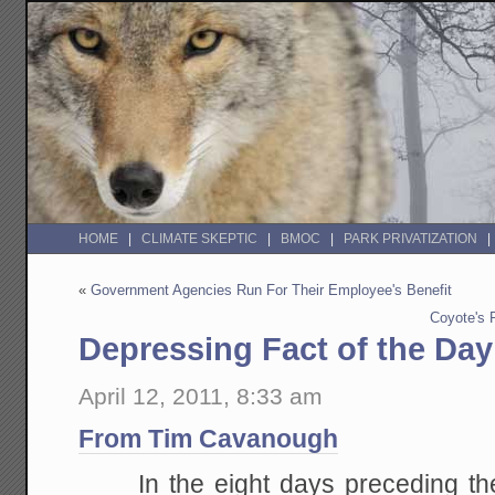
HOME
CLIMATE SKEPTIC
BMOC
PARK PRIVATIZATION
«
Government Agencies Run For Their Employee's Benefit
Coyote's 
Depressing Fact of the Day
April 12, 2011, 8:33 am
From Tim Cavanough
In the eight days preceding the 