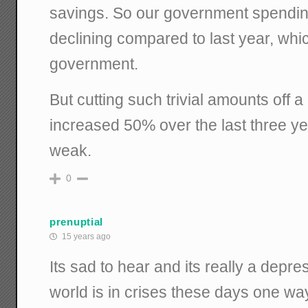
savings. So our government spending 
declining compared to last year, whic
government.
But cutting such trivial amounts off
increased 50% over the last three y
weak.
0
prenuptial
15 years ago
Its sad to hear and its really a depr
world is in crises these days one way