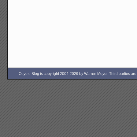
Coyote Blog is copyright 2004-2029 by Warren Meyer. Third parties are free