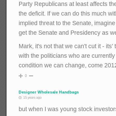
Party Republicans at least affects th
the deficit. If we can do this much w
implied threat to the Senate, imagin
get the Senate and Presidency as we
Mark, it's not that we can't cut it - its'
with the politicians who are currently 
condition we can change, come 201
0
Designer Wholesale Handbags
15 years ago
but when I was young stock investor