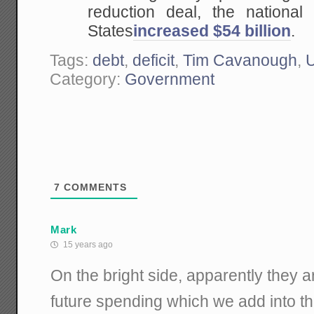
reduction deal, the national
States
increased $54 billion
.
Tags:
debt
,
deficit
,
Tim Cavanough
,
U
Category:
Government
7
COMMENTS
Mark
15 years ago
On the bright side, apparently they ar
future spending which we add into th