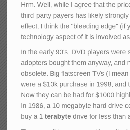
Hrm. Well, while I agree that the pric
third-party payers has likely strongly
effect, I think the "bleeding edge" (if
technology aspect of it is involved as
In the early 90's, DVD players were 
adopters bought them anyway, and no
obsolete. Big flatscreen TVs (I mean
were a $10k purchase in 1998, and th
Now they can be had for $1000 highly
In 1986, a 10 megabyte hard drive 
buy a 1
terabyte
drive for less than 