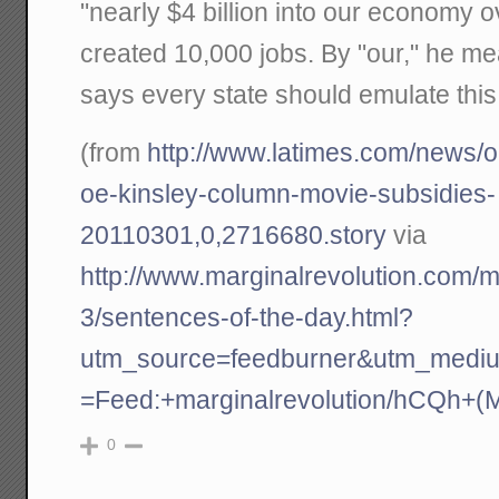
"nearly $4 billion into our economy 
created 10,000 jobs. By "our," he 
says every state should emulate this
(from
http://www.latimes.com/news/o
oe-kinsley-column-movie-subsidies-
20110301,0,2716680.story
via
http://www.marginalrevolution.com/m
3/sentences-of-the-day.html?
utm_source=feedburner&utm_medi
=Feed:+marginalrevolution/hCQh+(M
0