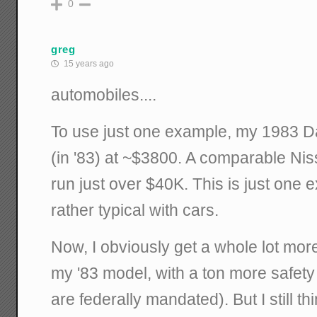
0
greg
15 years ago
automobiles....
To use just one example, my 1983 D
(in '83) at ~$3800. A comparable N
run just over $40K. This is just one e
rather typical with cars.
Now, I obviously get a whole lot more
my '83 model, with a ton more safety
are federally mandated). But I still t