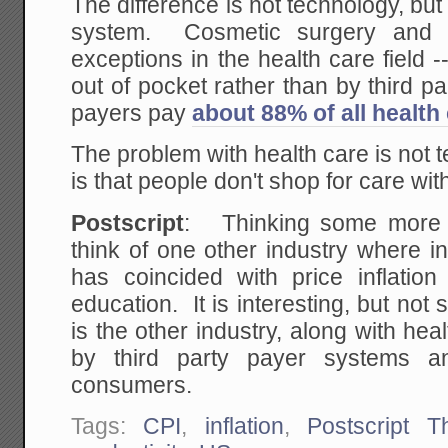
The difference is not technology, but
system. Cosmetic surgery and 
exceptions in the health care field -
out of pocket rather than by third par
payers pay
about 88% of all health 
The problem with health care is not 
is that people don't shop for care wi
Postscript
: Thinking some more af
think of one other industry where i
has coincided with price inflatio
education. It is interesting, but not 
is the other industry, along with he
by third party payer systems an
consumers.
Tags:
CPI
,
inflation
,
Postscript T