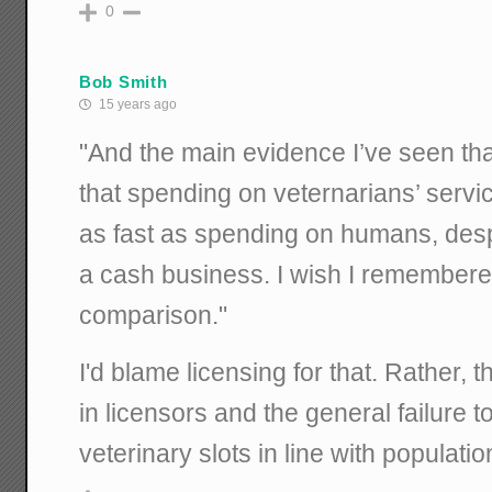
0
Bob Smith
15 years ago
"And the main evidence I’ve seen tha
that spending on veternarians’ serv
as fast as spending on humans, despi
a cash business. I wish I remembere
comparison."
I'd blame licensing for that. Rather, t
in licensors and the general failure 
veterinary slots in line with populati