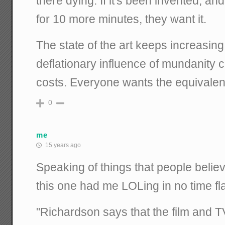
there dying. If it's been invented, and
for 10 more minutes, they want it.
The state of the art keeps increasing
deflationary influence of mundanity 
costs. Everyone wants the equivalent
0
me
15 years ago
Speaking of things that people belie
this one had me LOLing in no time fla
"Richardson says that the film and 