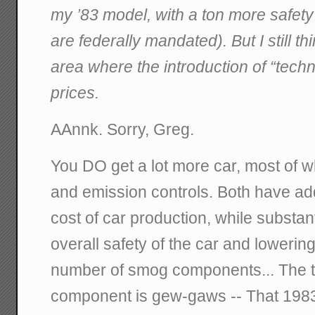
my ’83 model, with a ton more safety
are federally mandated). But I still t
area where the introduction of “tech
prices.
AAnnk. Sorry, Greg.
You DO get a lot more car, most of wh
and emission controls. Both have ad
cost of car production, while substant
overall safety of the car and lowering
number of smog components... The th
component is gew-gaws -- That 198