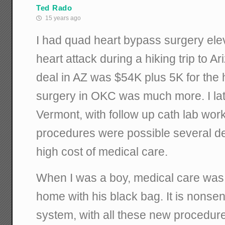
Ted Rado
15 years ago
I had quad heart bypass surgery elev
heart attack during a hiking trip to Ar
deal in AZ was $54K plus 5K for the h
surgery in OKC was much more. I lat
Vermont, with follow up cath lab wor
procedures were possible several d
high cost of medical care.
When I was a boy, medical care was t
home with his black bag. It is nonse
system, with all these new procedures