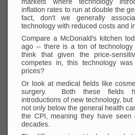
markets where technology intr
inflation rates to run at double the ge
fact, don't we generally associa
technology with reduced costs and i
Compare a McDonald's kitchen toda
ago -- there is a ton of technolog
think that given the price-sensi
competes in, this technology was
prices?
Or look at medical fields like cosm
surgery. Both these fields h
introductions of new technology, but 
not only below the general health car
the CPI, meaning they have seen de
decades.