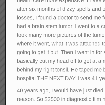
health care more expensive. I have a 
after six months of dizzy spells and
losses, I found a doctor to send me f
had a brain stem tumor. I went to a 
took many more pictures of the tumor,
where it went, what it was attached 
going to get it out. Then I went in f
basically cut my head off to get at a
behind my right tonsil. He taped me b
hospital THE NEXT DAY. I was 41 yea
40 years ago, I would have just died
reason. So $2500 in diagnostic film