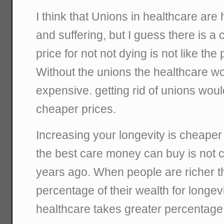
I think that Unions in healthcare are
and suffering, but I guess there is a
price for not not dying is not like the 
Without the unions the healthcare wou
expensive. getting rid of unions would
cheaper prices.
Increasing your longevity is cheaper 
the best care money can buy is not 
years ago. When people are richer th
percentage of their wealth for longevit
healthcare takes greater percentage 