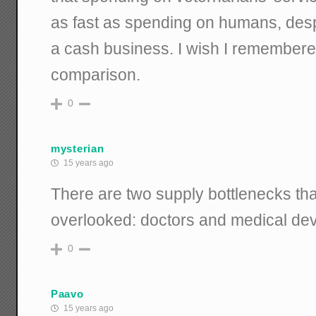
as fast as spending on humans, despi
a cash business. I wish I remembere
comparison.
0
mysterian
15 years ago
There are two supply bottlenecks tha
overlooked: doctors and medical de
0
Paavo
15 years ago