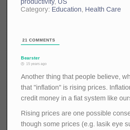
productivity
,
US
Category:
Education
,
Health Care
21
COMMENTS
Bearster
15 years ago
Another thing that people believe, w
that "inflation" is rising prices. Infla
credit money in a fiat system like our
Rising prices are one possible conse
though some prices (e.g. lasik eye 