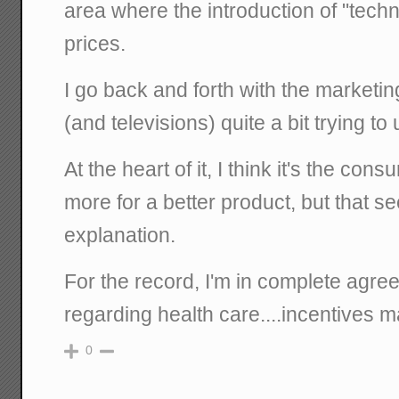
area where the introduction of "tech
prices.
I go back and forth with the marketin
(and televisions) quite a bit trying to
At the heart of it, I think it's the con
more for a better product, but that s
explanation.
For the record, I'm in complete agre
regarding health care....incentives ma
0