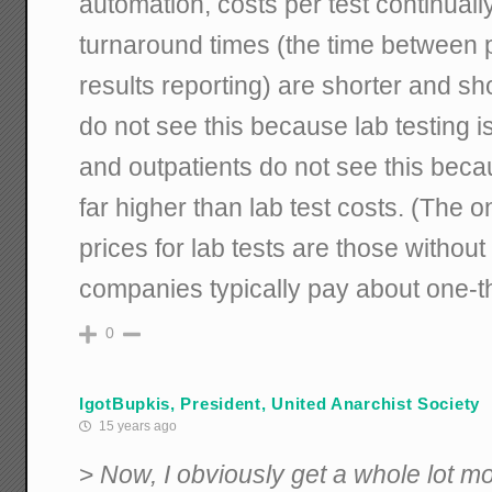
automation, costs per test continuall
turnaround times (the time between 
results reporting) are shorter and sho
do not see this because lab testing is
and outpatients do not see this beca
far higher than lab test costs. (The o
prices for lab tests are those withou
companies typically pay about one-thir
0
IgotBupkis, President, United Anarchist Society
15 years ago
>
Now, I obviously get a whole lot mo