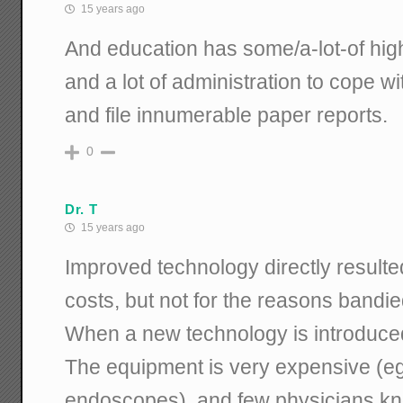
15 years ago
And education has some/a-lot-of high
and a lot of administration to cope wi
and file innumerable paper reports.
0
Dr. T
15 years ago
Improved technology directly resulte
costs, but not for the reasons bandi
When a new technology is introduced
The equipment is very expensive (eg: t
endoscopes), and few physicians kn