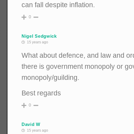
can fall despite inflation.
0
Nigel Sedgwick
15 years ago
What about defence, and law and ord
there is government monopoly or go
monopoly/guilding.
Best regards
0
David W
15 years ago