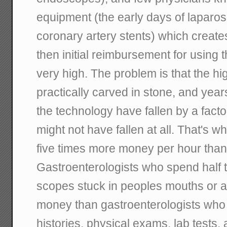
equipment (the early days of laparos
coronary artery stents) which creat
then initial reimbursement for using 
very high. The problem is that the h
practically carved in stone, and year
the technology have fallen by a facto
might not have fallen at all. That's w
five times more money per hour than 
Gastroenterologists who spend half t
scopes stuck in peoples mouths or 
money than gastroenterologists who 
histories, physical exams, lab tests, 