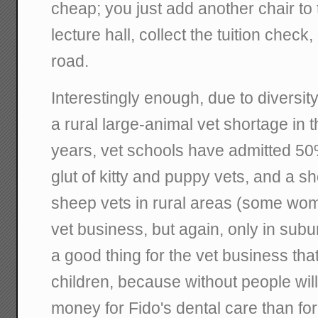
cheap; you just add another chair to 
lecture hall, collect the tuition che
road.
Interestingly enough, due to diversity 
a rural large-animal vet shortage in t
years, vet schools have admitted 50
glut of kitty and puppy vets, and a sh
sheep vets in rural areas (some wome
vet business, but again, only in subu
a good thing for the vet business tha
children, because without people will
money for Fido's dental care than for 