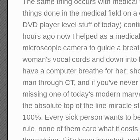
The same thing occurs with medical 
things done in the medical field on a d
DVD player level stuff of today) cont
hours ago now I helped as a medical
microscopic camera to guide a breath
woman's vocal cords and down into 
have a computer breathe for her; shor
man through CT, and if you've never 
missing one of today's modern marve
the absolute top of the line miracle st
100%. Every sick person wants to be
rule, none of them care what it costs