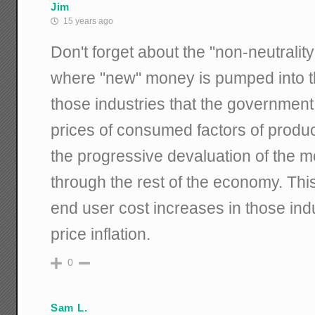
Jim
15 years ago
Don't forget about the "non-neutrality
where "new" money is pumped into t
those industries that the government 
prices of consumed factors of produc
the progressive devaluation of the 
through the rest of the economy. Thi
end user cost increases in those indu
price inflation.
0
Sam L.