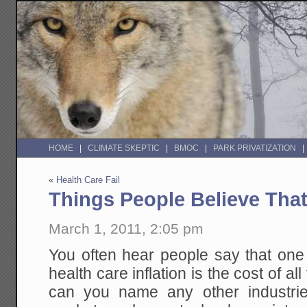
HOME
CLIMATE SKEPTIC
BMOC
PARK PRIVATIZATION
«
Health Care Fail
Things People Believe Tha
March 1, 2011, 2:05 pm
You often hear people say that one
health care inflation is the cost of a
can you name any other industrie