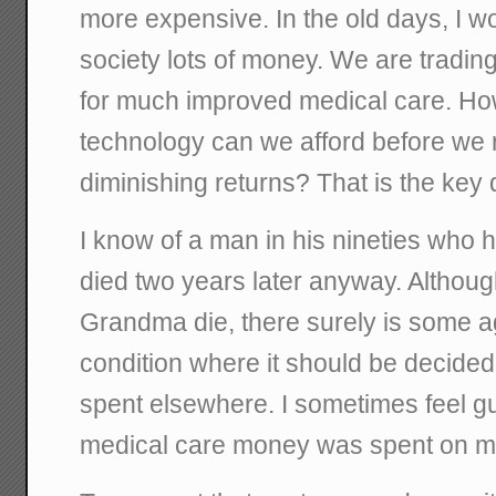
more expensive. In the old days, I w
society lots of money. We are tradin
for much improved medical care. H
technology can we afford before we r
diminishing returns? That is the key 
I know of a man in his nineties who
died two years later anyway. Althoug
Grandma die, there surely is some a
condition where it should be decided
spent elsewhere. I sometimes feel g
medical care money was spent on me