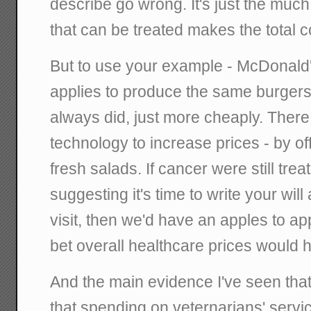
describe go wrong. It's just the much
that can be treated makes the total 
But to use your example - McDonald'
applies to produce the same burgers 
always did, just more cheaply. There
technology to increase prices - by o
fresh salads. If cancer were still tre
suggesting it's time to write your wil
visit, then we'd have an apples to a
bet overall healthcare prices would h
And the main evidence I've seen that
that spending on veternarians' serv