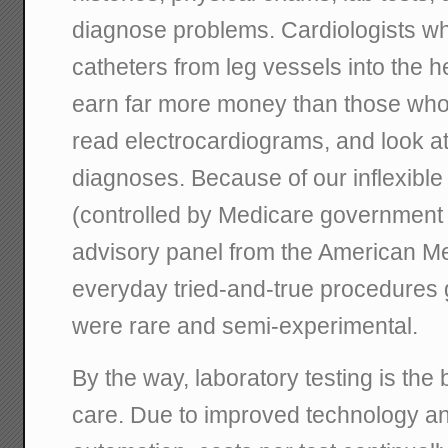
diagnose problems. Cardiologists wh
catheters from leg vessels into the h
earn far more money than those who j
read electrocardiograms, and look at
diagnoses. Because of our inflexibl
(controlled by Medicare government
advisory panel from the American Me
everyday tried-and-true procedures g
were rare and semi-experimental.
By the way, laboratory testing is the 
care. Due to improved technology 