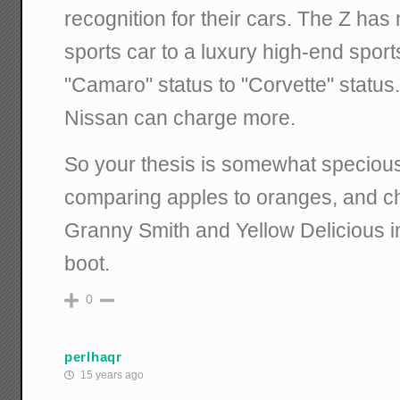
recognition for their cars. The Z has
sports car to a luxury high-end sport
"Camaro" status to "Corvette" status.
Nissan can charge more.
So your thesis is somewhat specious 
comparing apples to oranges, and 
Granny Smith and Yellow Delicious i
boot.
0
perlhaqr
15 years ago