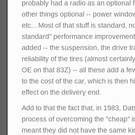
probably had a radio as an optional f
other things optional -- power windo
etc... Most of that stuff is standard,
standard" performance improvement
added -- the suspension, the drive tr
reliability of the tires (almost certain
OE on that 83Z) -- all these add a f
to the cost of the car, which is then hi
effect on the delivery end.
Add to that the fact that, in 1983, D
process of overcoming the "cheap" 
meant they did not have the same kin