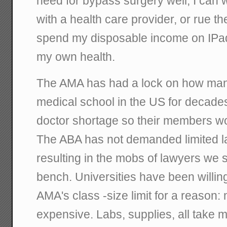
need for bypass surgery well, I can
with a health care provider, or rue th
spend my disposable income on IPad
my own health.
The AMA has had a lock on how many
medical school in the US for decades,
doctor shortage so their members wo
The ABA has not demanded limited l
resulting in the mobs of lawyers we 
bench. Universities have been willing
AMA's class -size limit for a reason
expensive. Labs, supplies, all take