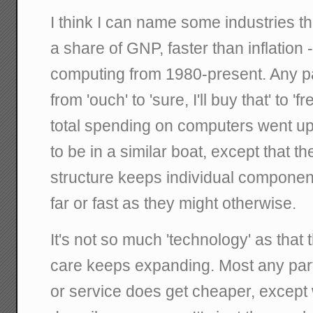
I think I can name some industries t
a share of GNP, faster than inflation 
computing from 1980-present. Any p
from 'ouch' to 'sure, I'll buy that' to 'f
total spending on computers went up
to be in a similar boat, except that th
structure keeps individual component
far or fast as they might otherwise.
It's not so much 'technology' as that t
care keeps expanding. Most any parti
or service does get cheaper, except