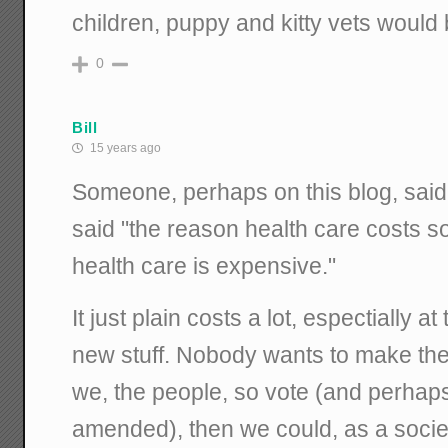
children, puppy and kitty vets would 
0
Bill
15 years ago
Someone, perhaps on this blog, said
said "the reason health care costs 
health care is expensive."
It just plain costs a lot, espectially a
new stuff. Nobody wants to make the 
we, the people, so vote (and perhaps 
amended), then we could, as a societ