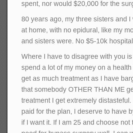
spent, nor would $20,000 for the sur
80 years ago, my three sisters and 
at home, with no epidural, like my m
and sisters were. No $5-10k hospital 
Where I have to disagree with you is t
spend a lot of my money on a health 
get as much treatment as I have barga
that somebody OTHER THAN ME get
treatment I get extremely distasteful.
paid for the plan, I deserve to have
if I want it. If I am 25 and choose not