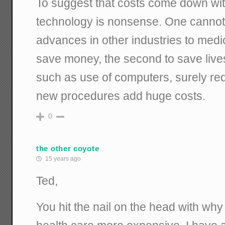
To suggest that costs come down wit
technology is nonsense. One canno
advances in other industries to medica
save money, the second to save live
such as use of computers, surely red
new procedures add huge costs.
0
the other coyote
15 years ago
Ted,
You hit the nail on the head with w