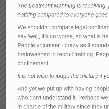
The treatment Manning is receiving, p
nothing compared to everyone goes 
We shouldn't compare legal confine
say 'well, it's no worse, so what is h
People volunteer - crazy as it sounds
brainwashed in recruit training. Peop
confinement.
It is not wise to judge the military if 
And yet we put up with having people 
who don't understand it. Perhaps we
in charge of the military since they u