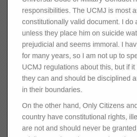
responsibilities. The UCMJ is most 
constitutionally valid document. I do
unless they place him on suicide watc
prejudicial and seems immoral. I have
for many years, so I am not up to sp
UCMJ regulations about this, but if it 
they can and should be disciplined a
in their boundaries.
On the other hand, Only Citizens and
country have constitutional rights, 
are not and should never be granted 