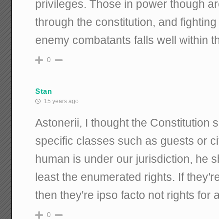
privileges. Those in power though are
through the constitution, and fightin
enemy combatants falls well within t
0
Stan
15 years ago
Astonerii, I thought the Constitution 
specific classes such as guests or citi
human is under our jurisdiction, he 
least the enumerated rights. If they'r
then they're ipso facto not rights for
0