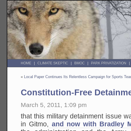
HOME
CLIMATE SKEPTIC
BMOC
PARK PRIVATIZATION
«
Local Paper Continues Its Relentless Campaign for Sports Te
Constitution-Free Detainm
March 5, 2011, 1:09 pm
that this military detainment issue w
in Gitmo,
and now with Bradley 