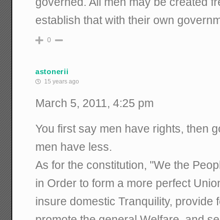
governed. All men may be created fre
establish that with their own govern
0
astonerii
15 years ago
March 5, 2011, 4:25 pm
You first say men have rights, then g
men have less.
As for the constitution, "We the Peop
in Order to form a more perfect Union
insure domestic Tranquility, provide
promote the general Welfare, and se