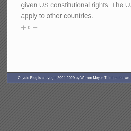
given US constitutional rights. The U
apply to other countries.
0
Coyote Blog is copyright 2004-2029 by Warren Meyer. Third parties are free