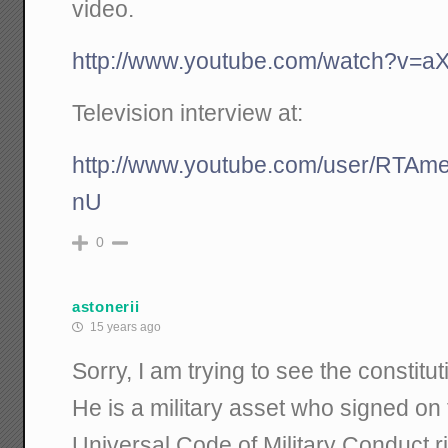
video.
http://www.youtube.com/watch?v=aX
Television interview at:
http://www.youtube.com/user/RTA
nU
0
astonerii
15 years ago
Sorry, I am trying to see the constitut
He is a military asset who signed on
Universal Code of Military Conduct r