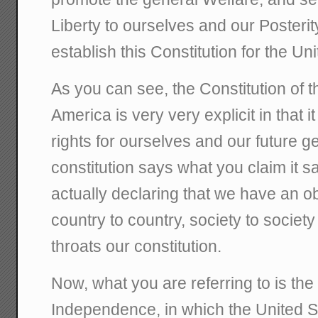
Liberty to ourselves and our Posterit
establish this Constitution for the Un
As you can see, the Constitution of t
America is very very explicit in that i
rights for ourselves and our future gen
constitution says what you claim it s
actually declaring that we have an ob
country to country, society to societ
throats our constitution.
Now, what you are referring to is the
Independence, in which the United St