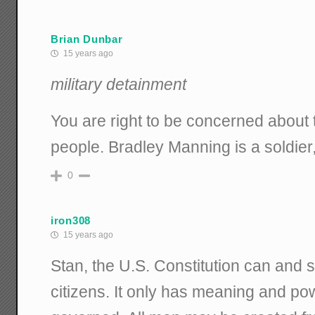
Brian Dunbar
15 years ago
military detainment
You are right to be concerned about t
people. Bradley Manning is a soldier, 
0
iron308
15 years ago
Stan, the U.S. Constitution can and s
citizens. It only has meaning and po