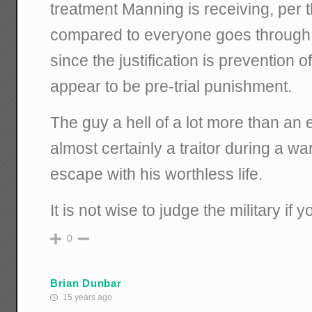
treatment Manning is receiving, per t
compared to everyone goes through 
since the justification is prevention o
appear to be pre-trial punishment.
The guy a hell of a lot more than an
almost certainly a traitor during a war
escape with his worthless life.
It is not wise to judge the military if 
0
Brian Dunbar
15 years ago