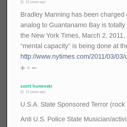
15 years ago
Bradley Manning has been charged 
analog to Guantanamo Bay is totally 
the New York Times, March 2, 2011, a
“mental capacity” is being done at th
http://www.nytimes.com/2011/03/03/
0
scott huminski
15 years ago
U.S.A. State Sponsored Terror (rock
Anti U.S. Police State Musician/activi