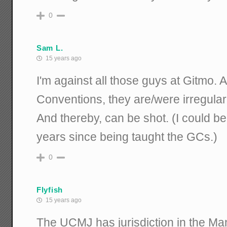
0
Sam L.
15 years ago
I'm against all those guys at Gitmo.
Conventions, they are/were irregular
And thereby, can be shot. (I could be
years since being taught the GCs.)
0
Flyfish
15 years ago
The UCMJ has jurisdiction in the Man