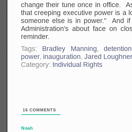
change their tune once in office. A
that creeping executive power is a
someone else is in power." And if 
Administration's about face on cl
reminder.
Tags:
Bradley Manning
,
detention
power
,
inauguration
,
Jared Loughne
Category:
Individual Rights
16
COMMENTS
Noah