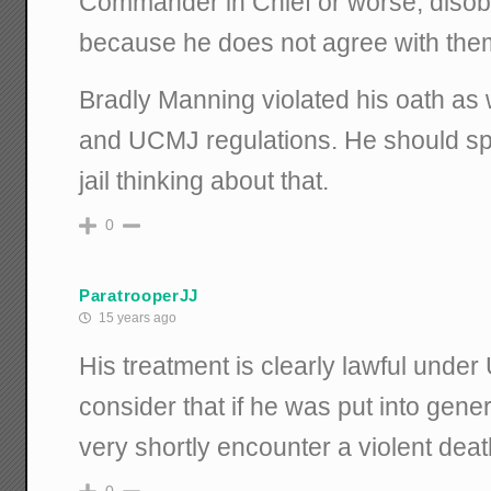
Commander in Chief or worse, disob
because he does not agree with the
Bradly Manning violated his oath as
and UCMJ regulations. He should spe
jail thinking about that.
0
ParatrooperJJ
15 years ago
His treatment is clearly lawful unde
consider that if he was put into gene
very shortly encounter a violent deat