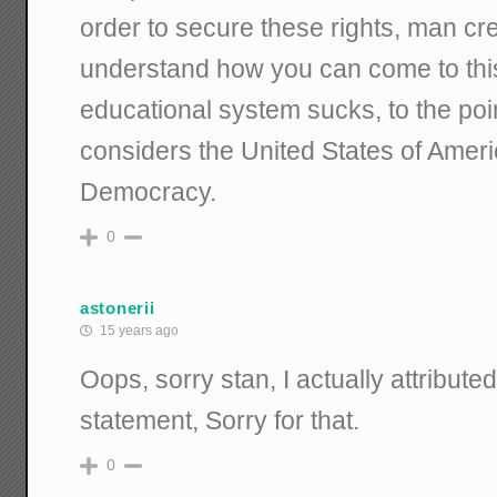
order to secure these rights, man cr
understand how you can come to this
educational system sucks, to the poi
considers the United States of Americ
Democracy.
0
astonerii
15 years ago
Oops, sorry stan, I actually attribute
statement, Sorry for that.
0