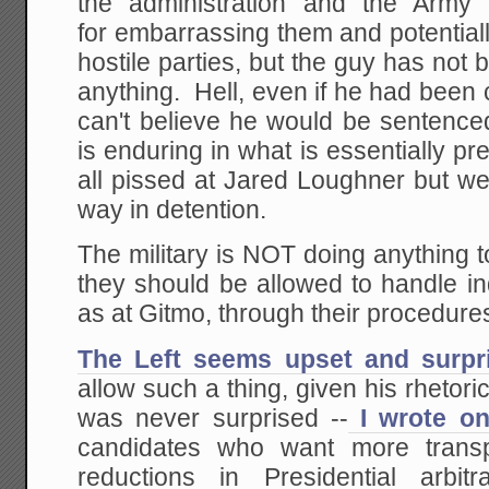
the administration and the Army
for embarrassing them and potential
hostile parties, but the guy has not 
anything. Hell, even if he had been 
can't believe he would be sentence
is enduring in what is essentially pr
all pissed at Jared Loughner but we
way in detention.
The military is NOT doing anything t
they should be allowed to handle in
as at Gitmo, through their procedures
The Left seems upset and surpr
allow such a thing, given his rhetori
was never surprised --
I wrote on
candidates who want more transp
reductions in Presidential arbitr