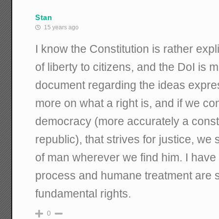
Stan
15 years ago
I know the Constitution is rather expl
of liberty to citizens, and the DoI is 
document regarding the ideas expres
more on what a right is, and if we co
democracy (more accurately a consti
republic), that strives for justice, we
of man wherever we find him. I have
process and humane treatment are 
fundamental rights.
0