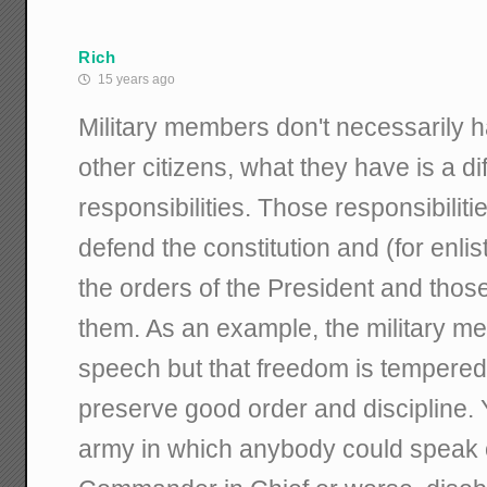
Rich
15 years ago
Military members don't necessarily h
other citizens, what they have is a dif
responsibilities. Those responsibiliti
defend the constitution and (for enli
the orders of the President and thos
them. As an example, the military mem
speech but that freedom is tempered
preserve good order and discipline.
army in which anybody could speak o