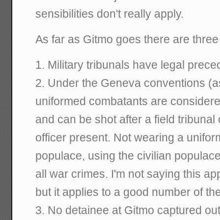
sensibilities don't really apply.
As far as Gitmo goes there are three
1. Military tribunals have legal pr
2. Under the Geneva conventions (a
uniformed combatants are considered 
and can be shot after a field tribuna
officer present. Not wearing a uniform,
populace, using the civilian populac
all war crimes. I'm not saying this ap
but it applies to a good number of th
3. No detainee at Gitmo captured ou