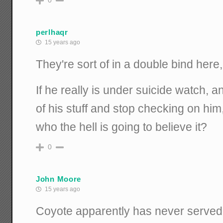
0
perlhaqr
15 years ago
They're sort of in a double bind here,
If he really is under suicide watch, a
of his stuff and stop checking on him,
who the hell is going to believe it?
0
John Moore
15 years ago
Coyote apparently has never served i