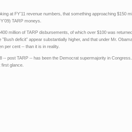
ing at FY'11 revenue numbers, that something approaching $150 mil
 (FY'09) TARP moneys.
 $400 million of TARP disbursements, of which over $100 was returned
e "Bush deficit" appear substantially higher, and that under Mr. Obam
 per cent -- than it is in reality.
 -- post TARP -- has been the Democrat supermajority in Congress
first glance.