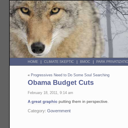
HOME
CLIMATE SKEPTIC
BMOC
PARK PRIVATIZATI
«
Progressives Need to Do Some Soul Searching
Obama Budget Cuts
February 18, 2011, 9:14 am
A great graphic
putting them in perspective.
Category:
Government