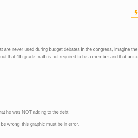
at are never used during budget debates in the congress, imagine th
 out that 4th grade math is not required to be a member and that unic
hat he was NOT adding to the debt.
! be wrong, this graphic must be in error.