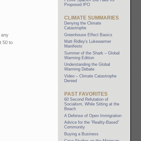
Proposed IPO
CLIMATE SUMMARIES
Denying the Climate
Catastrophe
t any
Greenhouse Effect Basics
Matt Ridley's Lukewarmer
t 50 to
Manifesto
Summer of the Shark – Global
Warming Edition
Understanding the Global
Warming Debate
Video – Climate Catastrophe
Denied
PAST FAVORITES
60 Second Refutation of
Socialism, While Sitting at the
Beach
A Defense of Open Immigration
Advice for the “Reality-Based”
Community
Buying a Business
Case Studies on the Minimum