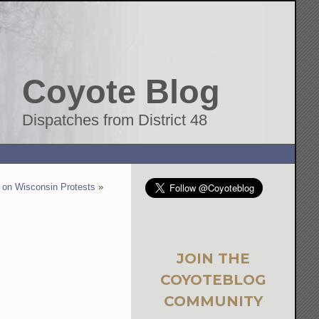
Coyote Blog
Dispatches from District 48
 on Wisconsin Protests
»
JOIN THE
COYOTEBLOG
COMMUNITY