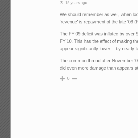
15 years ago
We should remember as well, when look
'revenue' is repayment of the late '08
The FY'09 deficit was inflated by over
FY'10. This has the effect of making th
appear significantly lower -- by nearly ten
The common thread after November '08
did even more damage than appears at 
0