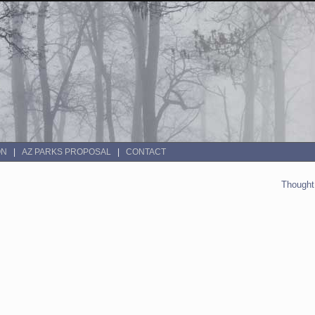
ON
AZ PARKS PROPOSAL
CONTACT
Thought