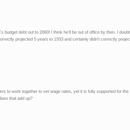
's budget debt out to 2060! I think he'll be out of office by then. I doub
rectly projected 5 years to 1933 and certainly didn't correctly projec
loyers to work together to set wage rates, yet it is fully supported for the
does that add up?