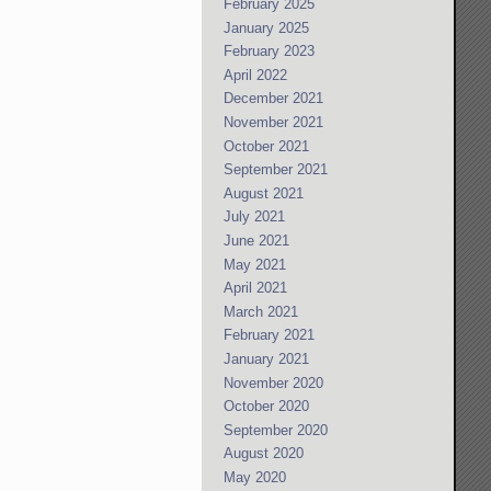
February 2025
January 2025
February 2023
April 2022
December 2021
November 2021
October 2021
September 2021
August 2021
July 2021
June 2021
May 2021
April 2021
March 2021
February 2021
January 2021
November 2020
October 2020
September 2020
August 2020
May 2020