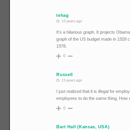
tehag
15 years ago
It's a hilarious graph. It projects Obama
graph of the US budget made in 1928 cor
1978.
0
Russell
15 years ago
I just realized that it is illegal for emp
employees to do the same thing. How 
0
Bart Hall (Kansas, USA)