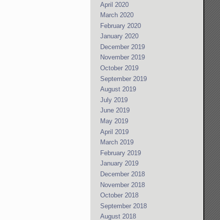
April 2020
March 2020
February 2020
January 2020
December 2019
November 2019
October 2019
September 2019
August 2019
July 2019
June 2019
May 2019
April 2019
March 2019
February 2019
January 2019
December 2018
November 2018
October 2018
September 2018
August 2018