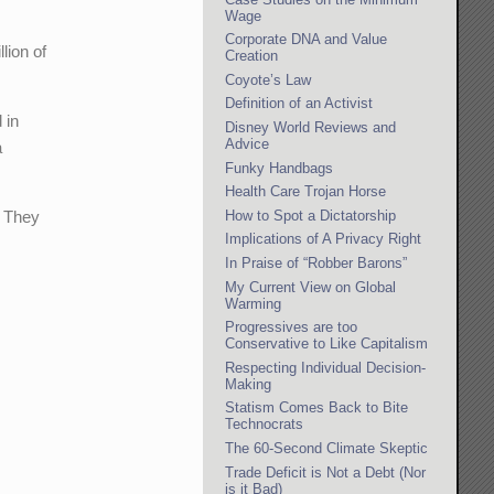
Wage
Corporate DNA and Value
lion of
Creation
Coyote’s Law
Definition of an Activist
 in
Disney World Reviews and
Advice
a
Funky Handbags
Health Care Trojan Horse
How to Spot a Dictatorship
. They
Implications of A Privacy Right
In Praise of “Robber Barons”
My Current View on Global
Warming
Progressives are too
Conservative to Like Capitalism
Respecting Individual Decision-
Making
Statism Comes Back to Bite
Technocrats
The 60-Second Climate Skeptic
Trade Deficit is Not a Debt (Nor
is it Bad)