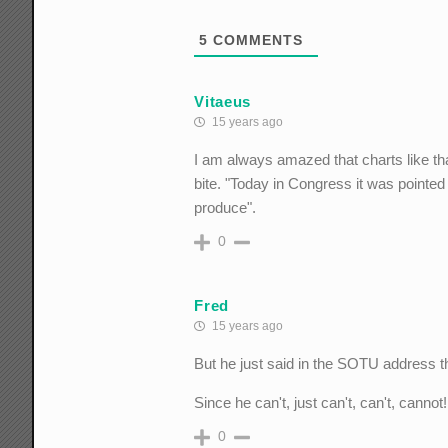
5
COMMENTS
Vitaeus
15 years ago
I am always amazed that charts like th
bite. "Today in Congress it was pointed
produce".
0
Fred
15 years ago
But he just said in the SOTU address t
Since he can't, just can't, can't, cannot
0