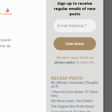
Sign up to receive
regular emails of new
posts
e sound
orns do
We don’t spam! Read our
privacy policy
for more info.
RECENT POSTS
My (Mostly Contrarian) Thoughts
on AI
I Have An Even Better TV Show
Idea
We Never Learn, Iran Edition
The Original Non-Profit Abuse
I Love SpaceX But Hate Its