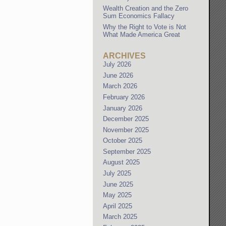
Wealth Creation and the Zero
Sum Economics Fallacy
Why the Right to Vote is Not
What Made America Great
ARCHIVES
July 2026
June 2026
March 2026
February 2026
January 2026
December 2025
November 2025
October 2025
September 2025
August 2025
July 2025
June 2025
May 2025
April 2025
March 2025