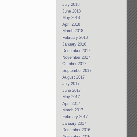
July 2018
June 2018
May 2018
April 2018
March 2018
February 2018
January 2018
December 2017
November 2017
October 2017
September 2017
August 2017
July 2017
June 2017
May 2017
April 2017
March 2017
February 2017
January 2017
December 2016
November 2016