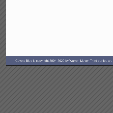
Coyote Blog is copyright 2004-2029 by Warren Meyer. Third parties are free