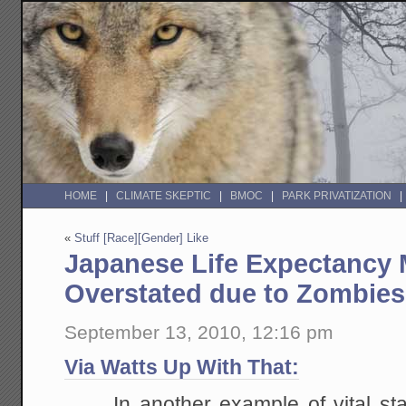
HOME
CLIMATE SKEPTIC
BMOC
PARK PRIVATIZATION
«
Stuff [Race][Gender] Like
Japanese Life Expectancy
Overstated due to Zombies
September 13, 2010, 12:16 pm
Via Watts Up With That:
In another example of vital sta