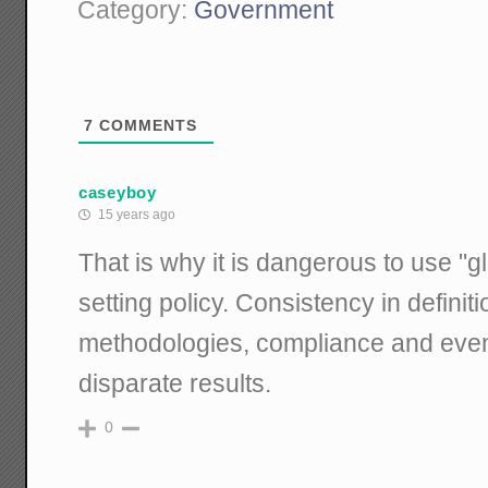
Category:
Government
7
COMMENTS
caseyboy
15 years ago
That is why it is dangerous to use "g
setting policy. Consistency in defin
methodologies, compliance and eve
disparate results.
0