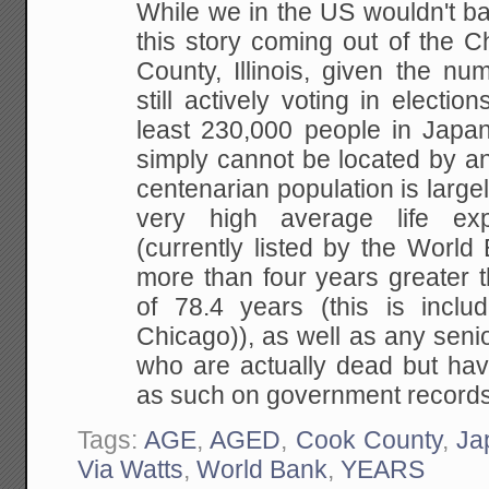
While we in the US wouldn't ba
this story coming out of the 
County, Illinois, given the n
still actively voting in electio
least 230,000 people in Jap
simply cannot be located by a
centenarian population is largel
very high average life ex
(currently listed by the World
more than four years greater 
of 78.4 years (this is inclu
Chicago)), as well as any seni
who are actually dead but hav
as such on government records
Tags:
AGE
,
AGED
,
Cook County
,
Ja
Via Watts
,
World Bank
,
YEARS