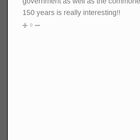
government as well as the commoner
150 years is really interesting!!
0