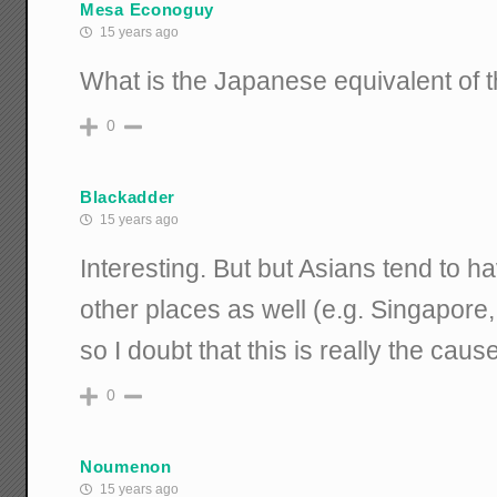
Mesa Econoguy
15 years ago
What is the Japanese equivalent of 
0
Blackadder
15 years ago
Interesting. But but Asians tend to ha
other places as well (e.g. Singapore, 
so I doubt that this is really the caus
0
Noumenon
15 years ago