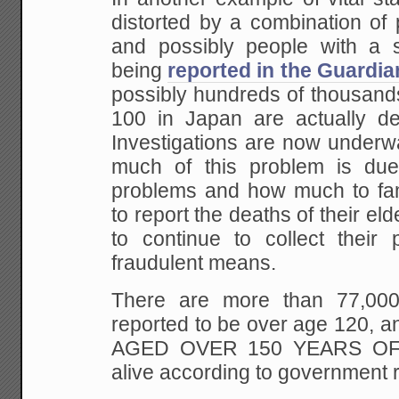
distorted by a combination of
and possibly people with a se
being
reported in the Guardia
possibly hundreds of thousand
100 in Japan are actually de
Investigations are now underw
much of this problem is due
problems and how much to fam
to report the deaths of their eld
to continue to collect their 
fraudulent means.
There are more than 77,000
reported to be over age 120, 
AGED OVER 150 YEARS OF A
alive according to government r