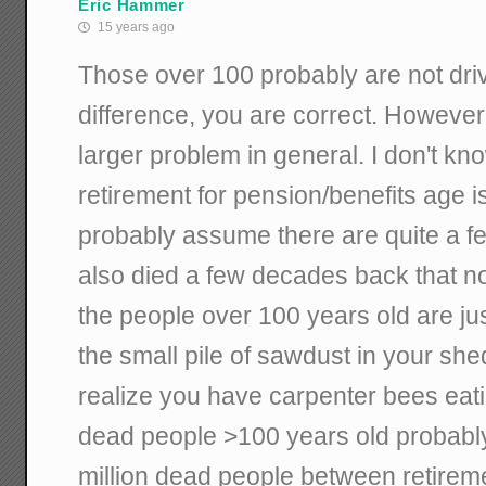
Eric Hammer
15 years ago
Those over 100 probably are not driv
difference, you are correct. However,
larger problem in general. I don't kn
retirement for pension/benefits age i
probably assume there are quite a f
also died a few decades back that no 
the people over 100 years old are jus
the small pile of sawdust in your she
realize you have carpenter bees eati
dead people >100 years old probab
million dead people between retirem