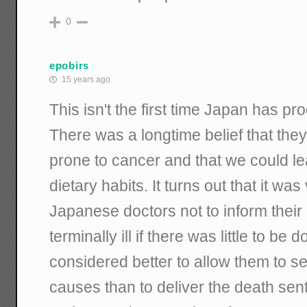
0
epobirs
15 years ago
This isn't the first time Japan has pr
There was a longtime belief that th
prone to cancer and that we could le
dietary habits. It turns out that it w
Japanese doctors not to inform their 
terminally ill if there was little to be 
considered better to allow them to se
causes than to deliver the death sent