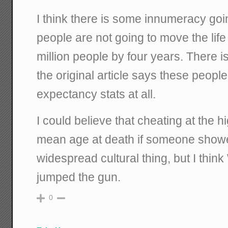
I think there is some innumeracy go
people are not going to move the lif
million people by four years. There is
the original article says these people 
expectancy stats at all.
I could believe that cheating at the h
mean age at death if someone showe
widespread cultural thing, but I think
jumped the gun.
0