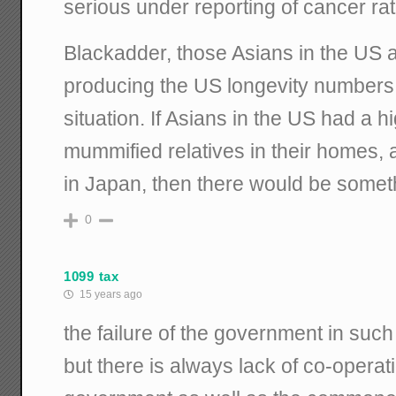
serious under reporting of cancer rat
Blackadder, those Asians in the US a
producing the US longevity numbers, 
situation. If Asians in the US had a h
mummified relatives in their homes, as
in Japan, then there would be someth
0
1099 tax
15 years ago
the failure of the government in such 
but there is always lack of co-operat