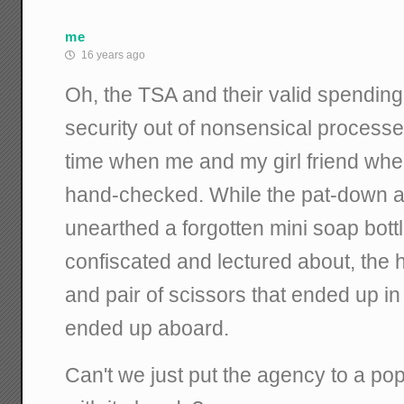
me
16 years ago
Oh, the TSA and their valid spending 
security out of nonsensical processe
time when me and my girl friend wher
hand-checked. While the pat-down 
unearthed a forgotten mini soap bott
confiscated and lectured about, the hu
and pair of scissors that ended up 
ended up aboard.
Can't we just put the agency to a po