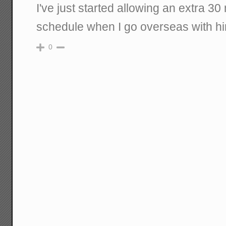
I've just started allowing an extra 30 
schedule when I go overseas with h
0