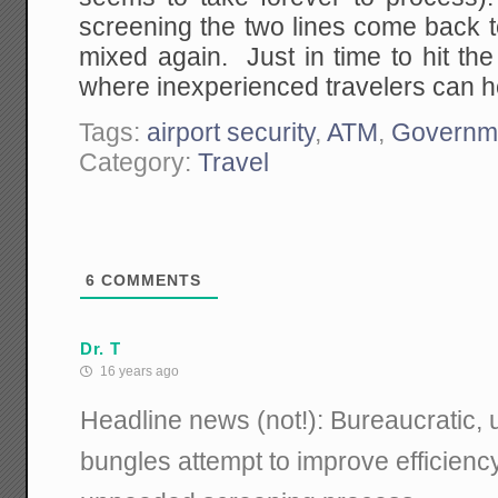
screening the two lines come back 
mixed again. Just in time to hit the
where inexperienced travelers can ho
Tags:
airport security
,
ATM
,
Governm
Category:
Travel
6
COMMENTS
Dr. T
16 years ago
Headline news (not!): Bureaucratic
bungles attempt to improve efficiency