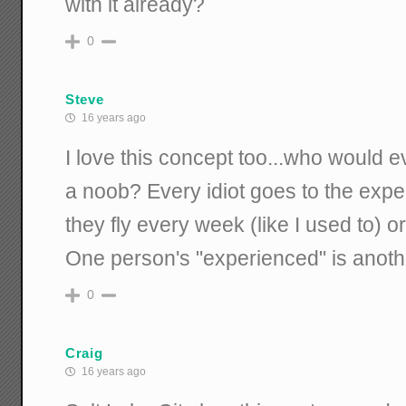
with it already?
0
Steve
16 years ago
I love this concept too...who would e
a noob? Every idiot goes to the expe
they fly every week (like I used to) 
One person's "experienced" is anoth
0
Craig
16 years ago