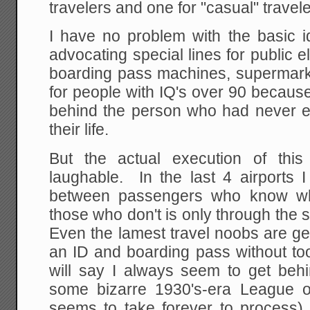
travelers and one for "casual" travele
I have no problem with the basic
advocating special lines for public e
boarding pass machines, supermarke
for people with IQ's over 90 becaus
behind the person who had never 
their life.
But the actual execution of this
laughable. In the last 4 airports I
between passengers who know wh
those who don't is only through the
Even the lamest travel noobs are ge
an ID and boarding pass without to
will say I always seem to get behi
some bizarre 1930's-era League o
seems to take forever to process).