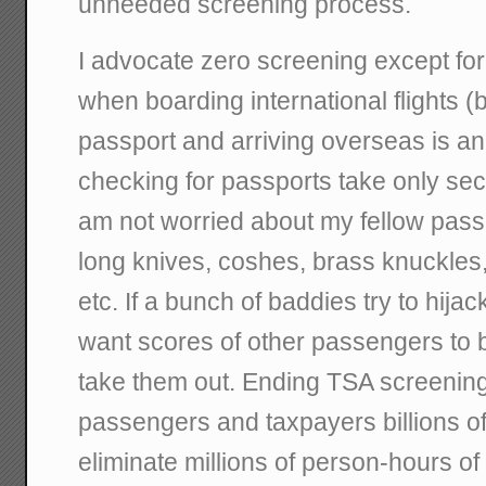
unneeded screening process.
I advocate zero screening except fo
when boarding international flights (
passport and arriving overseas is a
checking for passports take only se
am not worried about my fellow pas
long knives, coshes, brass knuckles, l
etc. If a bunch of baddies try to hija
want scores of other passengers to 
take them out. Ending TSA screenin
passengers and taxpayers billions of
eliminate millions of person-hours of