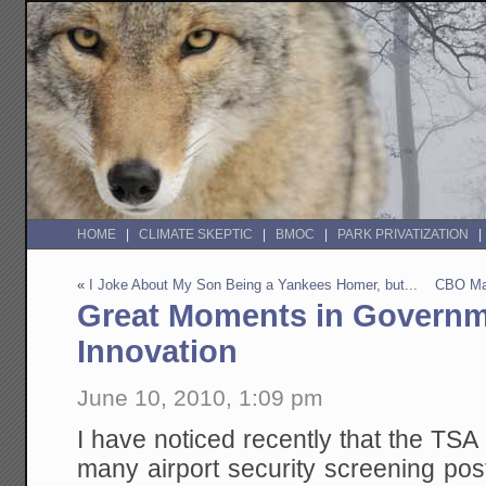
HOME
CLIMATE SKEPTIC
BMOC
PARK PRIVATIZATION
«
I Joke About My Son Being a Yankees Homer, but...
CBO Ma
Great Moments in Governm
Innovation
June 10, 2010, 1:09 pm
I have noticed recently that the TSA 
many airport security screening pos