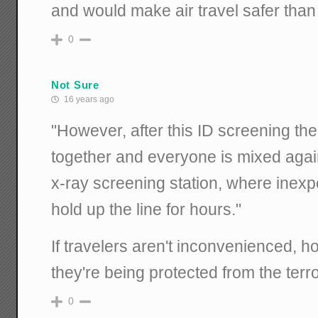
and would make air travel safer than
0
Not Sure
16 years ago
"However, after this ID screening th
together and everyone is mixed again.
x-ray screening station, where inexp
hold up the line for hours."
If travelers aren't inconvenienced, 
they're being protected from the terro
0