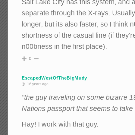
Salt Lake City has this system, and as
separate through the X-rays. Usually 
longer, but its also faster, so I think
shortness of the casual line (if they'
n00bness in the first place).
0
EscapedWestOfTheBigMudy
16 years ago
"the guy traveling on some bizarre
Nations passport that seems to take 
Hay! I work with that guy.