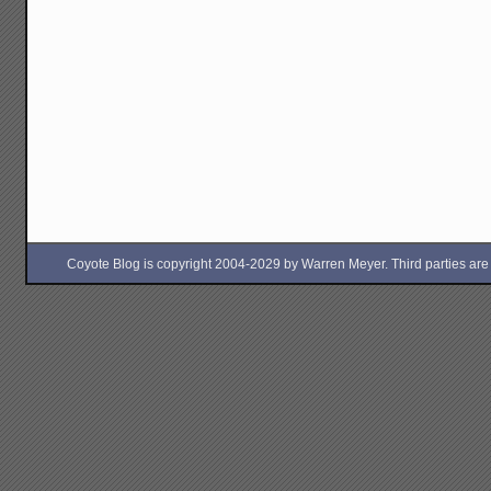
Coyote Blog is copyright 2004-2029 by Warren Meyer. Third parties are free