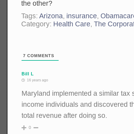
the other?
Tags:
Arizona
,
insurance
,
Obamacar
Category:
Health Care
,
The Corporat
7
COMMENTS
Bill L
16 years ago
Maryland implemented a similar tax 
income individuals and discovered th
total revenue after doing so.
0