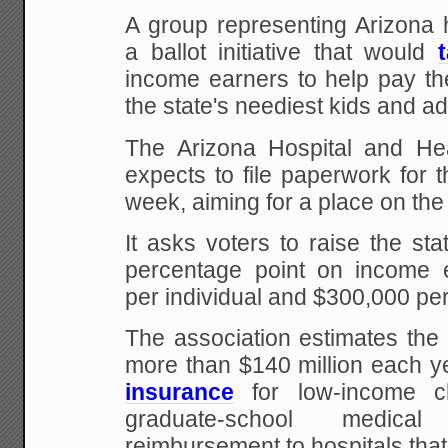
A group representing Arizona h
a ballot initiative that would
income earners to help pay the
the state's neediest kids and ad
The Arizona Hospital and Hea
expects to file paperwork for the
week, aiming for a place on the
It asks voters to raise the st
percentage point on income 
per individual and $300,000 per
The association estimates the i
more than $140 million each y
insurance
for low-income ch
graduate-school medica
reimbursement to hospitals that 