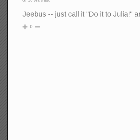
16 years ago
Jeebus -- just call it "Do it to Julia!
0