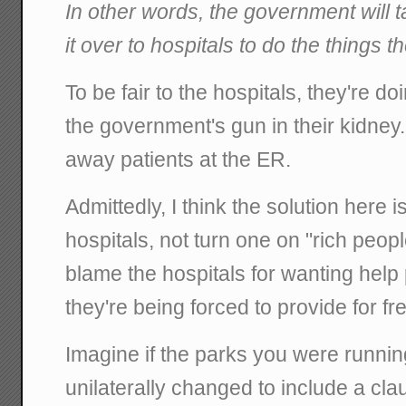
In other words, the government will
it over to hospitals to do the things 
To be fair to the hospitals, they're doin
the government's gun in their kidney
away patients at the ER.
Admittedly, I think the solution here i
hospitals, not turn one on "rich peopl
blame the hospitals for wanting help 
they're being forced to provide for fr
Imagine if the parks you were running
unilaterally changed to include a clau