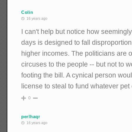
Colin
16 years ago
I can't help but notice how seemingl
days is designed to fall disproportio
higher incomes. The politicians are 
circuses to the people -- but not to 
footing the bill. A cynical person wou
license to steal to fund whatever pet
0
perlhaqr
16 years ago