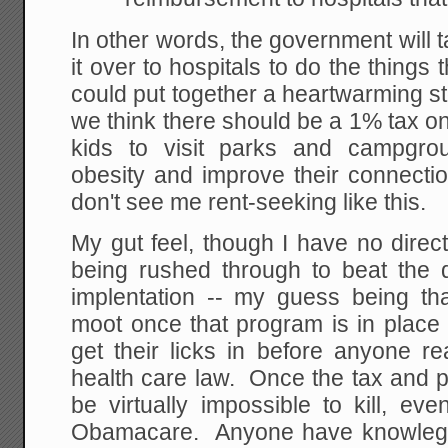
In other words, the government will
it over to hospitals to do the things
could put together a heartwarming sto
we think there should be a 1% tax on 
kids to visit parks and campgrou
obesity and improve their connectio
don't see me rent-seeking like this.
My gut feel, though I have no direct 
being rushed through to beat the
implentation -- my guess being th
moot once that program is in place 
get their licks in before anyone re
health care law. Once the tax and pro
be virtually impossible to kill, even
Obamacare. Anyone have knowlege