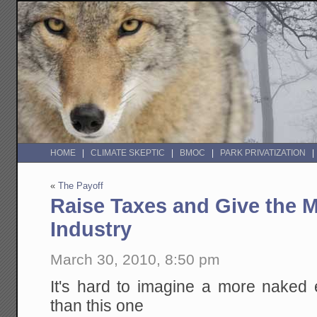
HOME
CLIMATE SKEPTIC
BMOC
PARK PRIVATIZATION
«
The Payoff
Raise Taxes and Give the 
Industry
March 30, 2010, 8:50 pm
It's hard to imagine a more naked 
than this one