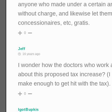
anyone who made under a certain a
without charge, and likewise let them 
concessionaires, etc, gratis.
0
Jeff
16 years ago
I wonder how the doctors who work at
about this proposed tax increase? (
make enough to get hit with the tax).
0
IgotBupkis