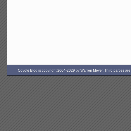
Coyote Blog is copyright 2004-2029 by Warren Meyer. Third parties are free