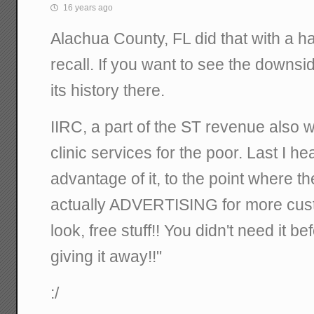
16 years ago
Alachua County, FL did that with a hal
recall. If you want to see the downside
its history there.
IIRC, a part of the ST revenue also w
clinic services for the poor. Last I h
advantage of it, to the point where 
actually ADVERTISING for more cus
look, free stuff!! You didn't need it be
giving it away!!"
:/