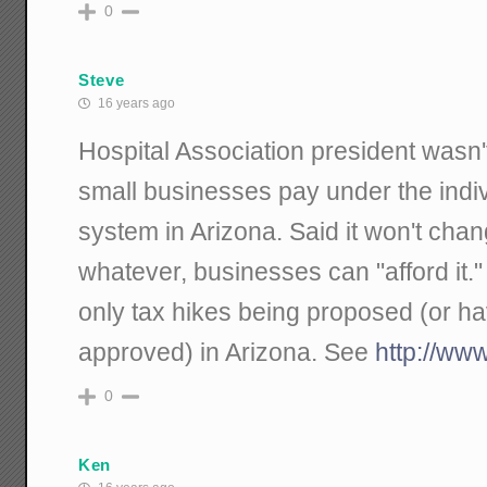
0
Steve
16 years ago
Hospital Association president wasn'
small businesses pay under the indi
system in Arizona. Said it won't chan
whatever, businesses can "afford it."
only tax hikes being proposed (or h
approved) in Arizona. See
http://ww
0
Ken