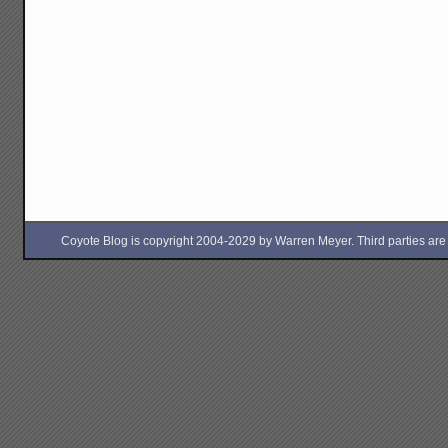
Coyote Blog is copyright 2004-2029 by Warren Meyer. Third parties are free