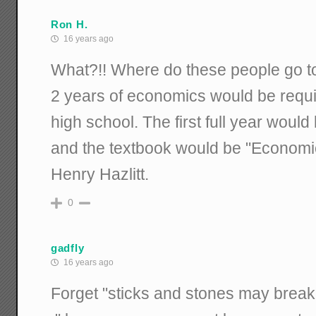
Ron H.
16 years ago
What?!! Where do these people go to 
2 years of economics would be requi
high school. The first full year woul
and the textbook would be "Economi
Henry Hazlitt.
0
gadfly
16 years ago
Forget "sticks and stones may break