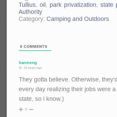
Tullius
,
oil
,
park privatization
,
state
Authority
Category:
Camping and Outdoors
8
COMMENTS
hanmeng
16 years ago
They gotta believe. Otherwise, they'
every day realizing their jobs were a 
state, so I know.)
0