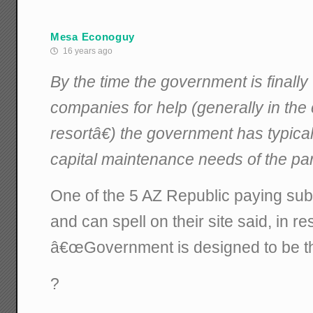
Mesa Econoguy
16 years ago
By the time the government is finally w
companies for help (generally in the
resortâ€) the government has typical
capital maintenance needs of the par
One of the 5 AZ Republic paying s
and can spell on their site said, in re
â€œGovernment is designed to be th
?