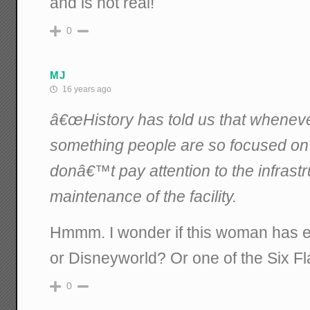
and is not real!
0
MJ
16 years ago
â€œHistory has told us that wheneve
something people are so focused on
donâ€™t pay attention to the infrastr
maintenance of the facility.
Hmmm. I wonder if this woman has e
or Disneyworld? Or one of the Six Fl
0