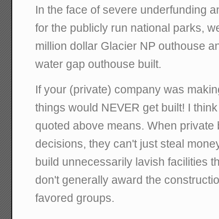
In the face of severe underfunding and
for the publicly run national parks, we 
million dollar Glacier NP outhouse 
water gap outhouse built.
If your (private) company was makin
things would NEVER get built! I think
quoted above means. When private
decisions, they can't just steal mone
build unnecessarily lavish facilities t
don't generally award the construction
favored groups.