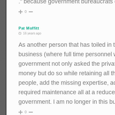
." because government bureaucrats 
0
Pat Moffitt
16 years ago
As another person that has toiled in t
business (where full time personnel 
government not only asked the priva
money but do so while retaining all th
people, add the missing expertise, a
required maintenance all at a reduce
government. I am no longer in this b
0