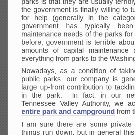
parks is that they are usually terri
the government is finally willing to 
for help (generally in the categor
government has typically been
maintenance needs of the parks for 
before, government is terrible about
amounts of capital maintenance 
everything from parks to the Washin
Nowadays, as a condition of takin
public parks, our company is gen
large up-front contribution to tack
in the park. In fact, in our ne
Tennessee Valley Authority, we a
entire park and campground
from t
I am sure there are some private
things run down, but in general th