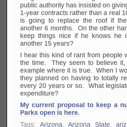
public authority has insisted on givin
1-year contracts rather than a real
is going to replace the roof if the
another 6 months. On the other hand
keep things nice if he knows he i
another 15 years?
I hear this kind of rant from people 
the time. They seem to believe it, 
example where it is true. When I wo
they planned on having to totally reb
every 20 years or so. What legislatu
expenditure?
My current proposal to keep a n
Parks open is here.
Tags:
Arizona
,
Arizona State
,
ari