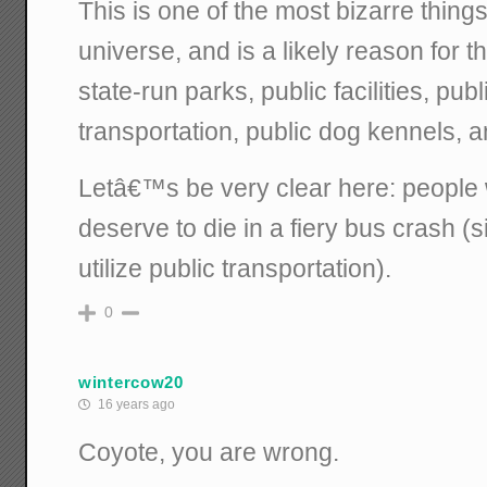
This is one of the most bizarre things
universe, and is a likely reason for t
state-run parks, public facilities, pub
transportation, public dog kennels, a
Letâ€™s be very clear here: people w
deserve to die in a fiery bus crash (
utilize public transportation).
0
wintercow20
16 years ago
Coyote, you are wrong.