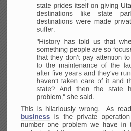
state prides itself on giving Ut
destinations like state p
destinations were made privat
suffer.
"History has told us that whe
something people are so focu
that they don't pay attention to
to the maintenance of the fac
after five years and they've r
haven't taken care of it and t
state? And then the state
problem," she said.
This is hilariously wrong. As re
business
is the private operatio
number one problem we have in t