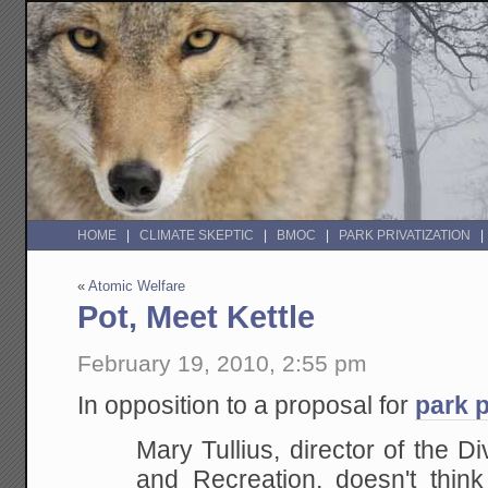
HOME
CLIMATE SKEPTIC
BMOC
PARK PRIVATIZATION
«
Atomic Welfare
Pot, Meet Kettle
February 19, 2010, 2:55 pm
In opposition to a proposal for
park p
Mary Tullius, director of the Di
and Recreation, doesn't thi