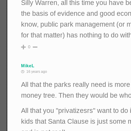
Silly Warren, all this time you have 
the basis of evidence and good econ
know, public park management (or 
for that matter) has nothing to do wit
0
MikeL
16 years ago
All that the parks really need is more
money tree. Then they would be who
All that you "privatizesrs" want to do is 
kids that Santa Clause is just some 