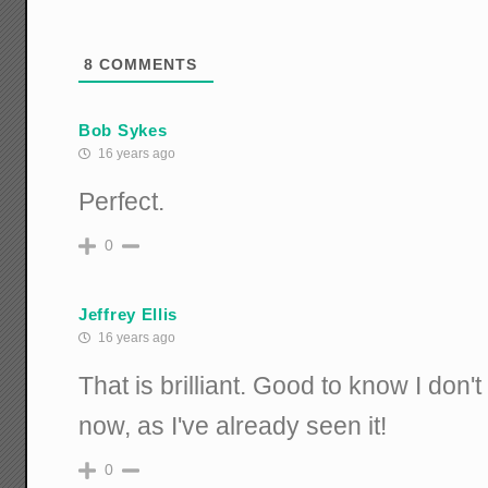
8
COMMENTS
Bob Sykes
16 years ago
Perfect.
0
Jeffrey Ellis
16 years ago
That is brilliant. Good to know I don'
now, as I've already seen it!
0