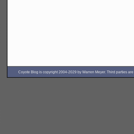
Coyote Blog is copyright 2004-2029 by Warren Meyer. Third parties are free