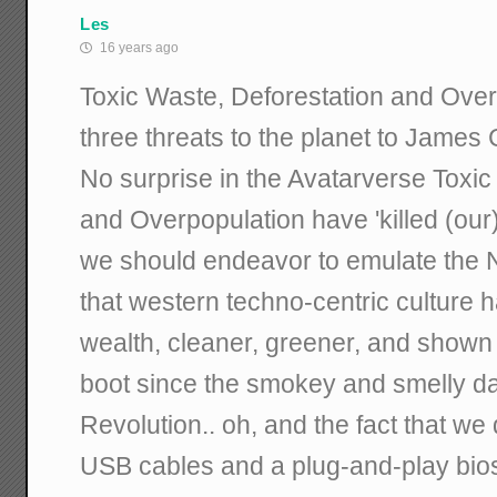
Les
16 years ago
Toxic Waste, Deforestation and Over
three threats to the planet to James
No surprise in the Avatarverse Toxic
and Overpopulation have 'killed (our
we should endeavor to emulate the Na
that western techno-centric culture 
wealth, cleaner, greener, and shown 
boot since the smokey and smelly day
Revolution.. oh, and the fact that we 
USB cables and a plug-and-play bios