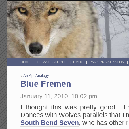
HOME
CLIMATE SKEPTIC
BMOC
PARK PRIVATIZATION
«
An Apt Analogy
Blue Fremen
January 11, 2010, 10:02 pm
I thought this was pretty good. 
Dances with Wolves parallels that I
South Bend Seven
, who has other 