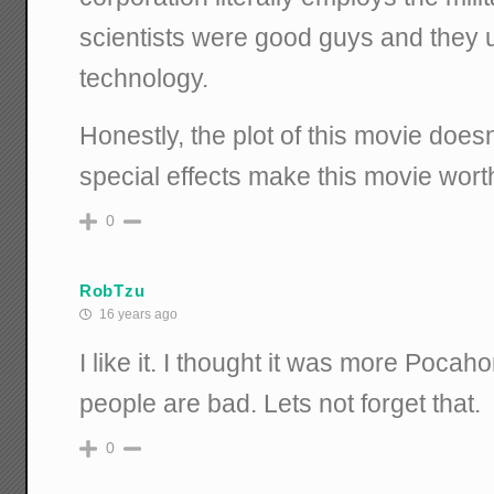
scientists were good guys and they u
technology.
Honestly, the plot of this movie does
special effects make this movie wort
0
RobTzu
16 years ago
I like it. I thought it was more Pocah
people are bad. Lets not forget that.
0