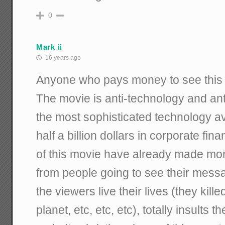
0
Mark ii
16 years ago
Anyone who pays money to see this m
The movie is anti-technology and anti
the most sophisticated technology a
half a billion dollars in corporate fi
of this movie have already made more
from people going to see their mes
the viewers live their lives (they kille
planet, etc, etc, etc), totally insults t