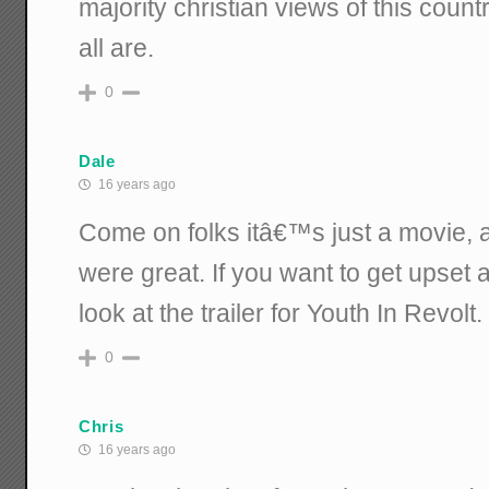
majority christian views of this cou
all are.
0
Dale
16 years ago
Come on folks itâ€™s just a movie, a
were great. If you want to get upset
look at the trailer for Youth In Revolt.
0
Chris
16 years ago