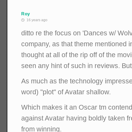
Roy
16 years ago
ditto re the focus on 'Dances w/ Wolv
company, as that theme mentioned i
thought at all of the rip off of the movi
seen any hint of such in reviews. But 
As much as the technology impressed,
word) "plot" of Avatar shallow.
Which makes it an Oscar tm contende
against Avatar having boldly taken f
from winning.