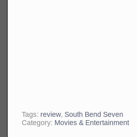
Tags:
review
,
South Bend Seven
Category:
Movies & Entertainment