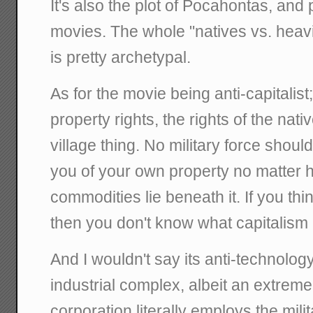
It's also the plot of Pocahontas, and 
movies. The whole "natives vs. heavi
is pretty archetypal.
As for the movie being anti-capitalist;
property rights, the rights of the native
village thing. No military force should
you of your own property no matter
commodities lie beneath it. If you think
then you don't know what capitalism 
And I wouldn't say its anti-technology,
industrial complex, albeit an extrem
corporation literally employs the mil