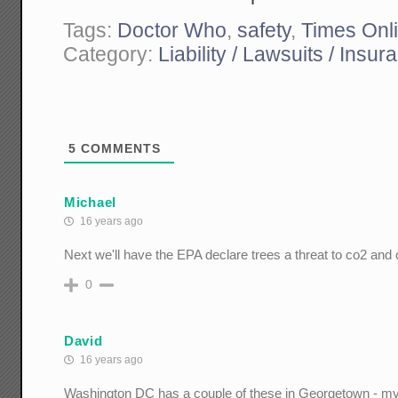
Tags:
Doctor Who
,
safety
,
Times Onl
Category:
Liability / Lawsuits / Insur
5
COMMENTS
Michael
16 years ago
Next we'll have the EPA declare trees a threat to co2 and
0
David
16 years ago
Washington DC has a couple of these in Georgetown - my f