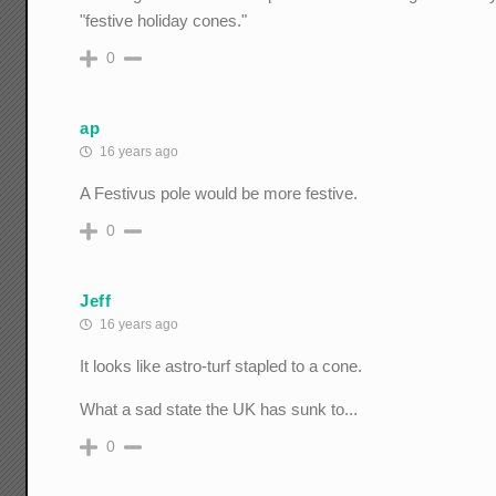
"festive holiday cones."
0
ap
16 years ago
A Festivus pole would be more festive.
0
Jeff
16 years ago
It looks like astro-turf stapled to a cone.
What a sad state the UK has sunk to...
0