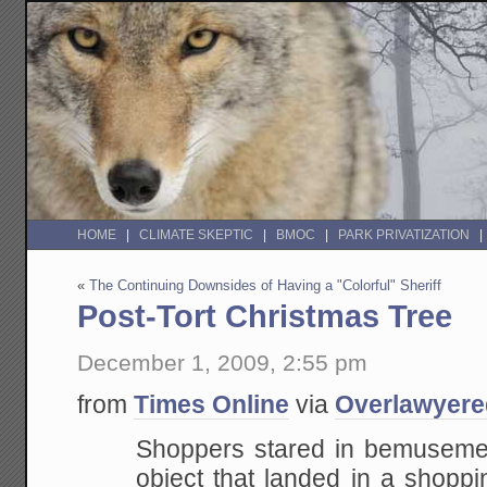
HOME
CLIMATE SKEPTIC
BMOC
PARK PRIVATIZATION
«
The Continuing Downsides of Having a "Colorful" Sheriff
Post-Tort Christmas Tree
December 1, 2009, 2:55 pm
from
Times Online
via
Overlawyere
Shoppers stared in bemusemen
object that landed in a shoppi