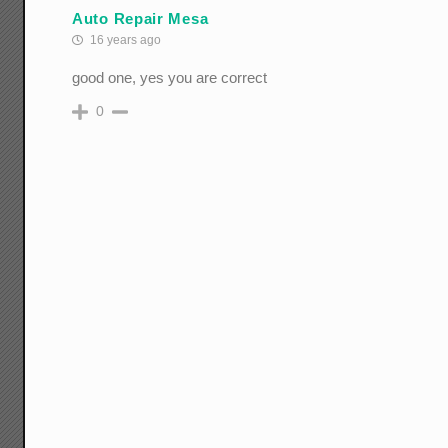
Auto Repair Mesa
16 years ago
good one, yes you are correct
0