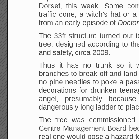
Dorset, this week. Some com
traffic cone, a witch's hat or a
from an early episode of
Docto
The 33ft structure turned out 
tree, designed according to the
and safety, circa 2009.
Thus it has no trunk so it 
branches to break off and lan
no pine needles to poke a pass
decorations for drunken teena
angel, presumably becaus
dangerously long ladder to place 
The tree was commissioned
Centre Management Board beca
real one would pose a hazard t