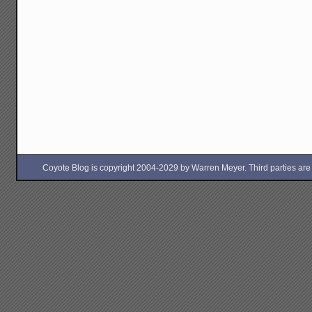
Coyote Blog is copyright 2004-2029 by Warren Meyer. Third parties are free