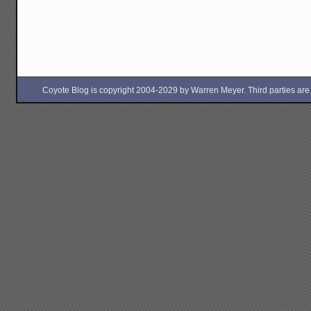
Coyote Blog is copyright 2004-2029 by Warren Meyer. Third parties are free