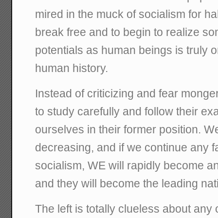
mired in the muck of socialism for ha
break free and to begin to realize so
potentials as human beings is truly o
human history.
Instead of criticizing and fear mong
to study carefully and follow their ex
ourselves in their former position. W
decreasing, and if we continue any fa
socialism, WE will rapidly become a
and they will become the leading nat
The left is totally clueless about any o