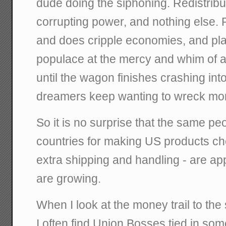
dude doing the siphoning. Redistrib
corrupting power, and nothing else. 
and does cripple economies, and pla
populace at the mercy and whim of a s
until the wagon finishes crashing into
dreamers keep wanting to wreck mo
So it is no surprise that the same pe
countries for making US products che
extra shipping and handling - are app
are growing.
When I look at the money trail to th
I often find Union Bosses tied in s