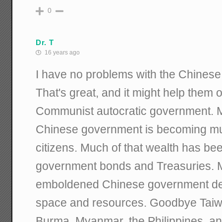
0
Dr. T
16 years ago
I have no problems with the Chinese 
That's great, and it might help the
Communist autocratic government. My
Chinese government is becoming muc
citizens. Much of that wealth has be
government bonds and Treasuries. My
emboldened Chinese government dec
space and resources. Goodbye Taiw
Burma, Myanmar, the Philippines, a