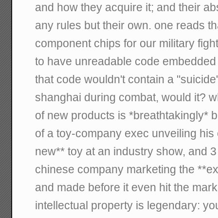
and how they acquire it; and their ab
any rules but their own. one reads t
component chips for our military fight
to have unreadable code embedded in
that code wouldn't contain a "suicide"
shanghai during combat, would it? w
of new products is *breathtakingly* 
of a toy-company exec unveiling his
new** toy at an industry show, and 
chinese company marketing the **ex
and made before it even hit the mark
intellectual property is legendary: 