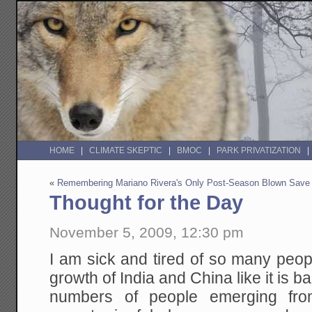
HOME
CLIMATE SKEPTIC
BMOC
PARK PRIVATIZATION
«
Remembering Mariano Rivera's Only Post-Season Blown Save
Thought for the Day
November 5, 2009, 12:30 pm
I am sick and tired of so many peop
growth of India and China like it is
numbers of people emerging fro