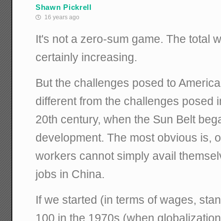
Shawn Pickrell
16 years ago
It's not a zero-sum game. The total w
certainly increasing.
But the challenges posed to America
different from the challenges posed in 
20th century, when the Sun Belt beg
development. The most obvious is, o
workers cannot simply avail themsel
jobs in China.
If we started (in terms of wages, stand
100 in the 1970s (when globalization