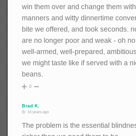
win them over and change them with
manners and witty dinnertime conver
bite we offered, and took seconds. 
are no longer poor and weak - oh no. 
well-armed, well-prepared, ambitiou
we might taste like if served with a n
beans.
0
Brad K.
16 years ago
The problem is the essential blindne