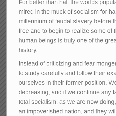
For better than half the worlds popul
mired in the muck of socialism for ha
millennium of feudal slavery before t
free and to begin to realize some of t
human beings is truly one of the gre
history.
Instead of criticizing and fear mong
to study carefully and follow their ex
ourselves in their former position. W
decreasing, and if we continue any fa
total socialism, as we are now doing
an impoverished nation, and they wi