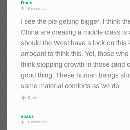
Doug
16 years ago
I see the pie getting bigger. I think t
China are creating a middle class is
should the West have a lock on this ki
arrogant to think this. Yet, those wh
think stopping growth in those (and o
good thing. These human beings sho
same material comforts as we do.
0
abass
16 years ago