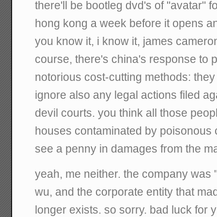
there'll be bootleg dvd's of "avatar" 
hong kong a week before it opens an
you know it, i know it, james cameron
course, there's china's response to 
notorious cost-cutting methods: they
ignore also any legal actions filed a
devil courts. you think all those people
houses contaminated by poisonous ch
see a penny in damages from the m
yeah, me neither. the company was "
wu, and the corporate entity that ma
longer exists. so sorry. bad luck for 