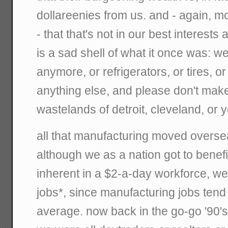
dollareenies from us. and - again, mo
- that that's not in our best interests
is a sad shell of what it once was: w
anymore, or refrigerators, or tires, o
anything else, and please don't mak
wastelands of detroit, cleveland, o
all that manufacturing moved oversea
although we as a nation got to benefi
inherent in a $2-a-day workforce, we 
jobs*, since manufacturing jobs tend
average. now back in the go-go '90's, 