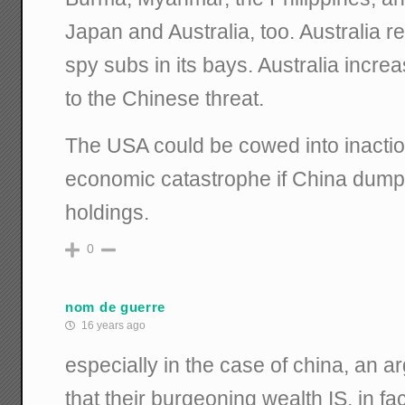
Japan and Australia, too. Australia 
spy subs in its bays. Australia incre
to the Chinese threat.
The USA could be cowed into inaction
economic catastrophe if China dumps
holdings.
0
nom de guerre
16 years ago
especially in the case of china, an 
that their burgeoning wealth IS, in fac