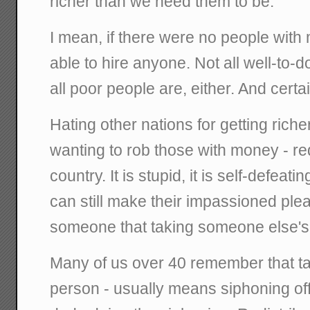
richer than we need them to be.
I mean, if there were no people wit
able to hire anyone. Not all well-to-d
all poor people are, either. And certain
Hating other nations for getting rich
wanting to rob those with money - redi
country. It is stupid, it is self-defeatin
can still make their impassioned ple
someone that taking someone else'
Many of us over 40 remember that t
person - usually means siphoning off