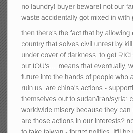
no laundry! buyer beware! not our fault
waste accidentally got mixed in with
then there's the fact that by allowin
country that solves civil unrest by ki
under cover of darkness, to get RICH.
out IOU's.....means that eventually,
future into the hands of people who a
ruin us. are china's actions - suppor
themselves out to sudan/iran/syria; co
worldwide misery because they can 
are those actions in our interests? 
to take taiwan - forget politics, it'll b