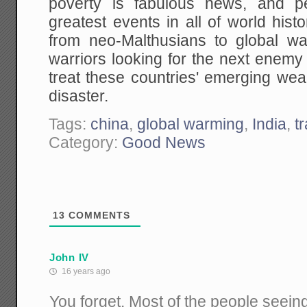
poverty is fabulous news, and p
greatest events in all of world his
from neo-Malthusians to global wa
warriors looking for the next enemy t
treat these countries' emerging wealt
disaster.
Tags:
china
,
global warming
,
India
,
t
Category:
Good News
13
COMMENTS
John IV
16 years ago
You forget. Most of the people seeing