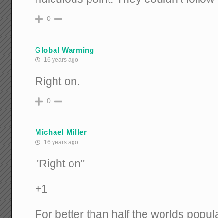
0
Global Warming
16 years ago
Right on.
0
Michael Miller
16 years ago
"Right on"
+1
For better than half the worlds popul