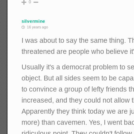
0
silvermine
16 years ago
I was about to say the same thing. 
threatened are people who believe i
Usually it's a democrat problem to se
object. But all sides seem to be capabl
to convince a group of lefty friends t
increased, and they could not allow t
Apparently they think today we are j
more) than cavemen. Yes, I went bac
ridiculous point. They couldn't follow i