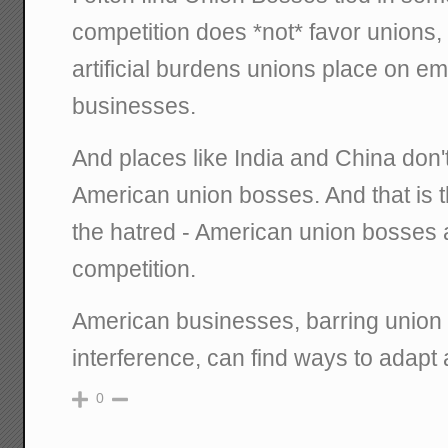
competition does *not* favor unions,
artificial burdens unions place on e
businesses.
And places like India and China don'
American union bosses. And that is t
the hatred - American union bosses 
competition.
American businesses, barring union
interference, can find ways to adapt 
0