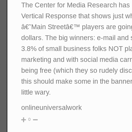
The Center for Media Research has 
Vertical Response that shows just w
â€˜Main Streetâ€™ players are going 
dollars. The big winners: e-mail and 
3.8% of small business folks NOT pl
marketing and with social media carr
being free (which they so rudely disco
this should make some in the banne
little wary.
onlineuniversalwork
0