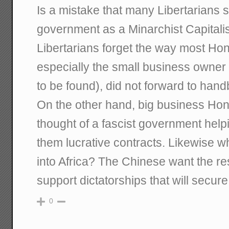
Is a mistake that many Libertarians 
government as a Minarchist Capital
Libertarians forget the way most Ho
especially the small business owner 
to be found), did not forward to hand
On the other hand, big business Hon
thought of a fascist government help
them lucrative contracts. Likewise w
into Africa? The Chinese want the r
support dictatorships that will secur
0