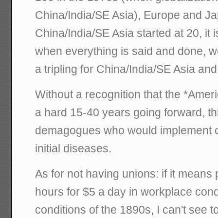
China/India/SE Asia), Europe and Ja
China/India/SE Asia started at 20, it i
when everything is said and done, we'l
a tripling for China/India/SE Asia an
Without a recognition that the *Ame
a hard 15-40 years going forward, th
demagogues who would implement c
initial diseases.
As for not having unions: if it means
hours for $5 a day in workplace con
conditions of the 1890s, I can't see 