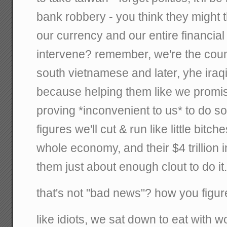
bank robbery - you think they might 
our currency and our entire financial 
intervene? remember, we're the coun
south vietnamese and later, yhe iraq
because helping them like we prom
proving *inconvenient to us* to do so
figures we'll cut & run like little bitch
whole economy, and their $4 trillion 
them just about enough clout to do it
that's not "bad news"? how you figu
like idiots, we sat down to eat with 