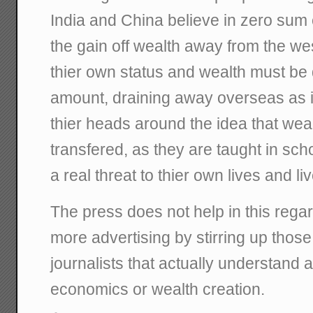
India and China believe in zero su
the gain off wealth away from the wes
thier own status and wealth must be 
amount, draining away overseas as i
thier heads around the idea that weal
transfered, as they are taught in sch
a real threat to thier own lives and li
The press does not help in this regard
more advertising by stirring up those 
journalists that actually understand 
economics or wealth creation.