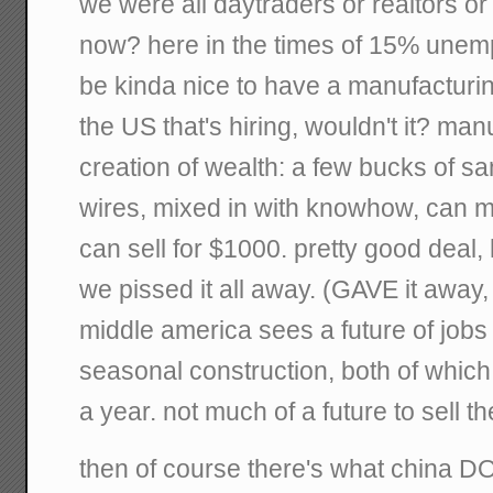
we were all daytraders or realtors o
now? here in the times of 15% unempl
be kinda nice to have a manufacturi
the US that's hiring, wouldn't it? man
creation of wealth: a few bucks of sa
wires, mixed in with knowhow, can m
can sell for $1000. pretty good deal, 
we pissed it all away. (GAVE it away, 
middle america sees a future of job
seasonal construction, both of which
a year. not much of a future to sell the
then of course there's what china DO