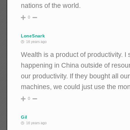
nations of the world.
0
LoneSnark
16 years ago
Wealth is a product of productivity. 
happening in China outside of resour
our productivity. If they bought all o
machines, we could just use the mo
0
Gil
16 years ago