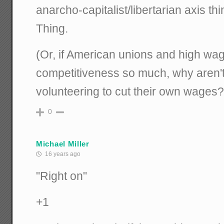
anarcho-capitalist/libertarian axis th
Thing.
(Or, if American unions and high wa
competitiveness so much, why aren't
volunteering to cut their own wages?
0
Michael Miller
16 years ago
"Right on"
+1