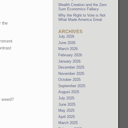
Wealth Creation and the Zero
Sum Economics Fallacy
Why the Right to Vote is Not
What Made America Great
 the
ARCHIVES
July 2026
ernment
June 2026
ontrast
March 2026
February 2026
January 2026
December 2025
November 2025
October 2025
September 2025
August 2025
July 2025
ot weed?
June 2025
May 2025
April 2025
March 2025