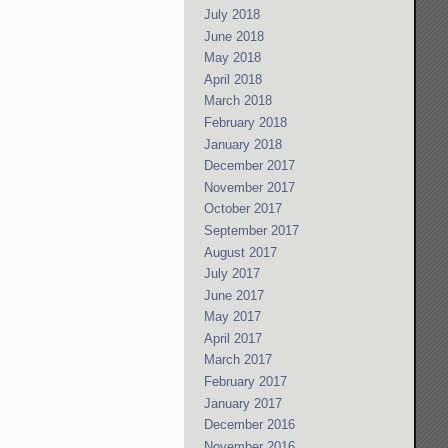
July 2018
June 2018
May 2018
April 2018
March 2018
February 2018
January 2018
December 2017
November 2017
October 2017
September 2017
August 2017
July 2017
June 2017
May 2017
April 2017
March 2017
February 2017
January 2017
December 2016
November 2016