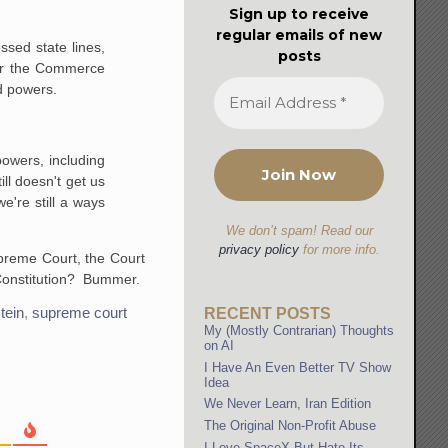
Sign up to receive
regular emails of new
sed state lines,
posts
der the Commerce
d powers.
powers, including
ll doesn't get us
e're still a ways
We don’t spam! Read our
privacy policy
for more info.
upreme Court, the Court
 Constitution? Bummer.
tein
,
supreme court
RECENT POSTS
My (Mostly Contrarian) Thoughts
on AI
I Have An Even Better TV Show
Idea
We Never Learn, Iran Edition
The Original Non-Profit Abuse
I Love SpaceX But Hate Its