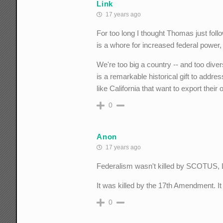
Link
17 years ago
For too long I thought Thomas just foll
is a whore for increased federal power,
We're too big a country -- and too dive
is a remarkable historical gift to address
like California that want to export thei
0
Anon
17 years ago
Federalism wasn't killed by SCOTUS, 
It was killed by the 17th Amendment. It
0