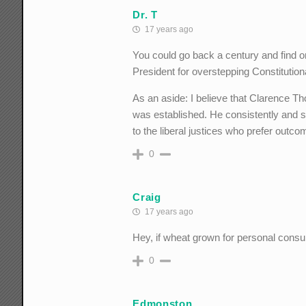
Dr. T
17 years ago
You could go back a century and find
President for overstepping Constituti
As an aside: I believe that Clarence 
was established. He consistently and st
to the liberal justices who prefer outc
0
Craig
17 years ago
Hey, if wheat grown for personal cons
0
Edmonston