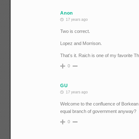
Anon
17 years ago
Two is correct.
Lopez and Morrison.
That's it. Raich is one of my favorite
0
GU
17 years ago
Welcome to the confluence of Borkean "j
equal branch of government anyway?
0