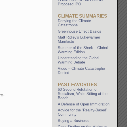
Proposed IPO
CLIMATE SUMMARIES
Denying the Climate
Catastrophe
Greenhouse Effect Basics
Matt Ridley's Lukewarmer
Manifesto
Summer of the Shark – Global
Warming Edition
Understanding the Global
Warming Debate
Video – Climate Catastrophe
Denied
PAST FAVORITES
60 Second Refutation of
Socialism, While Sitting at the
co-
Beach
A Defense of Open Immigration
Advice for the “Reality-Based”
Community
Buying a Business
Case Studies on the Minimum