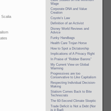
Wage
Corporate DNA and Value
Creation
. Scalia
Coyote’s Law
Definition of an Activist
Disney World Reviews and
ralism
Advice
Funky Handbags
tates
Health Care Trojan Horse
How to Spot a Dictatorship
Implications of A Privacy Right
In Praise of “Robber Barons”
My Current View on Global
Warming
Progressives are too
Conservative to Like Capitalism
Respecting Individual Decision-
Making
Statism Comes Back to Bite
Technocrats
The 60-Second Climate Skeptic
Trade Deficit is Not a Debt (Nor
is it Bad)