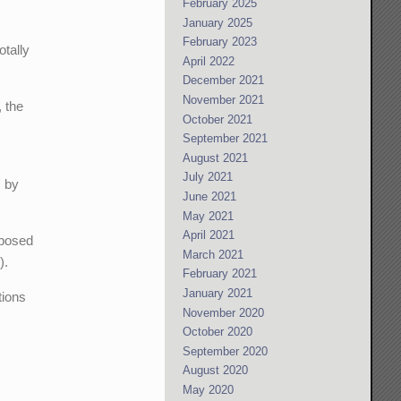
February 2025
January 2025
February 2023
otally
April 2022
December 2021
November 2021
, the
October 2021
September 2021
August 2021
July 2021
' by
June 2021
May 2021
April 2021
pposed
March 2021
).
February 2021
January 2021
tions
November 2020
October 2020
September 2020
August 2020
May 2020