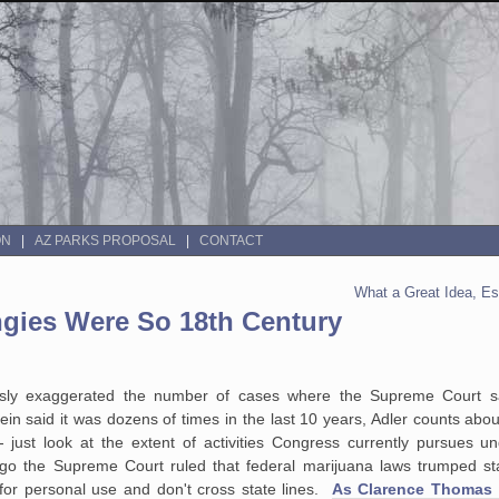
ON
AZ PARKS PROPOSAL
CONTACT
What a Great Idea, Es
gies Were So 18th Century
ssly exaggerated the number of cases where the Supreme Court s
 said it was dozens of times in the last 10 years, Adler counts abou
just look at the extent of activities Congress currently pursues u
 the Supreme Court ruled that federal marijuana laws trumped st
or personal use and don't cross state lines.
As Clarence Thomas w