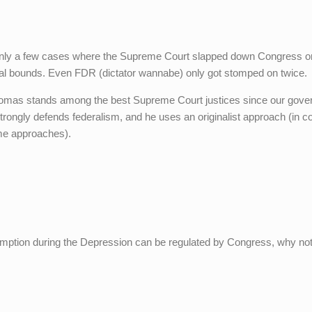
 only a few cases where the Supreme Court slapped down Congress or
onal bounds. Even FDR (dictator wannabe) only got stomped on twice.
Thomas stands among the best Supreme Court justices since our gov
rongly defends federalism, and he uses an originalist approach (in c
ome approaches).
umption during the Depression can be regulated by Congress, why n