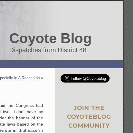
Coyote Blog
Dispatches from District 48
pecially in A Recession
»
aid the Congress had
JOIN THE
t two. I don't have my
COYOTEBLOG
nder the banner of the
ate laws based on the
COMMUNITY
rote in that case in