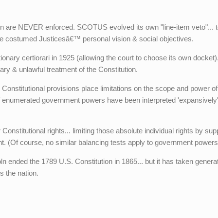
on are NEVER enforced. SCOTUS evolved its own "line-item veto"... t
 the costumed Justicesâ€™ personal vision & social objectives.
ary certiorari in 1925 (allowing the court to choose its own docket)
rary & unlawful treatment of the Constitution.
" Constitutional provisions place limitations on the scope and power of
of enumerated government powers have been interpreted 'expansively
 Constitutional rights... limiting those absolute individual rights by su
nt. (Of course, no similar balancing tests apply to government powers
ln ended the 1789 U.S. Constitution in 1865... but it has taken genera
s the nation.