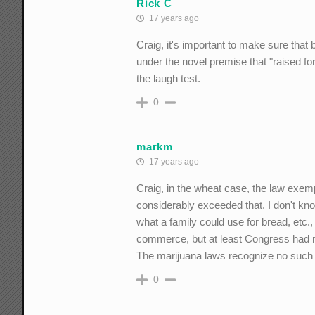
Rick C
17 years ago
Craig, it's important to make sure tha
under the novel premise that "raised f
the laugh test.
0
markm
17 years ago
Craig, in the wheat case, the law exem
considerably exceeded that. I don't k
what a family could use for bread, etc., 
commerce, but at least Congress had 
The marijuana laws recognize no such l
0