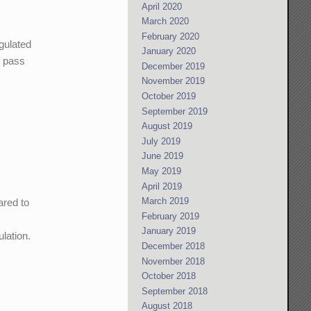
April 2020
March 2020
February 2020
gulated
January 2020
n pass
December 2019
November 2019
October 2019
September 2019
August 2019
July 2019
June 2019
May 2019
April 2019
March 2019
ared to
February 2019
January 2019
lation.
December 2018
November 2018
October 2018
September 2018
August 2018