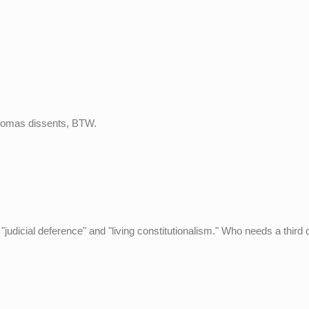
 Thomas dissents, BTW.
udicial deference" and "living constitutionalism." Who needs a third 