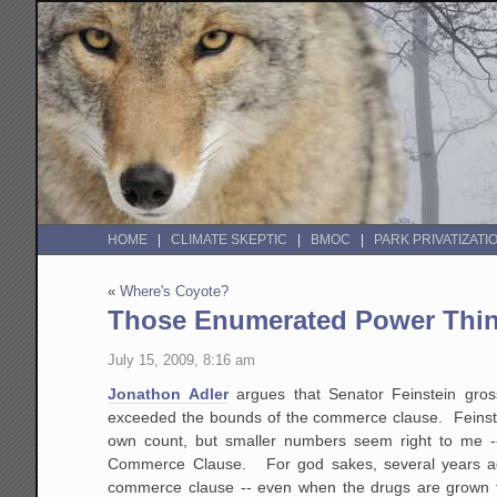
HOME
CLIMATE SKEPTIC
BMOC
PARK PRIVATIZATI
«
Where's Coyote?
Those Enumerated Power Thin
July 15, 2009, 8:16 am
Jonathon Adler
argues that Senator Feinstein gro
exceeded the bounds of the commerce clause. Feinstein
own count, but smaller numbers seem right to me -- 
Commerce Clause. For god sakes, several years ago
commerce clause -- even when the drugs are grown f