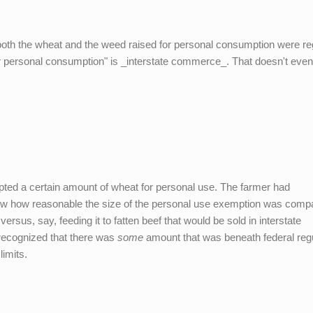
t both the wheat and the weed raised for personal consumption were re
or personal consumption" is _interstate commerce_. That doesn't eve
pted a certain amount of wheat for personal use. The farmer had
now how reasonable the size of the personal use exemption was comp
versus, say, feeding it to fatten beef that would be sold in interstate
recognized that there was
some
amount that was beneath federal regu
imits.