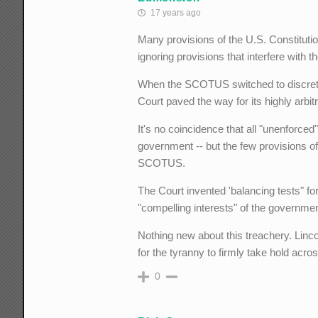
17 years ago
Many provisions of the U.S. Constituti
ignoring provisions that interfere with
When the SCOTUS switched to discretion
Court paved the way for its highly arbit
It's no coincidence that all "unenforced
government -- but the few provisions 
SCOTUS.
The Court invented 'balancing tests" for
"compelling interests" of the governme
Nothing new about this treachery. Linco
for the tyranny to firmly take hold acros
0