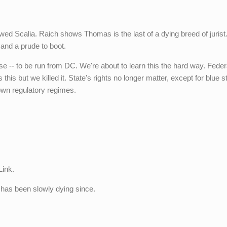
owed Scalia. Raich shows Thomas is the last of a dying breed of jurist
 and a prude to boot.
rse -- to be run from DC. We're about to learn this the hard way. Fede
 this but we killed it. State's rights no longer matter, except for blue s
r own regulatory regimes.
Link.
 has been slowly dying since.