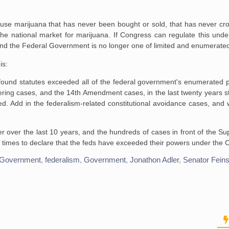
e marijuana that has never been bought or sold, that has never cros
the national market for marijuana. If Congress can regulate this un
g and the Federal Government is no longer one of limited and enumerate
is:
 found statutes exceeded all of the federal government's enumerated 
ng cases, and the 14th Amendment cases, in the last twenty years sti
d. Add in the federalism-related constitutional avoidance cases, and w
r over the last 10 years, and the hundreds of cases in front of the S
of times to declare that the feds have exceeded their powers under the
 Government
,
federalism
,
Government
,
Jonathon Adler
,
Senator Feins