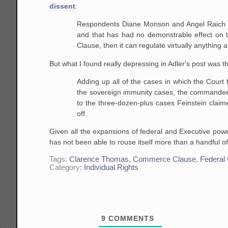
dissent
:
Respondents Diane Monson and Angel Raich us
and that has had no demonstrable effect on 
Clause, then it can regulate virtually anythin
But what I found really depressing in Adler's post was th
Adding up all of the cases in which the Court
the sovereign immunity cases, the commandeeri
to the three-dozen-plus cases Feinstein claime
off.
Given all the expansions of federal and Executive powe
has not been able to rouse itself more than a handful 
Tags:
Clarence Thomas
,
Commerce Clause
,
Federal
Category:
Individual Rights
9
COMMENTS