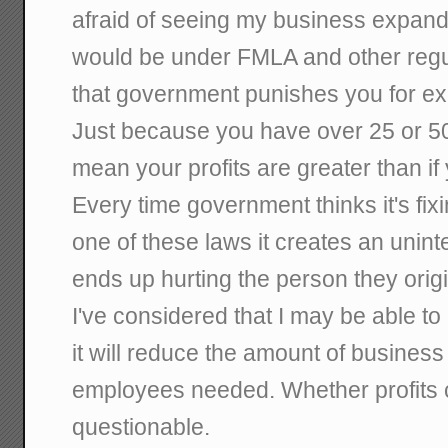
afraid of seeing my business expand 
would be under FMLA and other regul
that government punishes you for e
Just because you have over 25 or 5
mean your profits are greater than i
Every time government thinks it's fi
one of these laws it creates an uni
ends up hurting the person they origi
I've considered that I may be able t
it will reduce the amount of busines
employees needed. Whether profits c
questionable.