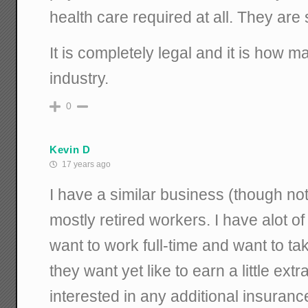
health care required at all. They are
It is completely legal and it is how 
industry.
0
Kevin D
17 years ago
I have a similar business (though no
mostly retired workers. I have alot o
want to work full-time and want to t
they want yet like to earn a little ex
interested in any additional insuran