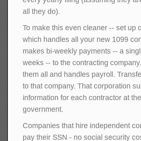
all they do).
To make this even cleaner -- set up 
which handles all your new 1099 co
makes bi-weekly payments -- a sing
weeks -- to the contracting company
them all and handles payroll. Transf
to that company. That corporation s
information for each contractor at th
government.
Companies that hire independent con
pay their SSN - no social security c