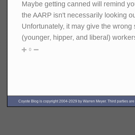
Maybe getting canned will remind yo
the AARP isn't necessarily looking ou
Unfortunately, it may give the wrong
(younger, hipper, and liberal) worker
0
Coyote Blog is copyright 2004-2029 by Warren Meyer. Third parties are free