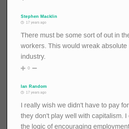
Stephen Macklin
17 years ago
There must be some sort of out in the
workers. This would wreak absolute 
industry.
0
Ian Random
17 years ago
I really wish we didn't have to pay 
they don't play well with capitalism.
the logic of encouraging employment