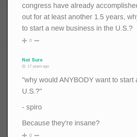
congress have already accomplished,
out for at least another 1.5 years
to start a new business in the U.S.?
0
Not Sure
17 years ago
"why would ANYBODY want to start a
U.S.?"
- spiro
Because they're insane?
0