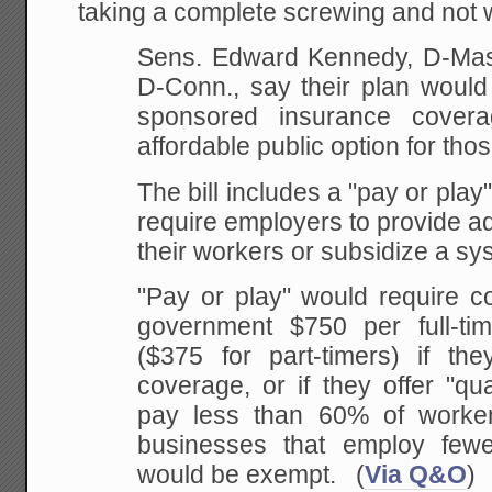
taking a complete screwing and not w
Sens. Edward Kennedy, D-Mas
D-Conn., say their plan would
sponsored insurance cover
affordable public option for thos
The bill includes a "pay or play
require employers to provide a
their workers or subsidize a sys
"Pay or play" would require c
government $750 per full-ti
($375 for part-timers) if the
coverage, or if they offer "qu
pay less than 60% of worker
businesses that employ few
would be exempt. (
Via Q&O
)