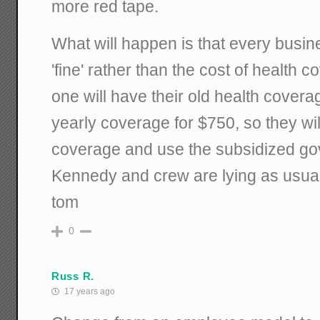
more red tape.
What will happen is that every busine
'fine' rather than the cost of health 
one will have their old health cover
yearly coverage for $750, so they will
coverage and use the subsidized go
Kennedy and crew are lying as usual
tom
0
Russ R.
17 years ago