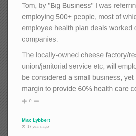
Tom, by "Big Business" I was referrin
employing 500+ people, most of whi
employee health plan deals worked o
companies.
The locally-owned cheese factory/res
union/janitorial service etc, will empl
be considered a small business, yet n
margin to provide 60% health care co
0
Max Lybbert
17 years ago