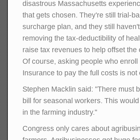
disastrous Massachusetts experienc
that gets chosen. They're still trial-b
surcharge plan, and they still haven'
removing the tax-deductibility of hea
raise tax revenues to help offset the 
Of course, asking people who enrol
Insurance to pay the full costs is not 
Stephen Macklin said: "There must be
bill for seasonal workers. This woul
in the farming industry."
Congress only cares about agribusin
farmers. Agribusinesses get huge fe