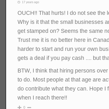
17 years ago
OUCH!! That hurts! I do not see the log
Why is it that the small businesses 
get stamped on? Seems the same no 
Trust me it is no better here in Canad
harder to start and run your own bu
gets a deal if you pay cash .... but tha
BTW, I think that hiring persons over
to do. Most people at that age are ac
do contribute what they can. Hope I 
when I reach there!!
0