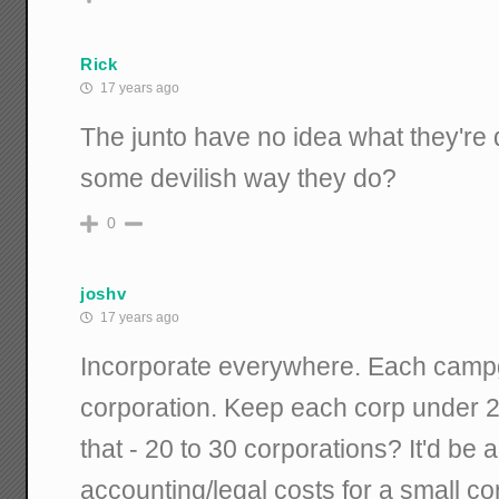
Rick
17 years ago
The junto have no idea what they're 
some devilish way they do?
0
joshv
17 years ago
Incorporate everywhere. Each camp
corporation. Keep each corp under 
that - 20 to 30 corporations? It'd be a
accounting/legal costs for a small c