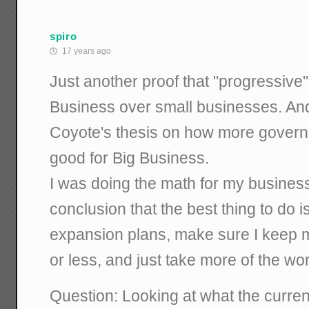
spiro
17 years ago
Just another proof that "progressive" 
Business over small businesses. And,
Coyote's thesis on how more govern
good for Big Business.
I was doing the math for my busines
conclusion that the best thing to do is
expansion plans, make sure I keep 
or less, and just take more of the wo
Question: Looking at what the curren