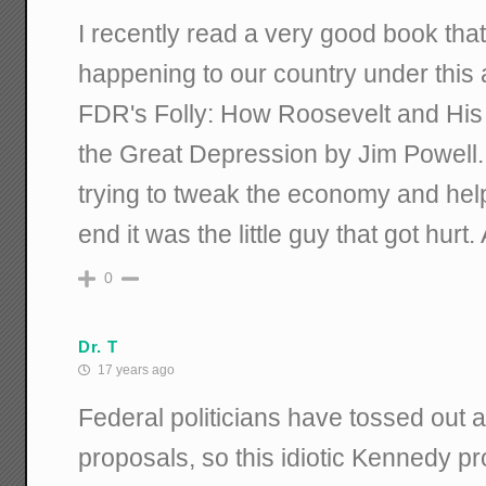
I recently read a very good book tha
happening to our country under this ad
FDR's Folly: How Roosevelt and Hi
the Great Depression by Jim Powell
trying to tweak the economy and help 
end it was the little guy that got hurt
0
Dr. T
17 years ago
Federal politicians have tossed out 
proposals, so this idiotic Kennedy p