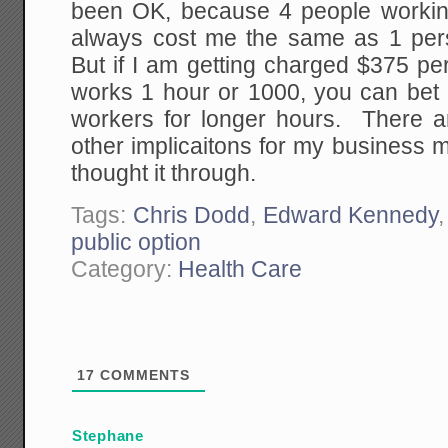
been OK, because 4 people worki
always cost me the same as 1 pe
But if I am getting charged $375 p
works 1 hour or 1000, you can bet 
workers for longer hours. There a
other implicaitons for my business m
thought it through.
Tags:
Chris Dodd
,
Edward Kennedy
public option
Category:
Health Care
17
COMMENTS
Stephane