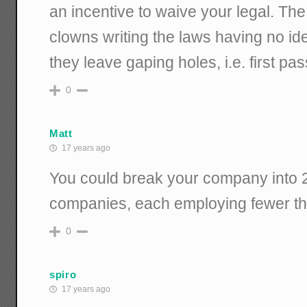
an incentive to waive your legal. The
clowns writing the laws having no id
they leave gaping holes, i.e. first pas
0
Matt
17 years ago
You could break your company into 2
companies, each employing fewer th
0
spiro
17 years ago