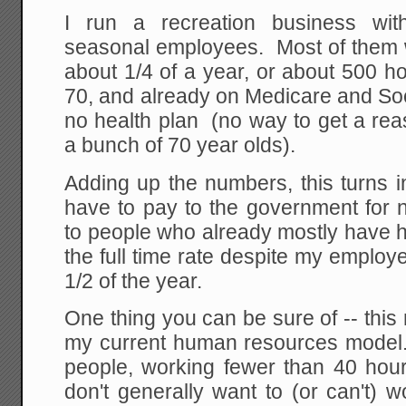
I run a recreation business wit
seasonal employees. Most of them wo
about 1/4 of a year, or about 500 h
70, and already on Medicare and Soc
no health plan (no way to get a re
a bunch of 70 year olds).
Adding up the numbers, this turns i
have to pay to the government for n
to people who already mostly have he
the full time rate despite my employ
1/2 of the year.
One thing you can be sure of -- this 
my current human resources model.
people, working fewer than 40 hour
don't generally want to (or can't) 