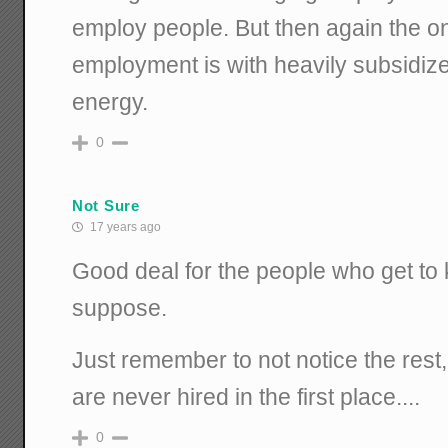
employ people. But then again the on
employment is with heavily subsidize
energy.
0
Not Sure
17 years ago
Good deal for the people who get to k
suppose.
Just remember to not notice the rest,
are never hired in the first place....
0