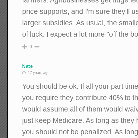
price supports, and I'm sure they'll use
larger subsidies. As usual, the smalle
of luck. I expect a lot more "off the b
0
Nate
17 years ago
You should be ok. If all your part t
you require they contribute 40% to th
would assume all of them would wai
just keep Medicare. As long as they
you should not be penalized. As long