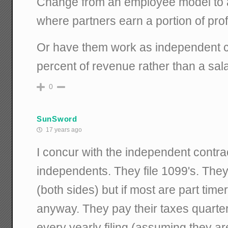
Change from an employee model to 
where partners earn a portion of profi
Or have them work as independent co
percent of revenue rather than a sal
0
SunSword
17 years ago
I concur with the independent contr
independents. They file 1099's. The
(both sides) but if most are part timers
anyway. They pay their taxes quarterl
every yearly filing (assuming they are