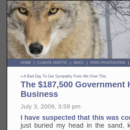
HOME
CLIMATE SKEPTIC
BMOC
PARK PRIVATIZATION
«
A Bad Day To Get Sympathy From Me Over This
The $187,500 Government 
Business
July 3, 2009, 3:59 pm
I have suspected that this was c
just buried my head in the sand, 