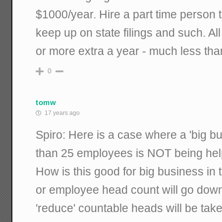
$1000/year. Hire a part time person to
keep up on state filings and such. All
or more extra a year - much less tha
0
tomw
17 years ago
Spiro: Here is a case where a 'big bus
than 25 employees is NOT being hel
How is this good for big business in
or employee head count will go down,
'reduce' countable heads will be take