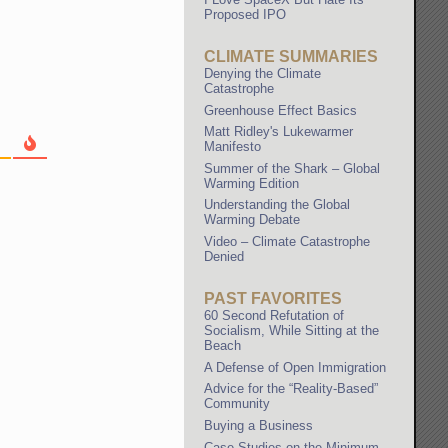
Proposed IPO
CLIMATE SUMMARIES
Denying the Climate
Catastrophe
Greenhouse Effect Basics
Matt Ridley's Lukewarmer
Manifesto
Summer of the Shark – Global
Warming Edition
Understanding the Global
Warming Debate
Video – Climate Catastrophe
Denied
PAST FAVORITES
60 Second Refutation of
Socialism, While Sitting at the
Beach
A Defense of Open Immigration
Advice for the “Reality-Based”
Community
Buying a Business
Case Studies on the Minimum