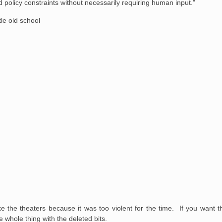
 policy constraints without necessarily requiring human input."
tle old school
ke the theaters because it was too violent for the time. If you want th
e whole thing with the deleted bits.