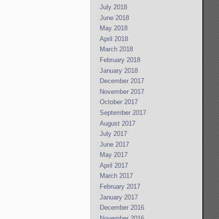
July 2018
June 2018
May 2018
April 2018
March 2018
February 2018
January 2018
December 2017
November 2017
October 2017
September 2017
August 2017
July 2017
June 2017
May 2017
April 2017
March 2017
February 2017
January 2017
December 2016
November 2016