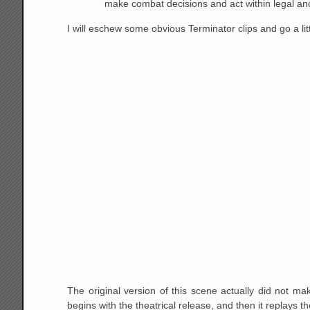
make combat decisions and act within legal and
I will eschew some obvious Terminator clips and go a lit
The original version of this scene actually did not ma
begins with the theatrical release, and then it replays th