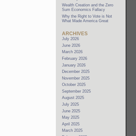
Wealth Creation and the Zero
Sum Economics Fallacy
Why the Right to Vote is Not
What Made America Great
ARCHIVES
July 2026
June 2026
March 2026
February 2026
January 2026
December 2025
November 2025
October 2025
September 2025
August 2025
July 2025
June 2025
May 2025
April 2025
March 2025