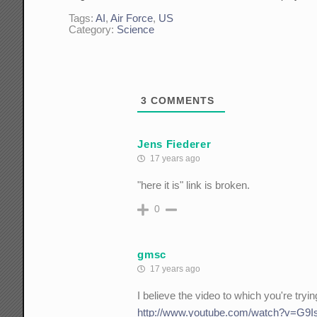
Tags:
AI
,
Air Force
,
US
Category:
Science
3
COMMENTS
Jens Fiederer
17 years ago
"here it is" link is broken.
0
gmsc
17 years ago
I believe the video to which you're trying
http://www.youtube.com/watch?v=G