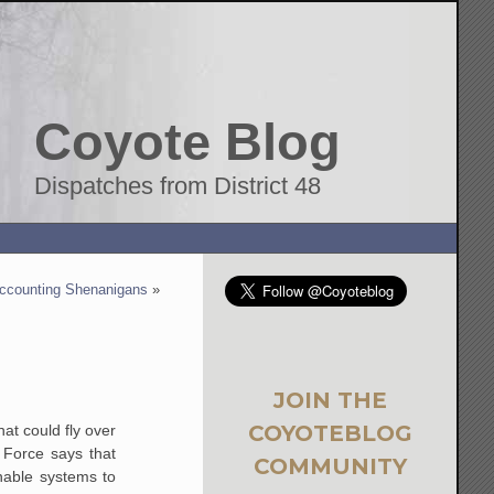
Coyote Blog
Dispatches from District 48
ccounting Shenanigans
»
JOIN THE
COYOTEBLOG
hat could fly over
 Force says that
COMMUNITY
enable systems to