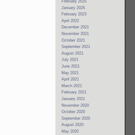
February 2025
January 2025
February 2023
April 2022
December 2021
November 2021
October 2021
September 2021
August 2021
July 2021
June 2021
May 2021
April 2021
March 2021
February 2021
January 2021
November 2020
October 2020
September 2020
August 2020
May 2020