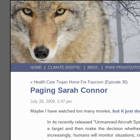
HOME
CLIMATE SKEPTIC
BMOC
PARK PRIVATIZATI
«
Health Care Trojan Horse For Fascism (Episode 36)
Paging Sarah Connor
July 28, 2009, 2:47 pm
Maybe I have watched too many movies,
but it just d
In its recently released "Unmanned Aircraft Sy
a target and then make the decision whether 
increasingly, humans will monitor situations, 