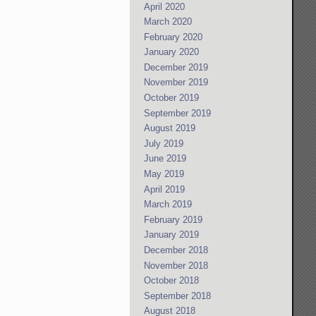
April 2020
March 2020
February 2020
January 2020
December 2019
November 2019
October 2019
September 2019
August 2019
July 2019
June 2019
May 2019
April 2019
March 2019
February 2019
January 2019
December 2018
November 2018
October 2018
September 2018
August 2018