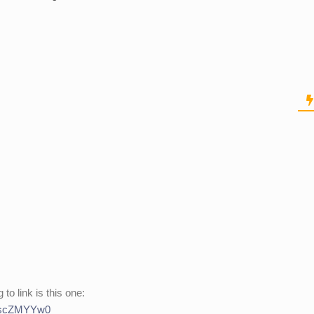
 to link is this one:
9IscZMYYw0