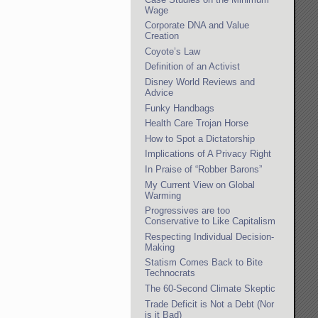
Wage
Corporate DNA and Value
Creation
Coyote’s Law
Definition of an Activist
Disney World Reviews and
Advice
Funky Handbags
Health Care Trojan Horse
How to Spot a Dictatorship
Implications of A Privacy Right
In Praise of “Robber Barons”
My Current View on Global
Warming
Progressives are too
Conservative to Like Capitalism
Respecting Individual Decision-
Making
Statism Comes Back to Bite
Technocrats
The 60-Second Climate Skeptic
Trade Deficit is Not a Debt (Nor
is it Bad)