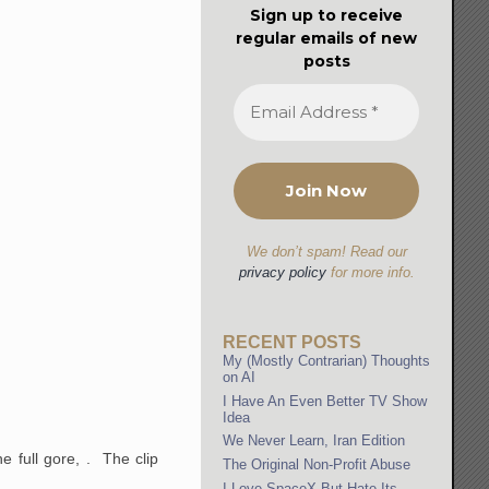
Sign up to receive
regular emails of new
posts
We don’t spam! Read our
privacy policy
for more info.
RECENT POSTS
My (Mostly Contrarian) Thoughts
on AI
I Have An Even Better TV Show
Idea
We Never Learn, Iran Edition
e full gore, . The clip
The Original Non-Profit Abuse
I Love SpaceX But Hate Its