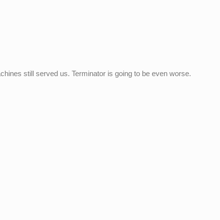
achines still served us. Terminator is going to be even worse.