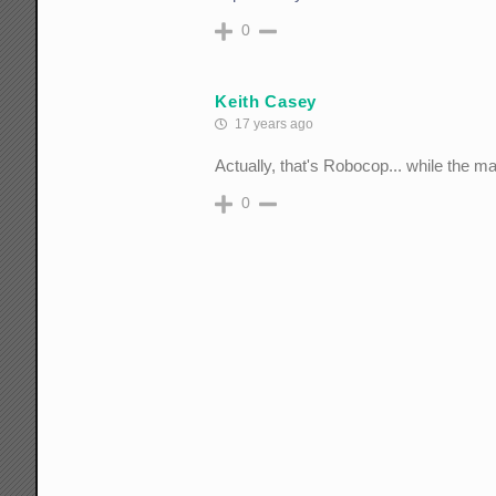
0
Keith Casey
17 years ago
Actually, that's Robocop... while the m
0