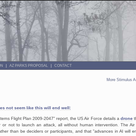
ON
AZ PARKS PROPOSAL
CONTACT
More Stimulus A
oes not seem like this will end well:
stems Flight Plan 2009-2047" report, the US Air Force details a
drone
t
or not to launch an attack, all without human intervention. The Air
rather than be deciders or participants, and that "advances in AI will 