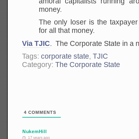
amoral capitalists running ar
money.
The only loser is the taxpaye
for all that money.
Via TJIC
. The Corporate State in a n
Tags:
corporate state
,
TJIC
Category:
The Corporate State
4
COMMENTS
NukemHill
17 years ago