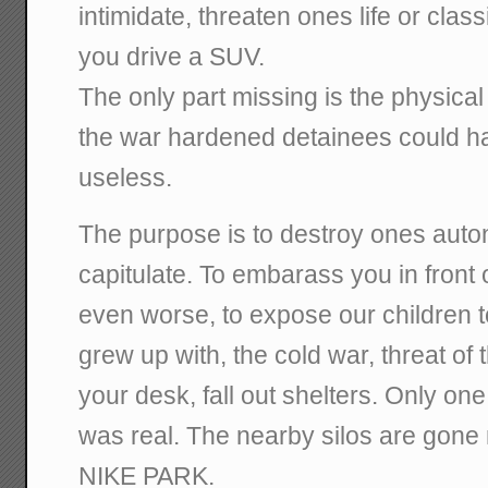
intimidate, threaten ones life or clas
you drive a SUV.
The only part missing is the physica
the war hardened detainees could h
useless.
The purpose is to destroy ones aut
capitulate. To embarass you in front 
even worse, to expose our children 
grew up with, the cold war, threat o
your desk, fall out shelters. Only one
was real. The nearby silos are gone
NIKE PARK.