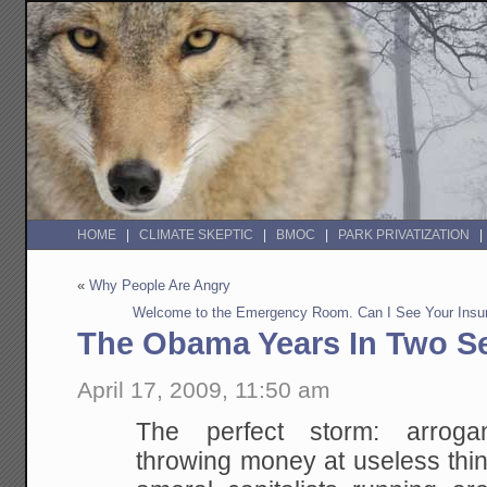
HOME
CLIMATE SKEPTIC
BMOC
PARK PRIVATIZATION
«
Why People Are Angry
Welcome to the Emergency Room. Can I See Your Insur
The Obama Years In Two S
April 17, 2009, 11:50 am
The perfect storm: arrogan
throwing money at useless thin