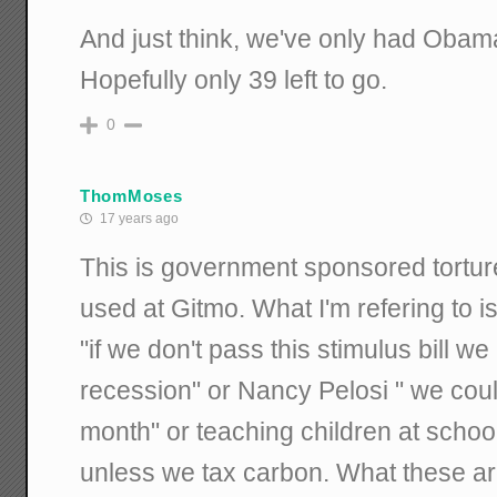
And just think, we've only had Obam
Hopefully only 39 left to go.
0
ThomMoses
17 years ago
This is government sponsored torture
used at Gitmo. What I'm refering to i
"if we don't pass this stimulus bill w
recession" or Nancy Pelosi " we could
month" or teaching children at school
unless we tax carbon. What these are