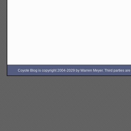
Coyote Blog is copyright 2004-2029 by Warren Meyer. Third parties are free