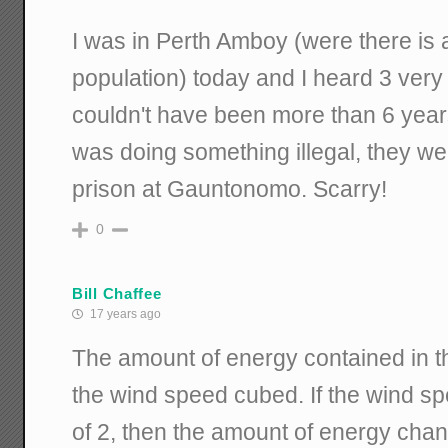
I was in Perth Amboy (were there is
population) today and I heard 3 very
couldn't have been more than 6 years
was doing something illegal, they wer
prison at Gauntonomo. Scarry!
0
Bill Chaffee
17 years ago
The amount of energy contained in th
the wind speed cubed. If the wind s
of 2, then the amount of energy chan