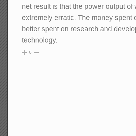
net result is that the power output of
extremely erratic. The money spent 
better spent on research and develo
technology.
0