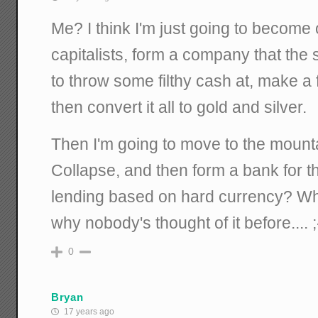
Me? I think I'm just going to become
capitalists, form a company that the st
to throw some filthy cash at, make a f
then convert it all to gold and silver.
Then I'm going to move to the mounta
Collapse, and then form a bank for 
lending based on hard currency? W
why nobody's thought of it before.... ;
0
Bryan
17 years ago