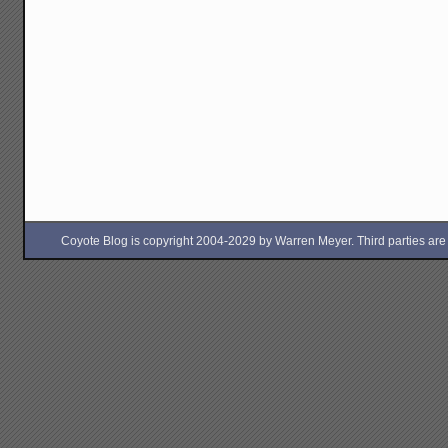
Coyote Blog is copyright 2004-2029 by Warren Meyer. Third parties are free