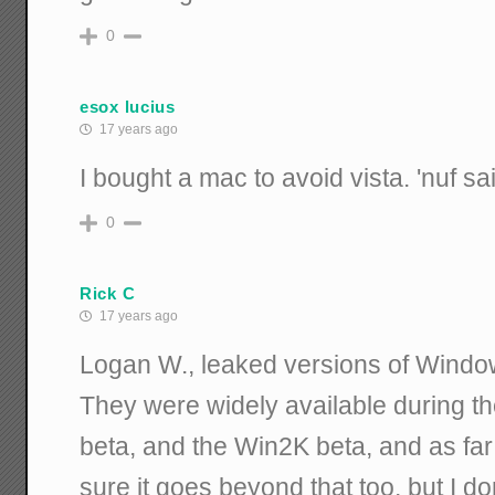
0
esox lucius
17 years ago
I bought a mac to avoid vista. 'nuf sa
0
Rick C
17 years ago
Logan W., leaked versions of Windo
They were widely available during th
beta, and the Win2K beta, and as fa
sure it goes beyond that too, but I do