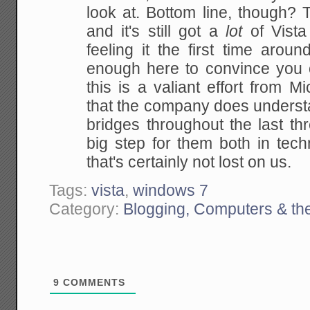
look at. Bottom line, though? T
and it's still got a
lot
of Vista 
feeling it the first time arou
enough here to convince you 
this is a valiant effort from M
that the company does underst
bridges throughout the last thr
big step for them both in tec
that's certainly not lost on us.
Tags:
vista
,
windows 7
Category:
Blogging, Computers & the
9
COMMENTS