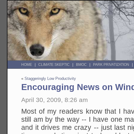
HOME
CLIMATE SKEPTIC
BMOC
PARK PRIVATIZATION
«
Staggeringly Low Productivity
Encouraging News on Win
April 30, 2009, 8:26 am
Most of my readers know that I hav
still am by the way -- I have one m
and it drives me crazy -- just last n