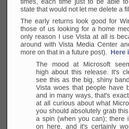
times, each time just to be able t
state that would not let me delete a fil
The early returns look good for Win
those of us looking for a home med
only reason I use Vista at all is b
around with Vista Media Center an
more on that in a future post).
Here 
The mood at Microsoft seem
high about this release. It's cl
see this as the big, shiny ban
Vista woes that people have b
and in many ways, that's exactly
at all curious about what Micr
you should absolutely grab this i
a spin (when you can); there i
on here, and it's certainly w