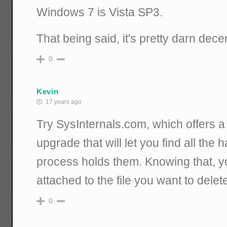
Windows 7 is Vista SP3.
That being said, it's pretty darn dece
0
Kevin
17 years ago
Try SysInternals.com, which offers
upgrade that will let you find all the 
process holds them. Knowing that, yo
attached to the file you want to delete,
0