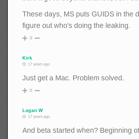
These days, MS puts GUIDS in the d
figure out who's doing the leaking.
0
Kirk
17 years ago
Just get a Mac. Problem solved.
0
Logan W
17 years ago
And beta started when? Beginning o