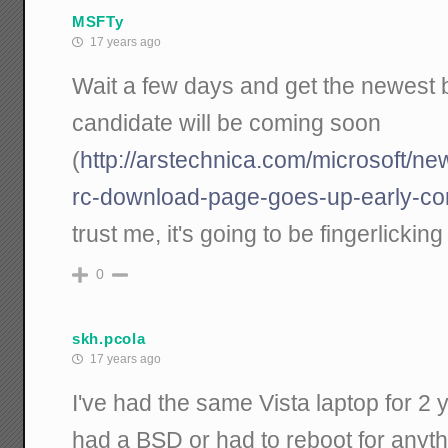
MSFTy
17 years ago
Wait a few days and get the newest bit
candidate will be coming soon
(
http://arstechnica.com/microsoft/n
rc-download-page-goes-up-early-co
trust me, it's going to be fingerlickin
0
skh.pcola
17 years ago
I've had the same Vista laptop for 2
had a BSD or had to reboot for anythi