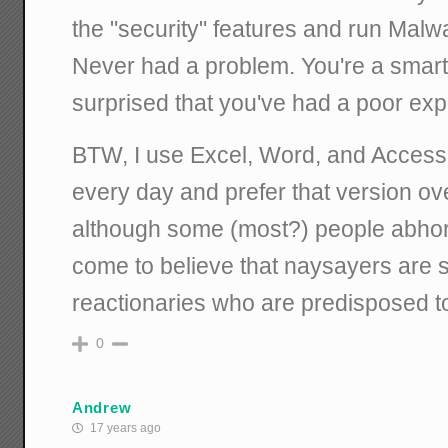
the "security" features and run Mal
Never had a problem. You're a smart
surprised that you've had a poor exp
BTW, I use Excel, Word, and Access 
every day and prefer that version ove
although some (most?) people abhor 
come to believe that naysayers are 
reactionaries who are predisposed to
0
Andrew
17 years ago