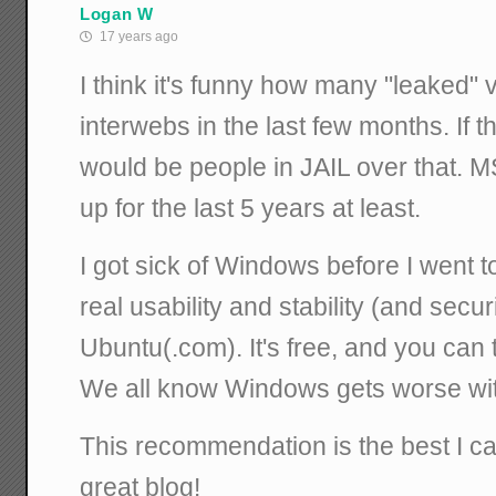
Logan W
17 years ago
I think it's funny how many "leaked" 
interwebs in the last few months. If 
would be people in JAIL over that. 
up for the last 5 years at least.
I got sick of Windows before I went t
real usability and stability (and secu
Ubuntu(.com). It's free, and you can try
We all know Windows gets worse wit
This recommendation is the best I can 
great blog!