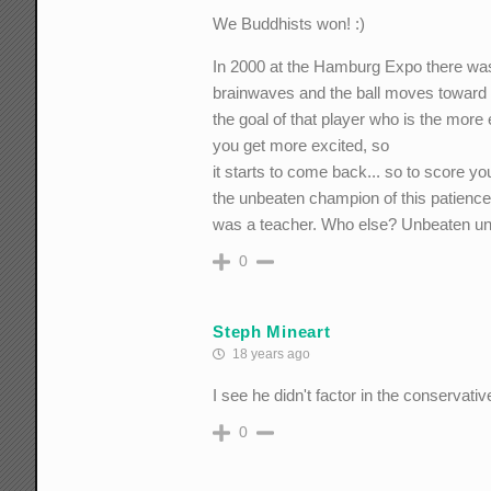
We Buddhists won! :)
In 2000 at the Hamburg Expo there was 
brainwaves and the ball moves toward
the goal of that player who is the more 
you get more excited, so
it starts to come back... so to score yo
the unbeaten champion of this patien
was a teacher. Who else? Unbeaten until
0
Steph Mineart
18 years ago
I see he didn't factor in the conservativ
0