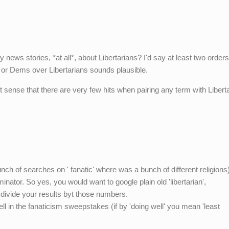
y news stories, *at all*, about Libertarians? I'd say at least two orders
 or Dems over Libertarians sounds plausible.
ct sense that there are very few hits when pairing any term with Liberta
nch of searches on ' fanatic' where was a bunch of different religions)
minator. So yes, you would want to google plain old 'libertarian',
n divide your results byt those numbers.
ll in the fanaticism sweepstakes (if by 'doing well' you mean 'least