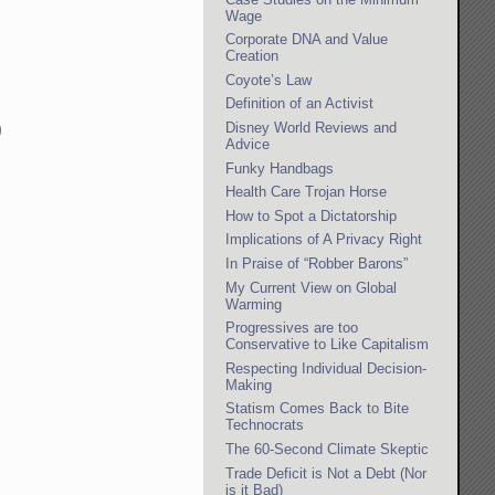
Wage
Corporate DNA and Value
Creation
Coyote’s Law
Definition of an Activist
Disney World Reviews and
)
Advice
Funky Handbags
Health Care Trojan Horse
How to Spot a Dictatorship
Implications of A Privacy Right
In Praise of “Robber Barons”
My Current View on Global
Warming
Progressives are too
Conservative to Like Capitalism
Respecting Individual Decision-
Making
Statism Comes Back to Bite
Technocrats
The 60-Second Climate Skeptic
Trade Deficit is Not a Debt (Nor
is it Bad)