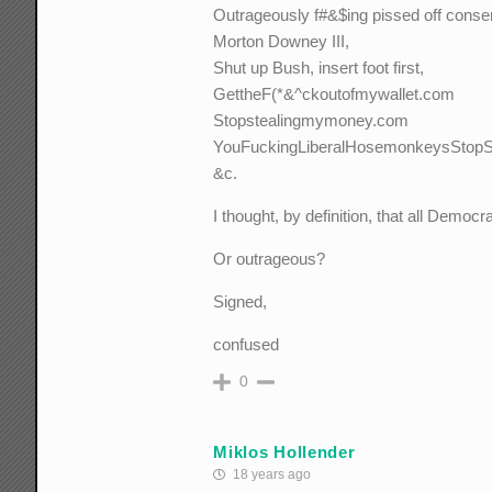
Outrageously f#&$ing pissed off conser
Morton Downey III,
Shut up Bush, insert foot first,
GettheF(*&^ckoutofmywallet.com
Stopstealingmymoney.com
YouFuckingLiberalHosemonkeysStopSt
&c.
I thought, by definition, that all Demo
Or outrageous?
Signed,
confused
0
Miklos Hollender
18 years ago