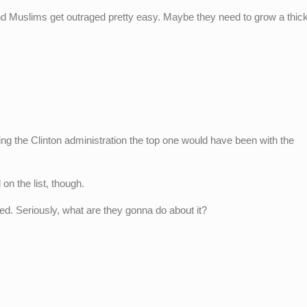
nd Muslims get outraged pretty easy. Maybe they need to grow a thic
ng the Clinton administration the top one would have been with the
on the list, though.
ed. Seriously, what are they gonna do about it?