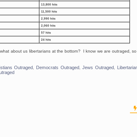
13,800 hits
11,500 hits
2,990 hits
2,060 hits
57 hits
24 hits
t what about us libertarians at the bottom? I know we are outraged, 
istians Outraged
,
Democrats Outraged
,
Jews Outraged
,
Libertari
utraged