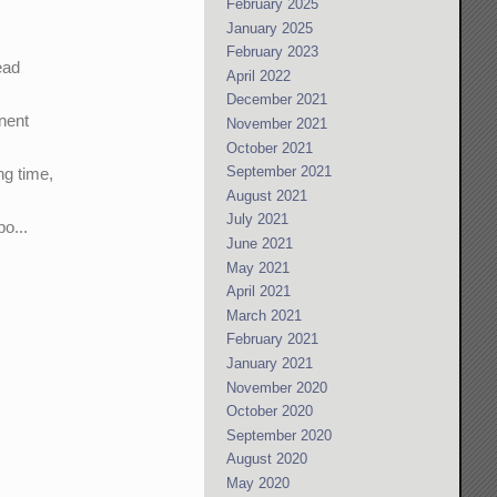
February 2025
January 2025
February 2023
ead
April 2022
December 2021
onent
November 2021
October 2021
September 2021
ng time,
August 2021
July 2021
o...
June 2021
May 2021
April 2021
March 2021
February 2021
January 2021
November 2020
October 2020
September 2020
August 2020
May 2020