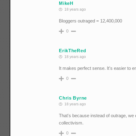
MikeH
18 years ago
Bloggers outraged = 12,400,000
0
ErikTheRed
18 years ago
It makes perfect sense. It's easier to 
0
Chris Byrne
18 years ago
That's because instead of outrage, we cr
collectivism.
0