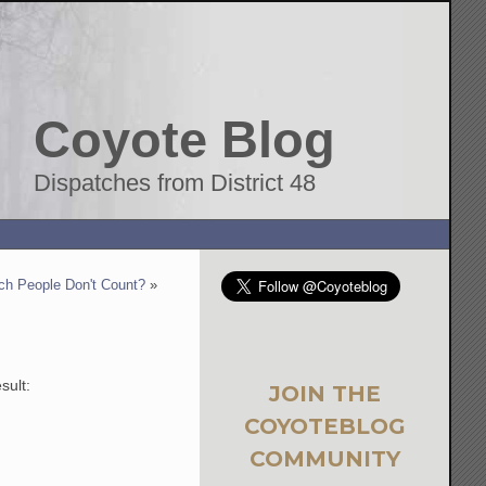
Coyote Blog
Dispatches from District 48
ch People Don't Count?
»
sult:
JOIN THE
COYOTEBLOG
COMMUNITY