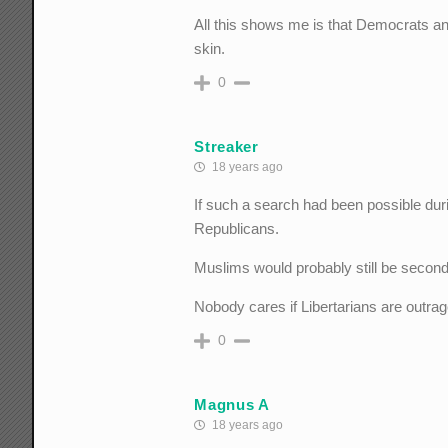
All this shows me is that Democrats a
skin.
0
Streaker
18 years ago
If such a search had been possible duri
Republicans.
Muslims would probably still be second 
Nobody cares if Libertarians are outrag
0
Magnus A
18 years ago