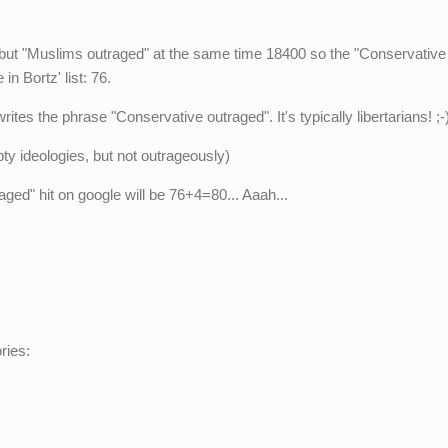
 but "Muslims outraged" at the same time 18400 so the "Conservative
in Bortz' list: 76.
es the phrase "Conservative outraged". It's typically libertarians! ;-
y ideologies, but not outrageously)
ed" hit on google will be 76+4=80... Aaah...
ries: