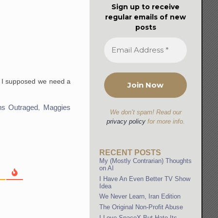
Sign up to receive
regular emails of new
posts
so I supposed we need a
ans Outraged
,
Maggies
We don’t spam! Read our
privacy policy
for more info.
RECENT POSTS
My (Mostly Contrarian) Thoughts
on AI
I Have An Even Better TV Show
Idea
We Never Learn, Iran Edition
The Original Non-Profit Abuse
I Love SpaceX But Hate Its