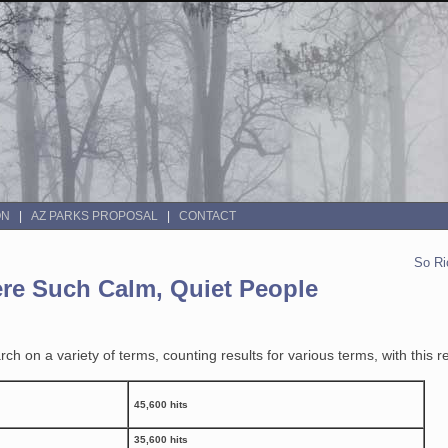
ON
AZ PARKS PROPOSAL
CONTACT
So Ri
re Such Calm, Quiet People
h on a variety of terms, counting results for various terms, with this re
45,600 hits
35,600 hits