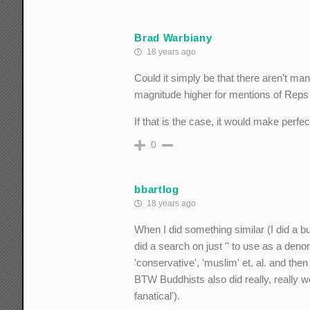
Brad Warbiany
18 years ago
Could it simply be that there aren't man
magnitude higher for mentions of Reps
If that is the case, it would make perfe
0
bbartlog
18 years ago
When I did something similar (I did a bu
did a search on just '' to use as a deno
'conservative', 'muslim' et. al. and the
BTW Buddhists also did really, really we
fanatical').