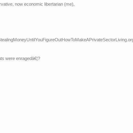
vative, now economic libertarian (me),
ealingMoneyUntilYouFigureOutHowToMakeAPrivateSectorLiving.or
crats were enragedâ€¦?