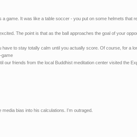
a game. It was like a table soccer - you put on some helmets that r
excited. The point is that as the ball approaches the goal of your opp
u have to stay totally calm until you actually score. Of course, for a lo
ce-game
 our friends from the local Buddhist meditation center visited the Exp
e media bias into his calculations. I'm outraged.