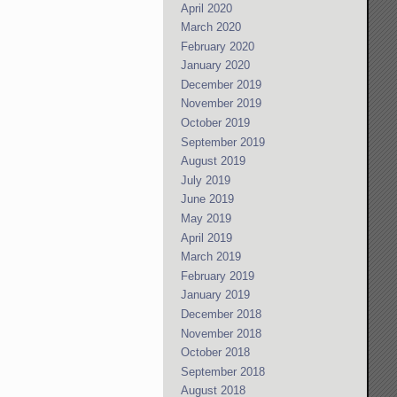
April 2020
March 2020
February 2020
January 2020
December 2019
November 2019
October 2019
September 2019
August 2019
July 2019
June 2019
May 2019
April 2019
March 2019
February 2019
January 2019
December 2018
November 2018
October 2018
September 2018
August 2018