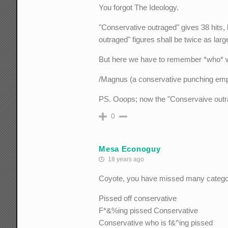
You forgot The Ideology.
"Conservative outraged" gives 38 hits,
outraged" figures shall be twice as large 
But here we have to remember *who* writ
/Magnus (a conservative punching empt
PS. Ooops; now the "Conservaive outrag
0
Mesa Econoguy
18 years ago
Coyote, you have missed many catego
Pissed off conservative
F*&%ing pissed Conservative
Conservative who is f&^ing pissed