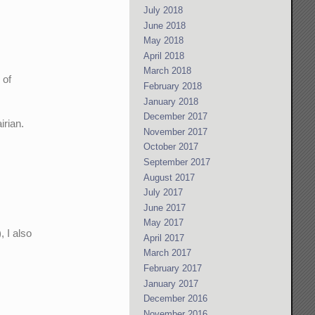
July 2018
June 2018
May 2018
April 2018
March 2018
 of
February 2018
January 2018
December 2017
irian.
November 2017
October 2017
September 2017
August 2017
July 2017
June 2017
May 2017
, I also
April 2017
March 2017
February 2017
January 2017
December 2016
November 2016