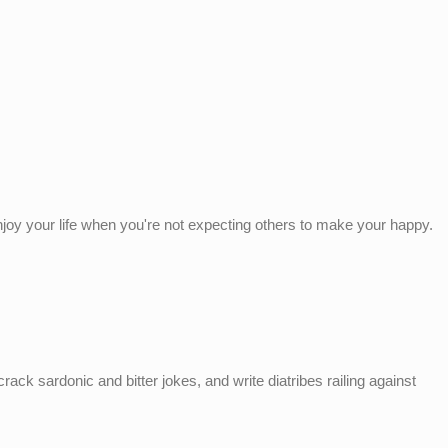
enjoy your life when you're not expecting others to make your happy.
ack sardonic and bitter jokes, and write diatribes railing against