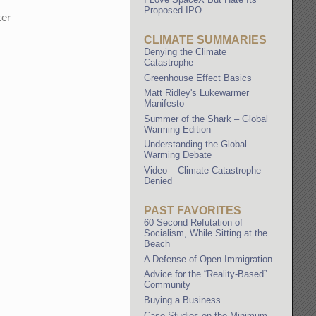
Proposed IPO
ker
CLIMATE SUMMARIES
Denying the Climate
Catastrophe
Greenhouse Effect Basics
Matt Ridley's Lukewarmer
Manifesto
Summer of the Shark – Global
Warming Edition
Understanding the Global
Warming Debate
Video – Climate Catastrophe
Denied
PAST FAVORITES
60 Second Refutation of
Socialism, While Sitting at the
Beach
A Defense of Open Immigration
Advice for the “Reality-Based”
Community
Buying a Business
Case Studies on the Minimum