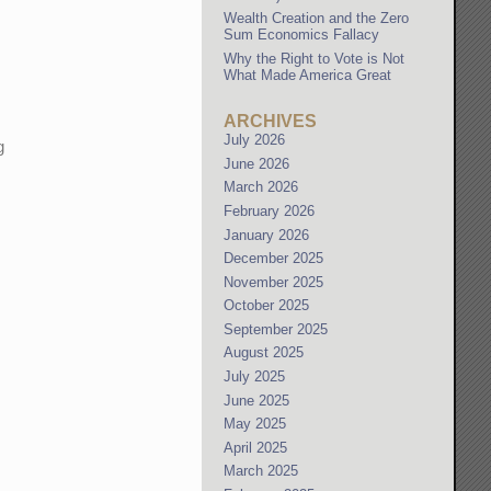
Wealth Creation and the Zero
Sum Economics Fallacy
Why the Right to Vote is Not
What Made America Great
ARCHIVES
July 2026
g
June 2026
March 2026
February 2026
January 2026
December 2025
November 2025
October 2025
September 2025
August 2025
July 2025
June 2025
May 2025
April 2025
March 2025