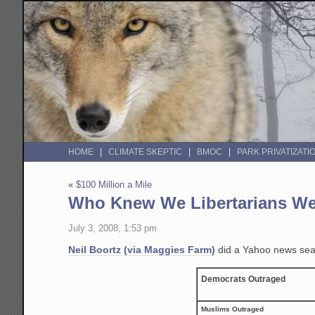
HOME
CLIMATE SKEPTIC
BMOC
PARK PRIVATIZATI
«
$100 Million a Mile
Who Knew We Libertarians We
July 3, 2008, 1:53 pm
Neil Boortz (via Maggies Farm)
did a Yahoo news searc
Democrats Outraged
Muslims Outraged