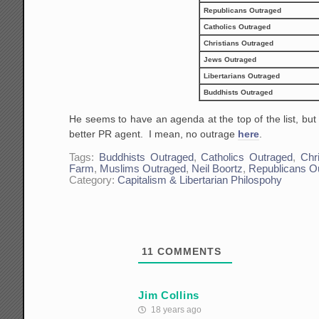
Republicans Outraged
Catholics Outraged
Christians Outraged
Jews Outraged
Libertarians Outraged
Buddhists Outraged
He seems to have an agenda at the top of the list, bu
better PR agent. I mean, no outrage
here
.
Tags:
Buddhists Outraged
,
Catholics Outraged
,
Chr
Farm
,
Muslims Outraged
,
Neil Boortz
,
Republicans O
Category:
Capitalism & Libertarian Philospohy
11
COMMENTS
Jim Collins
18 years ago