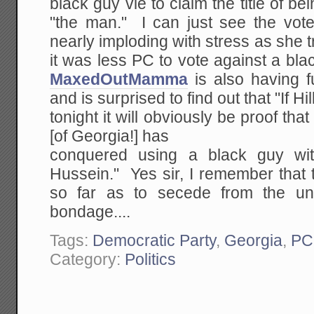
black guy vie to claim the title of b
"the man." I can just see the vote
nearly imploding with stress as she t
it was less PC to vote against a b
MaxedOutMamma
is also having f
and is surprised to find out that "If Hi
tonight it will obviously be proof th
[of Georgia!] has
conquered using a black guy wi
Hussein." Yes sir, I remember that
so far as to secede from the u
bondage....
Tags:
Democratic Party
,
Georgia
,
PC
Category:
Politics