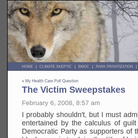
HOME
CLIMATE SKEPTIC
BMOC
PARK PRIVATIZATION
«
My Health Care Poll Question
The Victim Sweepstakes
February 6, 2008, 8:57 am
I probably shouldn't, but I must adm
entertained by the calculus of guilt
Democratic Party as supporters of 