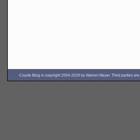
Coyote Blog is copyright 2004-2029 by Warren Meyer. Third parties are free