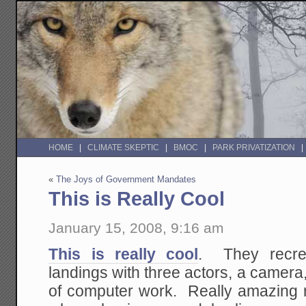
HOME
CLIMATE SKEPTIC
BMOC
PARK PRIVATIZATION
«
The Joys of Government Mandates
This is Really Cool
January 15, 2008, 9:16 am
This is really cool
. They recr
landings with three actors, a camera
of computer work. Really amazing