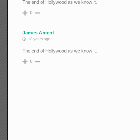
The end of Hollywood as we know it.
0
James Ament
18 years ago
The end of Hollywood as we know it.
0