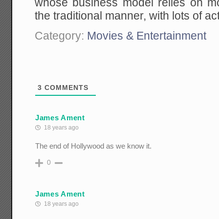
whose business model relies on m
the traditional manner, with lots of a
Category:
Movies & Entertainment
3
COMMENTS
James Ament
18 years ago
The end of Hollywood as we know it.
0
James Ament
18 years ago