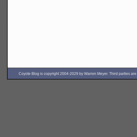
Coyote Blog is copyright 2004-2029 by Warren Meyer. Third parties are free