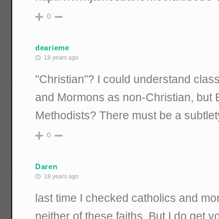
0
dearieme
18 years ago
"Christian"? I could understand clas
and Mormons as non-Christian, but B
Methodists? There must be a subtlet
0
Daren
18 years ago
last time I checked catholics and mo
neither of these faiths. But I do get y