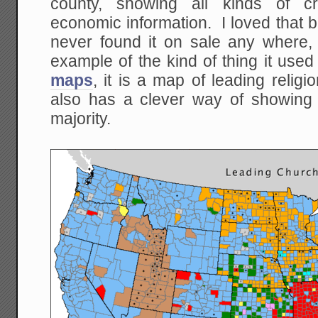
county, showing all kinds of 
economic information. I loved that 
never found it on sale any where,
example of the kind of thing it used
maps
, it is a map of leading reli
also has a clever way of showing w
majority.