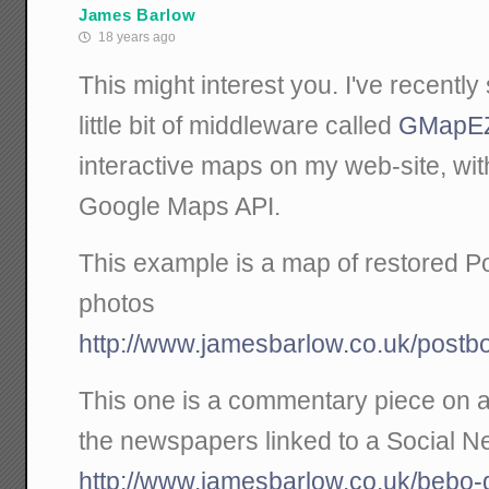
James Barlow
18 years ago
This might interest you. I've recently
little bit of middleware called
GMapE
interactive maps on my web-site, wit
Google Maps API.
This example is a map of restored Po
photos
http://www.jamesbarlow.co.uk/postb
This one is a commentary piece on a
the newspapers linked to a Social Ne
http://www.jamesbarlow.co.uk/bebo-d