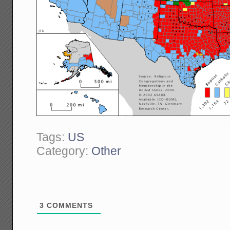
Tags:
US
Category:
Other
3
COMMENTS