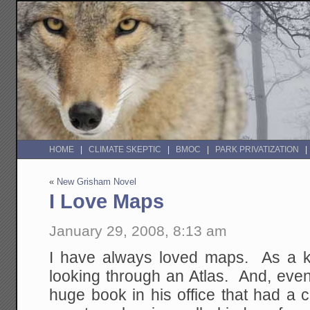
HOME
CLIMATE SKEPTIC
BMOC
PARK PRIVATIZATION
«
New Grisham Novel
I Love Maps
January 29, 2008, 8:13 am
I have always loved maps. As a k
looking through an Atlas. And, even
huge book in his office that had a 