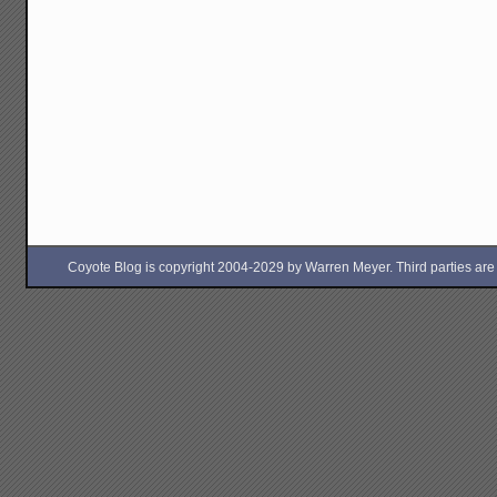
Coyote Blog is copyright 2004-2029 by Warren Meyer. Third parties are free