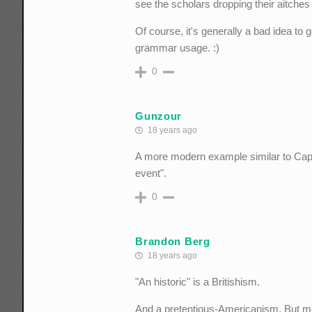
see the scholars dropping their aitches i
Of course, it's generally a bad idea t
grammar usage. :)
0
Gunzour
18 years ago
A more modern example similar to Captain
event".
0
Brandon Berg
18 years ago
"An historic" is a Britishism.
And a pretentious-Americanism. But most