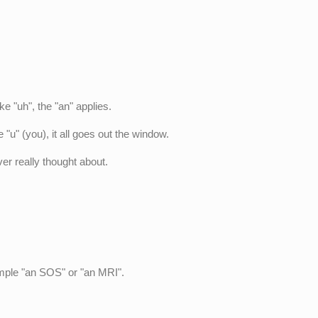
e "uh", the "an" applies.
 "u" (you), it all goes out the window.
ver really thought about.
ample "an SOS" or "an MRI".