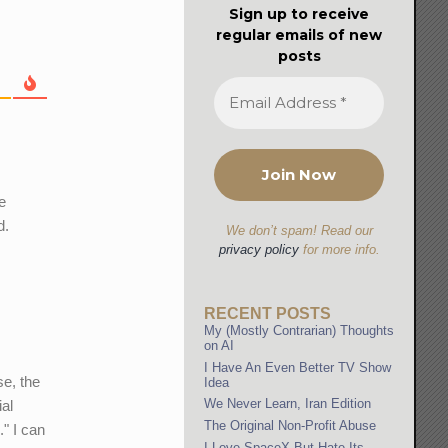
Sign up to receive
regular emails of new
posts
he
d.
We don’t spam! Read our
privacy policy
for more info.
RECENT POSTS
My (Mostly Contrarian) Thoughts
on AI
I Have An Even Better TV Show
se, the
Idea
We Never Learn, Iran Edition
ial
The Original Non-Profit Abuse
." I can
I Love SpaceX But Hate Its