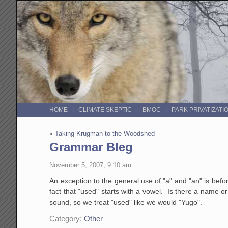
HOME
CLIMATE SKEPTIC
BMOC
PARK PRIVATIZATI
«
Taking Krugman to the Woodshed
Grammar Bleg
November 5, 2007, 9:10 am
An exception to the general use of "a" and "an" is bef
fact that "used" starts with a vowel. Is there a name o
sound, so we treat "used" like we would "Yugo".
Category:
Other