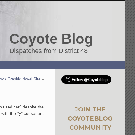
Coyote Blog
Dispatches from District 48
k / Graphic Novel Site
»
n used car" despite the
JOIN THE
 with the "y" consonant
COYOTEBLOG
COMMUNITY