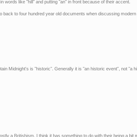
n words like "hill" and putting "an" in front because of their accent.
o go back to four hundred year old documents when discussing modern
 Midnight's is "historic". Generally it is "an historic event", not "a hi
ly a Britishism. I think it has something to do with their being a bit