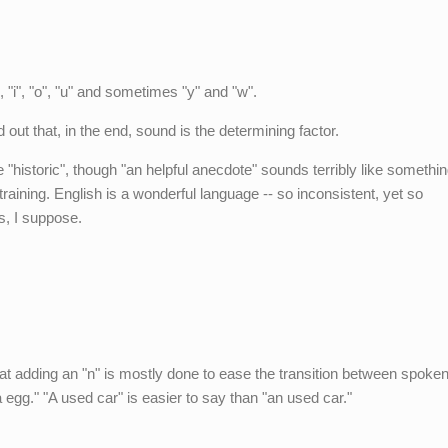
, "i", "o", "u" and sometimes "y" and "w".
out that, in the end, sound is the determining factor.
de "historic", though "an helpful anecdote" sounds terribly like somethin
training. English is a wonderful language -- so inconsistent, yet so
s, I suppose.
that adding an "n" is mostly done to ease the transition between spoke
 egg." "A used car" is easier to say than "an used car."