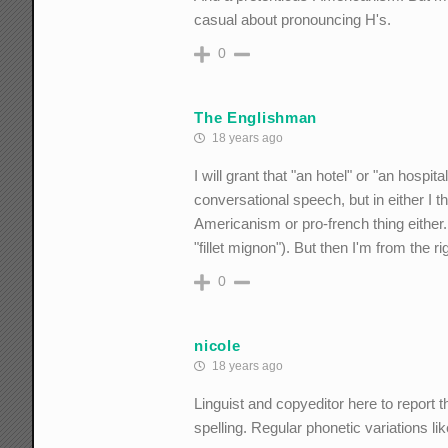
casual about pronouncing H's.
0
The Englishman
18 years ago
I will grant that "an hotel" or "an hospit
conversational speech, but in either I th
Americanism or pro-french thing either. A
"fillet mignon"). But then I'm from the ri
0
nicole
18 years ago
Linguist and copyeditor here to report t
spelling. Regular phonetic variations li