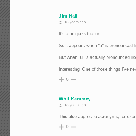
Jim Hall
18 years ago
It's a unique situation.
So it appears when "u" is pronounced lik
But when "u" is actually pronounced like
Interesting. One of those things I've ne
0
Whit Kemmey
18 years ago
This also applies to acronyms, for ex
0