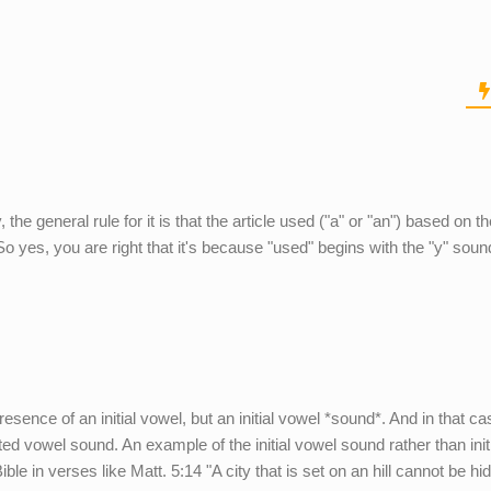
 the general rule for it is that the article used ("a" or "an") based on t
So yes, you are right that it's because "used" begins with the "y" soun
resence of an initial vowel, but an initial vowel *sound*. And in that ca
pted vowel sound. An example of the initial vowel sound rather than init
e in verses like Matt. 5:14 "A city that is set on an hill cannot be hid