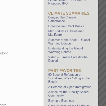
Proposed IPO
CLIMATE SUMMARIES
Denying the Climate
Catastrophe
Greenhouse Effect Basics
Matt Ridley's Lukewarmer
Manifesto
Summer of the Shark – Global
Warming Edition
Understanding the Global
Warming Debate
storic
Video – Climate Catastrophe
Denied
PAST FAVORITES
60 Second Refutation of
Socialism, While Sitting at the
Beach
A Defense of Open Immigration
Advice for the “Reality-Based”
Community
Buying a Business
 more
Case Studies on the Minimum