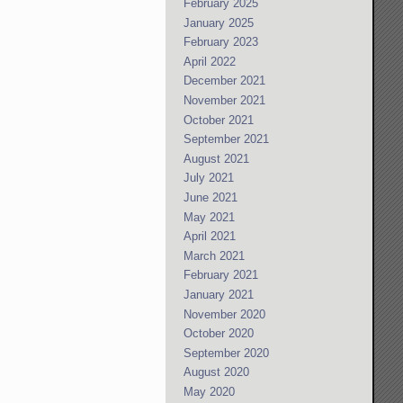
February 2025
January 2025
February 2023
April 2022
December 2021
November 2021
October 2021
September 2021
August 2021
July 2021
June 2021
May 2021
April 2021
March 2021
February 2021
January 2021
November 2020
October 2020
September 2020
August 2020
May 2020