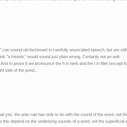
al" can sound old fashioned in carefully enunciated speech, but are still 
ink "a historic" would sound just plain wrong. Certainly not an anti-
nd to prove it we pronounce the h in herb and the t in fillet (except fo
ght side of the pond...
hat yes, the a/an rule has only to do with the sound of the word, not th
ke this depend on the underlying sounds of a word, not the superficial s