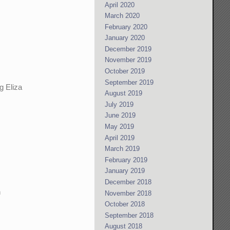
April 2020
March 2020
February 2020
January 2020
December 2019
November 2019
October 2019
September 2019
g Eliza
August 2019
July 2019
June 2019
May 2019
April 2019
March 2019
February 2019
January 2019
December 2018
n
November 2018
October 2018
September 2018
August 2018