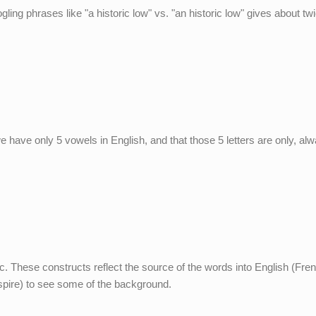
ogling phrases like "a historic low" vs. "an historic low" gives about tw
at we have only 5 vowels in English, and that those 5 letters are only, al
c. These constructs reflect the source of the words into English (Fren
aspire) to see some of the background.