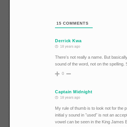
15
COMMENTS
Derrick Kwa
18 years ago
There's not really a name. But basically,
sound of the word, not on the spelling. 
0
Captain Midnight
18 years ago
My rule of thumb is to look not for the p
initial y sound in "used" is not an acce
vowel can be seen in the King James Bibl