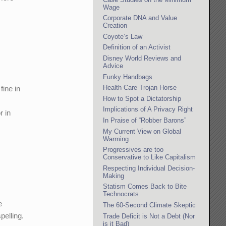
Wage
Corporate DNA and Value
Creation
Coyote’s Law
Definition of an Activist
Disney World Reviews and
Advice
Funky Handbags
Health Care Trojan Horse
fine in
How to Spot a Dictatorship
Implications of A Privacy Right
r in
In Praise of “Robber Barons”
My Current View on Global
Warming
Progressives are too
Conservative to Like Capitalism
Respecting Individual Decision-
Making
Statism Comes Back to Bite
Technocrats
e
The 60-Second Climate Skeptic
pelling.
Trade Deficit is Not a Debt (Nor
is it Bad)