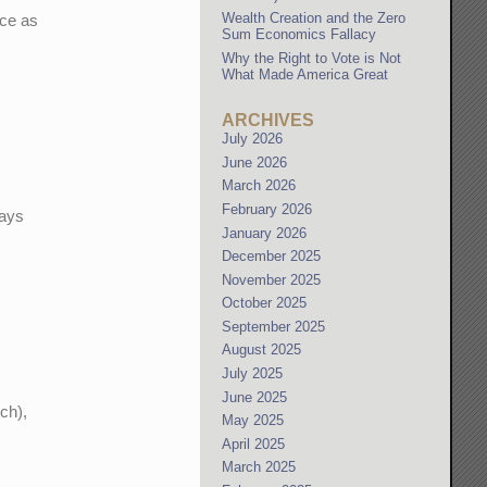
Wealth Creation and the Zero
ice as
Sum Economics Fallacy
Why the Right to Vote is Not
What Made America Great
ARCHIVES
July 2026
June 2026
March 2026
February 2026
ways
January 2026
December 2025
November 2025
October 2025
September 2025
August 2025
July 2025
June 2025
ch),
May 2025
April 2025
March 2025