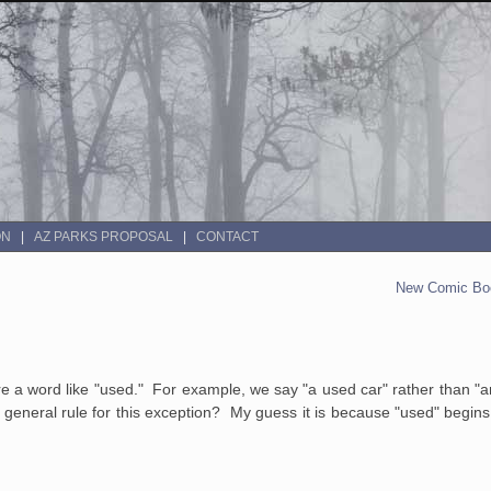
ON
AZ PARKS PROPOSAL
CONTACT
New Comic Boo
ore a word like "used." For example, we say "a used car" rather than "a
r general rule for this exception? My guess it is because "used" begins