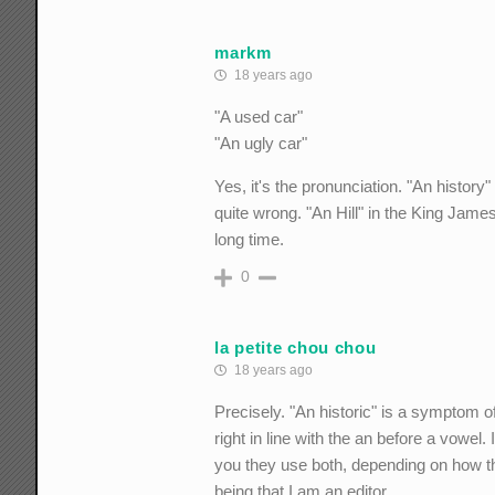
markm
18 years ago
"A used car"
"An ugly car"
Yes, it's the pronunciation. "An history
quite wrong. "An Hill" in the King Jame
long time.
0
la petite chou chou
18 years ago
Precisely. "An historic" is a symptom o
right in line with the an before a vowel.
you they use both, depending on how the
being that I am an editor...