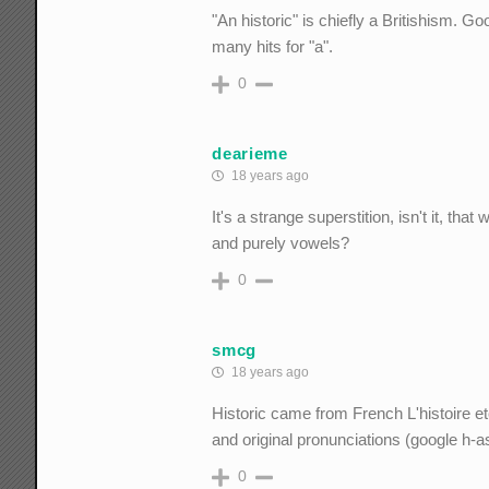
"An historic" is chiefly a Britishism. Go
many hits for "a".
0
dearieme
18 years ago
It's a strange superstition, isn't it, th
and purely vowels?
0
smcg
18 years ago
Historic came from French L'histoire et
and original pronunciations (google h-
0