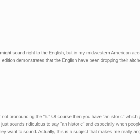
" might sound right to the English, but in my midwestern American acce
s edition demonstrates that the English have been dropping their aitch
f not pronouncing the "h." Of course then you have "an istoric" which
 I just sounds ridiculous to say "an historic" and especially when people
y want to sound. Actually, this is a subject that makes me really ang