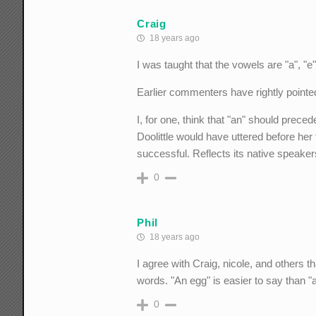
Craig
18 years ago
I was taught that the vowels are "a", "e"
Earlier commenters have rightly pointed 
I, for one, think that "an" should prece
Doolittle would have uttered before her 
successful. Reflects its native speaker
0
Phil
18 years ago
I agree with Craig, nicole, and others 
words. "An egg" is easier to say than "a
0