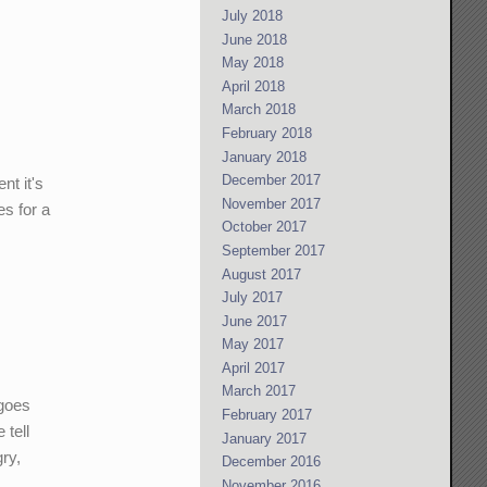
July 2018
June 2018
May 2018
April 2018
March 2018
February 2018
January 2018
December 2017
nt it's
November 2017
es for a
October 2017
September 2017
August 2017
July 2017
June 2017
May 2017
April 2017
March 2017
 goes
February 2017
 tell
January 2017
ry,
December 2016
November 2016