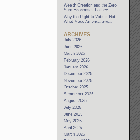
Wealth Creation and the Zero
Sum Economics Fallacy
Why the Right to Vote is Not
What Made America Great
ARCHIVES
July 2026
June 2026
March 2026
February 2026
January 2026
December 2025
November 2025
October 2025
September 2025
August 2025
July 2025
June 2025
May 2025
April 2025
March 2025