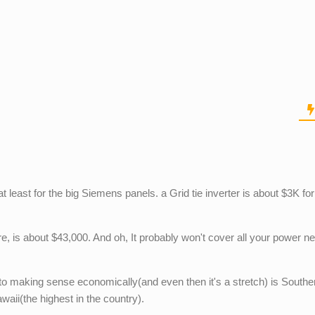
t least for the big Siemens panels. a Grid tie inverter is about $3K fo
ore, is about $43,000. And oh, It probably won't cover all your power n
to making sense economically(and even then it's a stretch) is Southe
waii(the highest in the country).