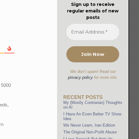
Sign up to receive
regular emails of new
posts
We don’t spam! Read our
privacy policy
for more info.
r 5000
RECENT POSTS
My (Mostly Contrarian) Thoughts
eeds,
on AI
I Have An Even Better TV Show
Idea
rn
We Never Learn, Iran Edition
The Original Non-Profit Abuse
I Love SpaceX But Hate Its