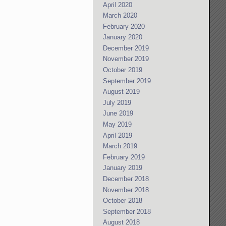
April 2020
March 2020
February 2020
January 2020
December 2019
November 2019
October 2019
September 2019
August 2019
July 2019
June 2019
May 2019
April 2019
March 2019
February 2019
January 2019
December 2018
November 2018
October 2018
September 2018
August 2018