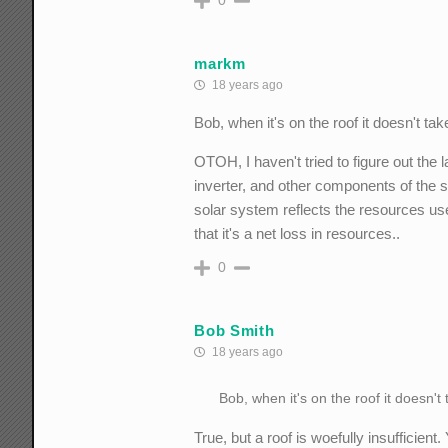
markm
18 years ago
Bob, when it's on the roof it doesn't tak
OTOH, I haven't tried to figure out the 
inverter, and other components of the sys
solar system reflects the resources us
that it's a net loss in resources..
0
Bob Smith
18 years ago
Bob, when it's on the roof it doesn't
True, but a roof is woefully insufficien