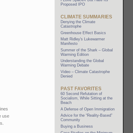
Proposed IPO
CLIMATE SUMMARIES
Denying the Climate
Catastrophe
Greenhouse Effect Basics
Matt Ridley's Lukewarmer
Manifesto
Summer of the Shark – Global
Warming Edition
Understanding the Global
Warming Debate
Video – Climate Catastrophe
Denied
PAST FAVORITES
60 Second Refutation of
Socialism, While Sitting at the
Beach
dines
A Defense of Open Immigration
Advice for the “Reality-Based”
e use
Community
s.
Buying a Business
Case Studies on the Minimum