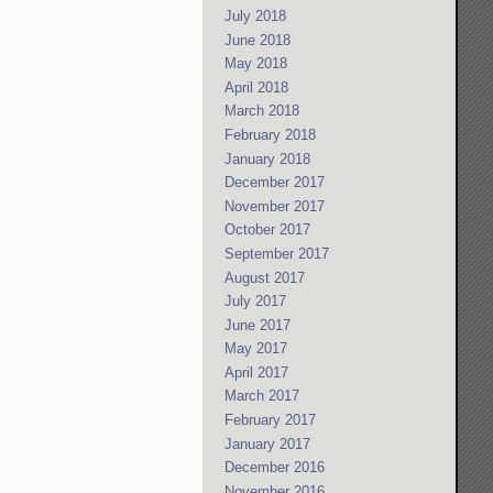
July 2018
June 2018
May 2018
April 2018
March 2018
February 2018
January 2018
December 2017
November 2017
October 2017
September 2017
August 2017
July 2017
June 2017
May 2017
April 2017
March 2017
February 2017
January 2017
December 2016
November 2016