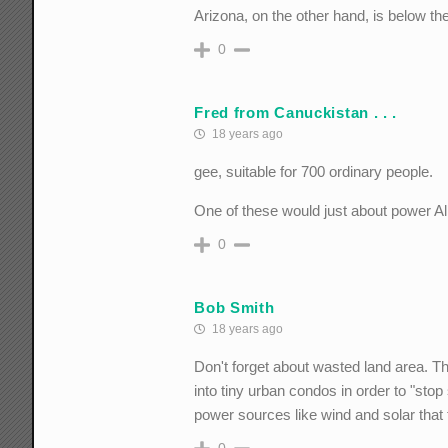
Arizona, on the other hand, is below th
0
Fred from Canuckistan . . .
18 years ago
gee, suitable for 700 ordinary people.
One of these would just about power A
0
Bob Smith
18 years ago
Don't forget about wasted land area. Th
into tiny urban condos in order to "s
power sources like wind and solar that
0