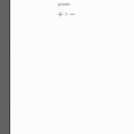
power.
0