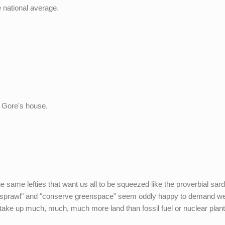
e national average.
l Gore's house.
e same lefties that want us all to be squeezed like the proverbial sar
top sprawl" and "conserve greenspace" seem oddly happy to demand w
 take up much, much, much more land than fossil fuel or nuclear plant