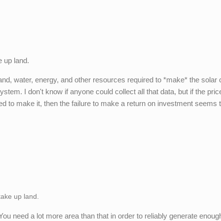
e up land.
land, water, energy, and other resources required to *make* the solar c
tem. I don't know if anyone could collect all that data, but if the pric
ed to make it, then the failure to make a return on investment seems 
 take up land.
t. You need a lot more area than that in order to reliably generate enoug