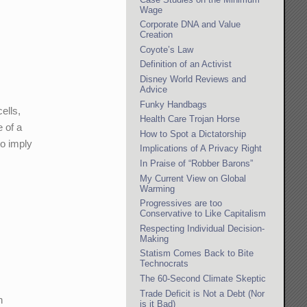
Wage
Corporate DNA and Value
Creation
Coyote’s Law
Definition of an Activist
Disney World Reviews and
Advice
Funky Handbags
ells,
Health Care Trojan Horse
e of a
How to Spot a Dictatorship
to imply
Implications of A Privacy Right
In Praise of “Robber Barons”
My Current View on Global
Warming
Progressives are too
Conservative to Like Capitalism
Respecting Individual Decision-
Making
Statism Comes Back to Bite
Technocrats
The 60-Second Climate Skeptic
Trade Deficit is Not a Debt (Nor
h
is it Bad)