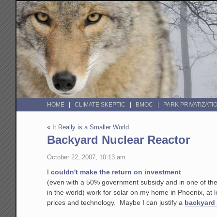
HOME
CLIMATE SKEPTIC
BMOC
PARK PRIVATIZATI
«
It Really is a Smaller World
Backyard Nuclear Reactor
October 22, 2007, 10:13 am
I
couldn't make the return on investment
(even with a 50% government subsidy and in one of the 
in the world) work for solar on my home in Phoenix, at l
prices and technology. Maybe I can justify a
backyard 