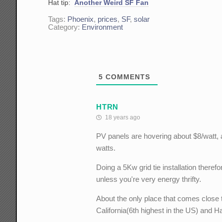
Hat tip:
Another Weird SF Fan
Tags:
Phoenix
,
prices
,
SF
,
solar
Category:
Environment
5
COMMENTS
HTRN
18 years ago
PV panels are hovering about $8/watt, a
watts.
Doing a 5Kw grid tie installation theref
unless you're very energy thrifty.
About the only place that comes close 
California(6th highest in the US) and Ha