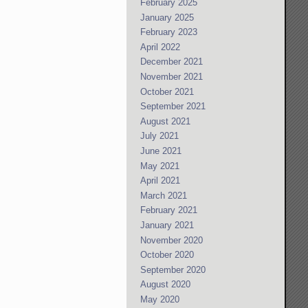
February 2025
January 2025
February 2023
April 2022
December 2021
November 2021
October 2021
September 2021
August 2021
July 2021
June 2021
May 2021
April 2021
March 2021
February 2021
January 2021
November 2020
October 2020
September 2020
August 2020
May 2020