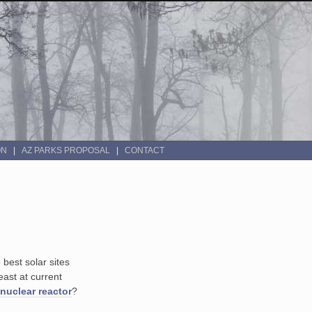
ON
AZ PARKS PROPOSAL
CONTACT
best solar sites
east at current
nuclear reactor
?