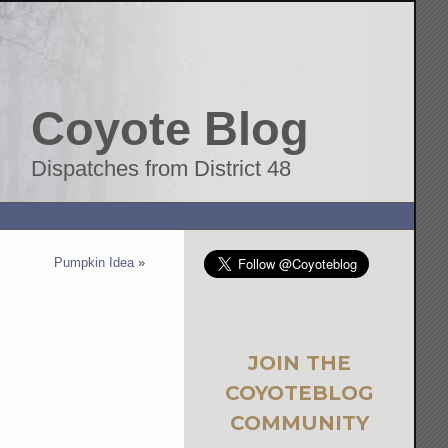
Coyote Blog
Dispatches from District 48
Pumpkin Idea
»
JOIN THE
COYOTEBLOG
COMMUNITY