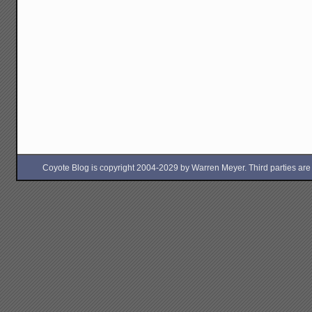
Coyote Blog is copyright 2004-2029 by Warren Meyer. Third parties are free