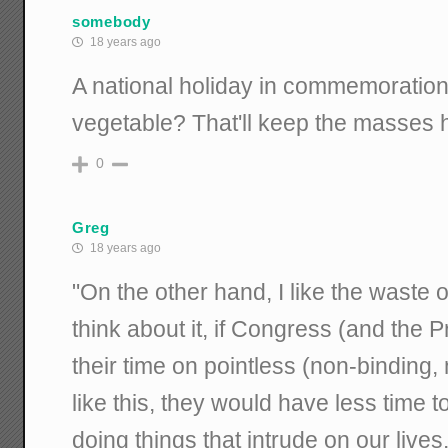
somebody
18 years ago
A national holiday in commemoration
vegetable? That'll keep the masses 
0
Greg
18 years ago
"On the other hand, I like the waste o
think about it, if Congress (and the 
their time on pointless (non-binding, 
like this, they would have less time 
doing things that intrude on our live