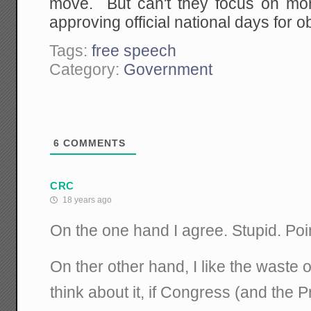
move. But can't they focus on more
approving official national days for 
Tags:
free speech
Category:
Government
6
COMMENTS
CRC
18 years ago
On the one hand I agree. Stupid. Poi
On ther other hand, I like the waste o
think about it, if Congress (and the 