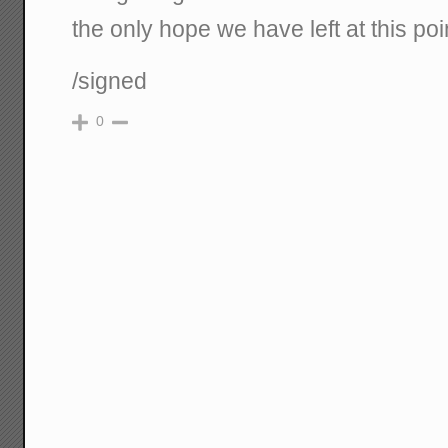
the only hope we have left at this poi
/signed
0