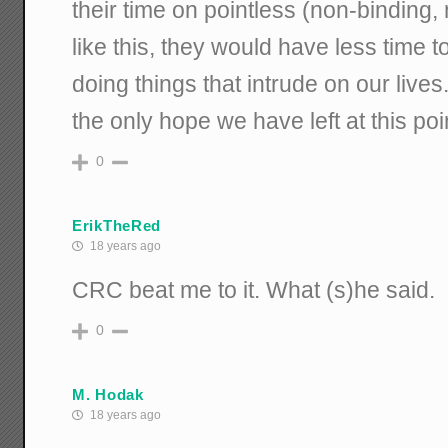
their time on pointless (non-binding, 
like this, they would have less time 
doing things that intrude on our live
the only hope we have left at this poi
0
ErikTheRed
18 years ago
CRC beat me to it. What (s)he said.
0
M. Hodak
18 years ago