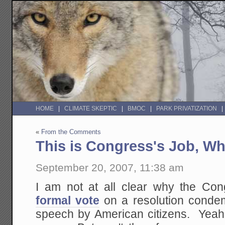
HOME
CLIMATE SKEPTIC
BMOC
PARK PRIVATIZATION
«
From the Comments
This is Congress's Job, W
September 20, 2007, 11:38 am
I am not at all clear why the Co
formal vote
on a resolution condem
speech by American citizens. Yeah, I