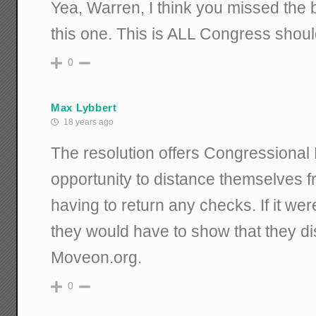
Yea, Warren, I think you missed the b
this one. This is ALL Congress shoul
0
Max Lybbert
18 years ago
The resolution offers Congressiona
opportunity to distance themselves 
having to return any checks. If it were
they would have to show that they d
Moveon.org.
0