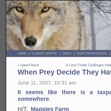
HOME
CLIMATE SKEPTIC
BMOC
PARK PRIVATIZATION
«
Speed Racer
A Court Finally Challenges Ind
When Prey Decide They H
June 11, 2007, 10:31 am
It seems like there is a taxp
somewhere
.
H/T:
Maggies Farm