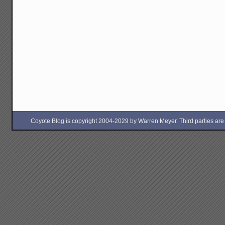
Coyote Blog is copyright 2004-2029 by Warren Meyer. Third parties are free