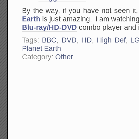
By the way, if you have not seen it
Earth
is just amazing. I am watching
Blu-ray/HD-DVD
combo player and i
Tags:
BBC
,
DVD
,
HD
,
High Def
,
L
Planet Earth
Category:
Other