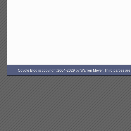
Coyote Blog is copyright 2004-2029 by Warren Meyer. Third parties are free