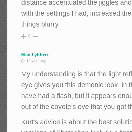
distance accentuated the jiggles and t
with the settings I had, increased 
things blurry
0
Max Lybbert
19 years ago
My understanding is that the light refl
eye gives you this demonic look. In 
have had a flash, but it appears enou
out of the coyote's eye that you got 
Kurt's advice is about the best solut