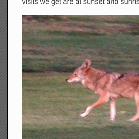
visits we get are at sunset and sunri