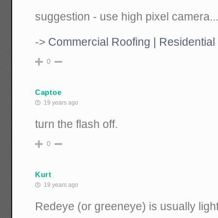
suggestion - use high pixel camera..
->
Commercial Roofing | Residential
0
Captoe
19 years ago
turn the flash off.
0
Kurt
19 years ago
Redeye (or greeneye) is usually light 