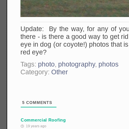
Update: By the way, for any of yo
there - is there a good way to get rid
eye in dog (or coyote!) photos that i
red eye?
Tags:
photo
,
photography
,
photos
Category:
Other
5
COMMENTS
Commercial Roofing
19 years ago