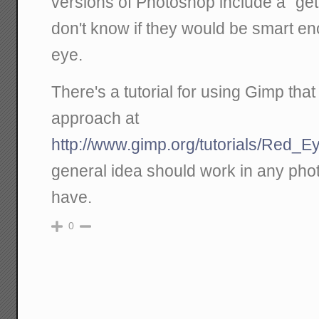
versions of Photoshop include a "get 
don't know if they would be smart en
eye.
There's a tutorial for using Gimp tha
approach at
http://www.gimp.org/tutorials/Red_
general idea should work in any pho
have.
0