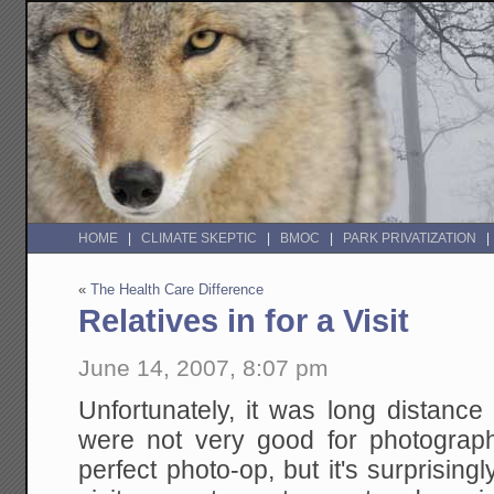
HOME
CLIMATE SKEPTIC
BMOC
PARK PRIVATIZATION
«
The Health Care Difference
Relatives in for a Visit
June 14, 2007, 8:07 pm
Unfortunately, it was long distance
were not very good for photography
perfect photo-op, but it's surprisin