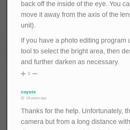
back off the inside of the eye. You can
move it away from the axis of the lens
unit).
If you have a photo editing program u
tool to select the bright area, then de
and further darken as necessary.
0
coyote
19 years ago
Thanks for the help. Unfortunately, t
camera but from a long distance with