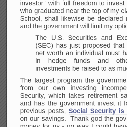
investor" with full freedom to invest
who graduated near the top of my c
School, shall likewise be declared 
and the government will limit my opt
The U.S. Securities and E
(SEC) has just proposed
that 
net worth an individual must 
in hedge funds and other
investments be
raised to as muc
The largest program the governmen
from our own investing incompet
Security, which takes retirement s
and has the government invest it
previous posts,
Social Security is
on our savings. Thank god the gove
money for us - no way I could hav