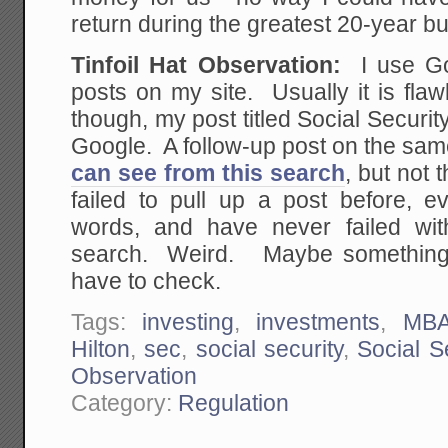
return during the greatest 20-year bul
Tinfoil Hat Observation:
I use Goo
posts on my site. Usually it is fl
though, my post titled Social Securit
Google. A follow-up post on the sam
can see from this search
, but not 
failed to pull up a post before, e
words, and have never failed with
search. Weird. Maybe something i
have to check.
Tags:
investing
,
investments
,
MB
Hilton
,
sec
,
social security
,
Social S
Observation
Category:
Regulation