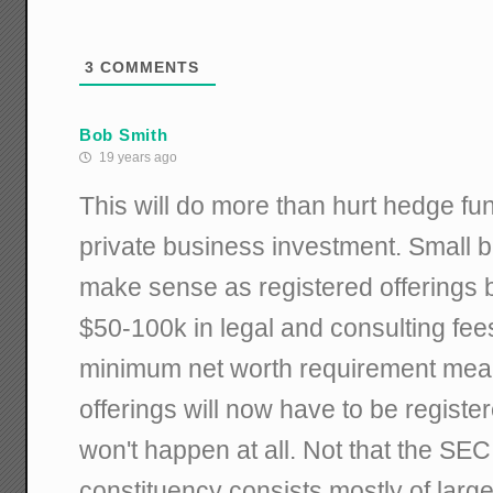
3
COMMENTS
Bob Smith
19 years ago
This will do more than hurt hedge funds
private business investment. Small b
make sense as registered offerings
$50-100k in legal and consulting fee
minimum net worth requirement mea
offerings will now have to be registe
won't happen at all. Not that the SEC
constituency consists mostly of larg