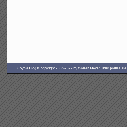
Coyote Blog is copyright 2004-2029 by Warren Meyer. Third parties are free