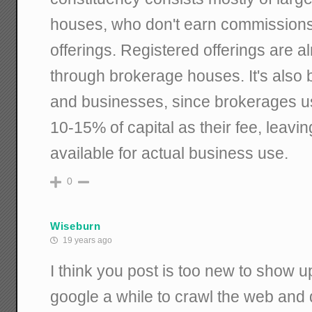
houses, who don't earn commissions
offerings. Registered offerings are 
through brokerage houses. It's also 
and businesses, since brokerages u
10-15% of capital as their fee, leav
available for actual business use.
0
Wiseburn
19 years ago
I think you post is too new to show up
google a while to crawl the web and 