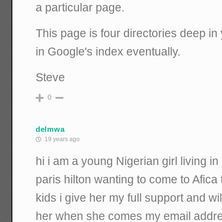
a particular page.
This page is four directories deep in y
in Google's index eventually.
Steve
0
delmwa
19 years ago
hi i am a young Nigerian girl living i
paris hilton wanting to come to Afic
kids i give her my full support and wi
her when she comes my email addre