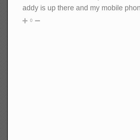
addy is up there and my mobile ph
0