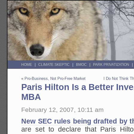
HOME
CLIMATE SKEPTIC
BMOC
PARK PRIVATIZATION
«
Pro-Business, Not Pro-Free Market
I Do Not Think T
Paris Hilton Is a Better Inv
MBA
February 12, 2007, 10:11 am
New SEC rules being drafted by t
are set to declare that Paris Hilto