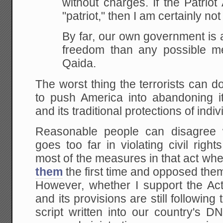
without
charges. If the Patriot
"patriot," then I am
certainly not
By far, our own government is a
freedom than any possible m
Qaida.
The worst thing the terrorists can do
to push America into abandoning i
and its traditional protections of indiv
Reasonable people can disagree w
goes too far in violating civil rig
most of the measures in that act wh
them
the first time and opposed the
However, whether I support the Act 
and its provisions are still followin
script written into our country's