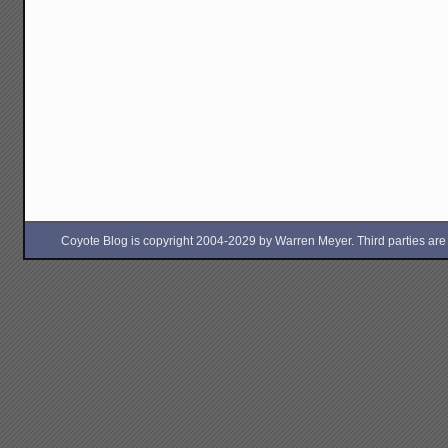
Coyote Blog is copyright 2004-2029 by Warren Meyer. Third parties are free