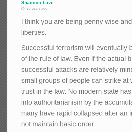
Shannon Love
20 years ago
I think you are being penny wise and
liberties.
Successful terrorism will eventually 
of the rule of law. Even if the actual
successful attacks are relatively mino
small groups of people can strike at w
trust in the law. No modern state ha
into authoritarianism by the accumula
many have rapid collapsed after an in
not maintain basic order.