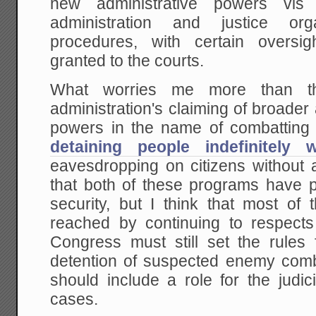
new administrative powers vis
administration and justice org
procedures, with certain oversi
granted to the courts.
What worries me more than th
administration's claiming of broader
powers in the name of combatting t
detaining people indefinitely 
eavesdropping on citizens without 
that both of these programs have pr
security, but I think that most of 
reached by continuing to respect
Congress must still set the rule
detention of suspected enemy comb
should include a role for the judic
cases.