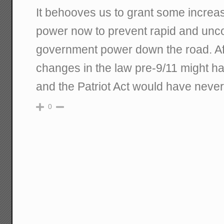
It behooves us to grant some increa
power now to prevent rapid and unco
government power down the road. Afte
changes in the law pre-9/11 might h
and the Patriot Act would have never
0