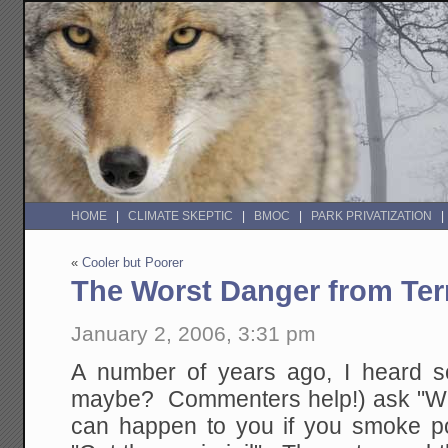
HOME
CLIMATE SKEPTIC
BMOC
PARK PRIVATIZATION
«
Cooler but Poorer
The Worst Danger from Ter
January 2, 2006, 3:31 pm
A number of years ago, I heard 
maybe? Commenters help!) ask "What
can happen to you if you smoke p