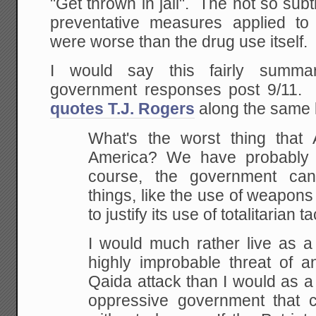
"Get thrown in jail". The not so su
preventative measures applied to
were worse than the drug use itself.
I would say this fairly summa
government responses post 9/11
quotes T.J. Rogers
along the same l
What's the worst thing that
America? We have
probably 
course, the government can
things, like the use of weapons
to justify
its use of totalitarian ta
I would much rather live as a
highly improbable
threat of an
Qaida attack than I would as a 
oppressive government that ca