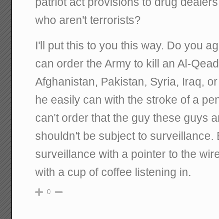
patriot act provisions to drug deale
who aren't terrorists?
I'll put this to you this way. Do you a
can order the Army to kill an Al-Qe
Afghanistan, Pakistan, Syria, Iraq, o
he easily can with the stroke of a p
can't order that the guy these guys a
shouldn't be subject to surveillance.
surveillance with a pointer to the w
with a cup of coffee listening in.
0