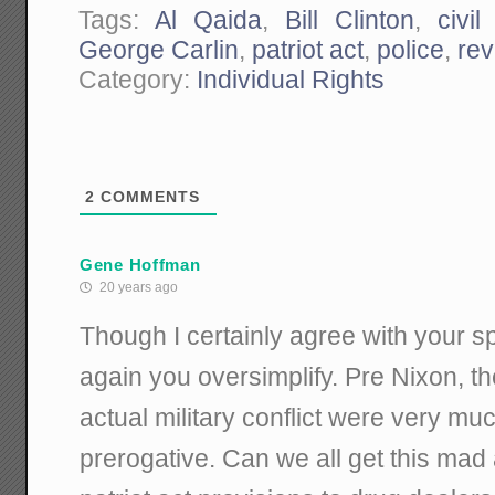
Tags:
Al Qaida
,
Bill Clinton
,
civil
George Carlin
,
patriot act
,
police
,
rev
Category:
Individual Rights
2
COMMENTS
Gene Hoffman
20 years ago
Though I certainly agree with your spir
again you oversimplify. Pre Nixon, t
actual military conflict were very mu
prerogative. Can we all get this mad 