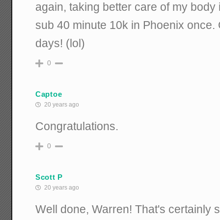
again, taking better care of my body
sub 40 minute 10k in Phoenix once. 
days! (lol)
0
Captoe
20 years ago
Congratulations.
0
Scott P
20 years ago
Well done, Warren! That's certainly 