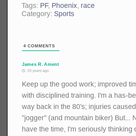
Tags:
PF
,
Phoenix
,
race
Category:
Sports
4
COMMENTS
James R. Ament
20 years ago
Keep up the good work; improved tim
with disciplined training. I'm a has-
way back in the 80's; injuries caus
"jogger" (and mountain biker) But... 
have the time, I'm seriously thinking 