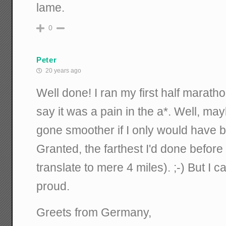
lame.
0
Peter
20 years ago
Well done! I ran my first half maratho
say it was a pain in the a*. Well, ma
gone smoother if I only would have be
Granted, the farthest I'd done befo
translate to mere 4 miles). ;-) But I 
proud.
Greets from Germany,