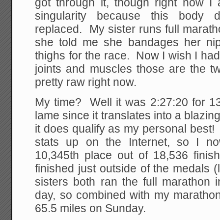
got through it, though right now I
singularity because this body d
replaced. My sister runs full marat
she told me she bandages her nip
thighs for the race. Now I wish I had
joints and muscles those are the t
pretty raw right now.
My time? Well it was 2:27:20 for 13
lame since it translates into a blazin
it does qualify as my personal best
stats up on the Internet, so I n
10,345th place out of 18,536 finis
finished just outside of the medals 
sisters both ran the full marathon
day, so combined with my marathon-
65.5 miles on Sunday.