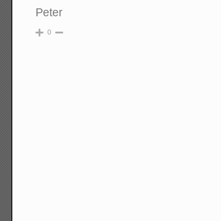
Peter
0