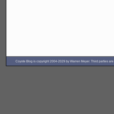
Coyote Blog is copyright 2004-2029 by Warren Meyer. Third parties are free