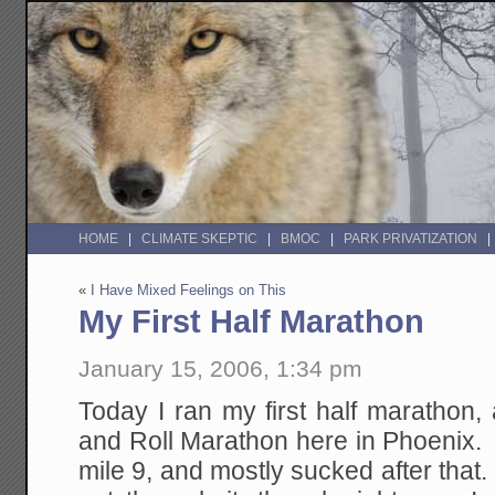
HOME
CLIMATE SKEPTIC
BMOC
PARK PRIVATIZATION
«
I Have Mixed Feelings on This
My First Half Marathon
January 15, 2006, 1:34 pm
Today I ran my first half marathon
and Roll Marathon here in Phoenix. 
mile 9, and mostly sucked after that. 