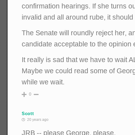
confirmation hearings. If she turns ou
invalid and all around rube, it should
The Senate will roundly reject her, 
candidate acceptable to the opinion e
It really is sad that we have to wait 
Maybe we could read some of George
while we wait.
0
Scott
20 years ago
JRB -- please George, please.