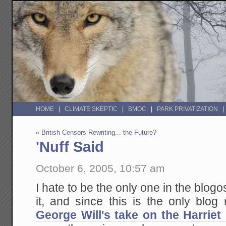
HOME
CLIMATE SKEPTIC
BMOC
PARK PRIVATIZATION
«
British Censors Rewriting... the Future?
'Nuff Said
October 6, 2005, 10:57 am
I hate to be the only one in the blog
it, and since this is the only blo
George Will's take on the Harriet