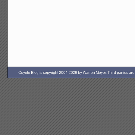
Coyote Blog is copyright 2004-2029 by Warren Meyer. Third parties are free