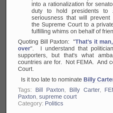
into a rationalization for senato
duty to hold presidents
to
seriousness that will prevent
the
Supreme Court to a private 
fulfilling whims on behalf of
frie
Quoting Bill Paxton: "
That's it ma
over
". I understand that politicia
supporters, but that's what amba
countries are for. Not FEMA. And c
Court.
Is it too late to nominate
Billy Carte
Tags:
Bill Paxton
,
Billy Carter
,
FE
Paxton
,
supreme court
Category:
Politics