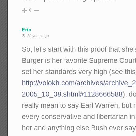
0
Eric
20 years ago
So, let's start with this proof that s
Burger is her favorite Supreme Cour
set her standards very high (see this
http://volokh.com/archives/archive
2005_10_08.shtml#1128666588
), d
really mean to say Earl Warren, but 
every conservative and libertarian i
her and anything else Bush ever say