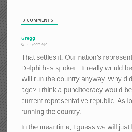
3
COMMENTS
Gregg
20 years ago
That settles it. Our nation's represen
Delphi has spoken. It really would be
Will run the country anyway. Why didn
ago? I think a punditocracy would be 
current representative republic. As lo
running the country.
In the meantime, I guess we will just 