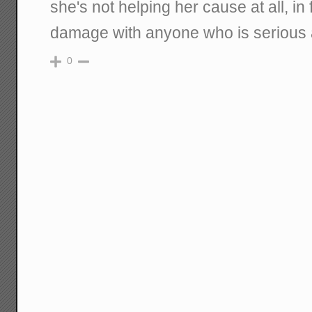
she's not helping her cause at all, in f
damage with anyone who is serious 
0