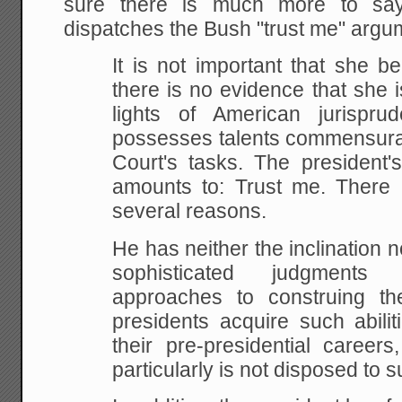
sure there is much more to say
dispatches the Bush "trust me" argu
It is not important that she 
there is no evidence that she
i
lights of American jurispru
possesses
talents commensura
Court's tasks. The president'
amounts to: Trust me. There i
several reasons.
He has neither the inclination n
sophisticated judgments
ab
approaches to construing th
presidents
acquire such abilit
their pre-presidential careers
particularly is not disposed to su