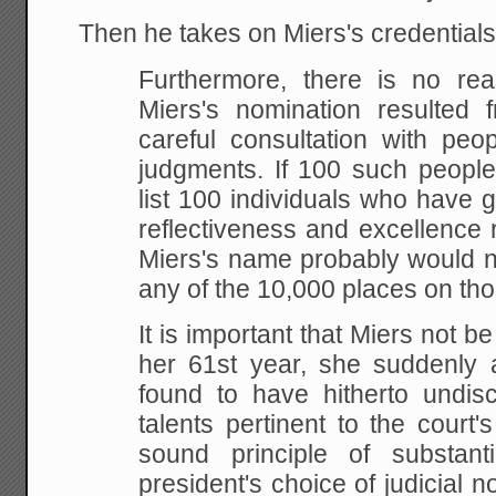
Then he takes on Miers's credentials
Furthermore, there is no rea
Miers's nomination
resulted f
careful consultation with peo
judgments. If 100 such peopl
list 100 individuals who have
g
reflectiveness and excellence re
Miers's name probably would n
any of the 10,000 places on
thos
It is important that Miers not b
her 61st year,
she suddenly a
found to have hitherto undisc
talents pertinent to the court'
sound principle of
substanti
president's choice of judicial n