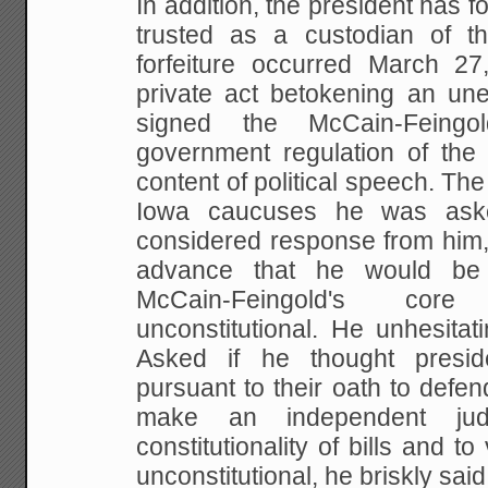
In addition, the president has fo
trusted as a
custodian of th
forfeiture occurred March 27
private act betokening an un
signed the McCain-Feingo
government regulation of the 
content of political
speech. The 
Iowa caucuses he was ask
considered response from him,
advance that he would be
McCain-Feingold's cor
unconstitutional. He
unhesitati
Asked if he thought presi
pursuant to their oath to defend
make an independent
jud
constitutionality of bills and t
unconstitutional, he briskly said,