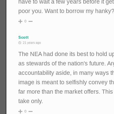
have to wait a few years before it g
poor you. Want to borrow my hanky
0
Scott
21 years ago
The NEA had done its best to hold u
as stewards of the nation's future. 
accountability aside, in many ways th
image is meant to selfishly convey t
far more than the market offers. Thi
take only.
0