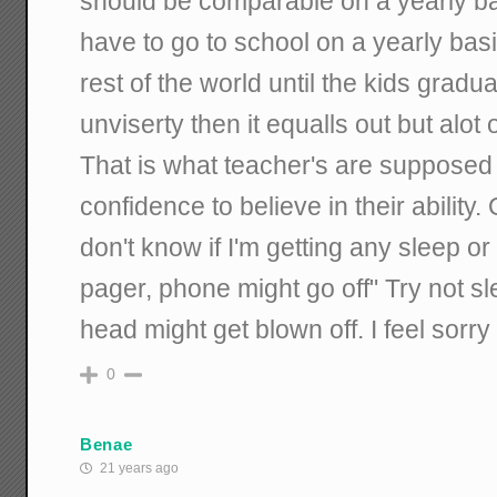
should be comparable on a yearly ba
have to go to school on a yearly bas
rest of the world until the kids gradu
unviserty then it equalls out but alot 
That is what teacher's are supposed 
confidence to believe in their ability
don't know if I'm getting any sleep 
pager, phone might go off" Try not 
head might get blown off. I feel sorry
0
Benae
21 years ago