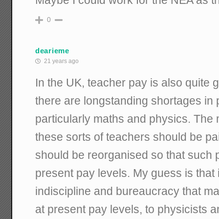
0
dearieme
21 years ago
In the UK, teacher pay is also quite 
there are longstanding shortages in p
particularly maths and physics. The m
these sorts of teachers should be p
should be reorganised so that such pe
present pay levels. My guess is that 
indiscipline and bureaucracy that ma
at present pay levels, to physicists