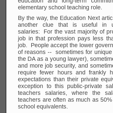
education and long-term commit
elementary school teaching role.
By the way, the Education Next arti
another clue that is useful in 
salaries: For the vast majority of 
job in that profession pays less th
job. People accept the lower govern
of reasons -- sometimes for unique 
the DA as a young lawyer), sometime
and more job security, and sometim
require fewer hours and frankly 
expectations than their private equ
exception to this public-private sa
teachers salaries, where the sal
teachers are often as much as 50% h
school equivalents.