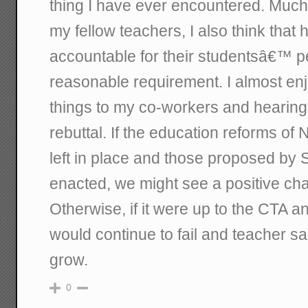
thing I have ever encountered. Much 
my fellow teachers, I also think that
accountable for their studentsâ€™ p
reasonable requirement. I almost enj
things to my co-workers and hearing
rebuttal. If the education reforms of 
left in place and those proposed b
enacted, we might see a positive cha
Otherwise, if it were up to the CTA 
would continue to fail and teacher sa
grow.
0