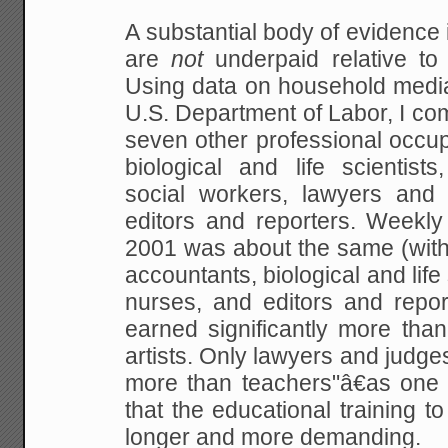
A substantial body of evidence 
are
not
underpaid
relative to 
Using data on household medi
U.S. Department of Labor, I co
seven other professional occup
biological and life
scientists,
social workers, lawyers and 
editors and reporters. Weekly
2001 was
about the same (withi
accountants, biological and
life
nurses, and editors and repor
earned significantly more tha
artists.
Only lawyers and judges 
more than teachers"â€as one
that the educational training 
longer and more demanding.