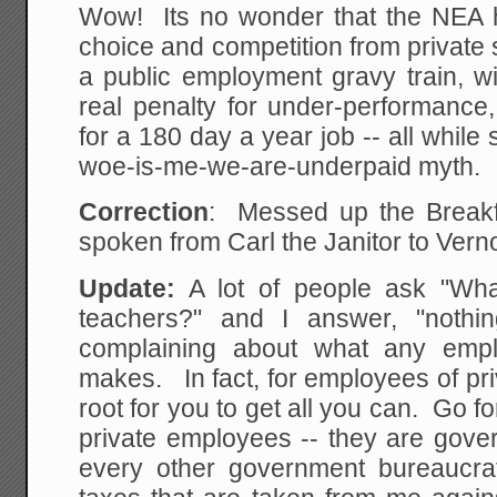
Wow! Its no wonder that the NEA h
choice and competition from private
a public employment gravy train, w
real penalty for under-performance,
for a 180 day a year job -- all while 
woe-is-me-we-are-underpaid myth.
Correction
: Messed up the Breakf
spoken from Carl the Janitor to Vern
Update:
A lot of people ask "Wha
teachers?" and I answer, "nothi
complaining about what any empl
makes. In fact, for employees of pri
root for you to get all you can. Go fo
private employees -- they are gover
every other government bureaucr