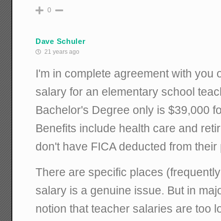
0
Dave Schuler
21 years ago
I'm in complete agreement with you on
salary for an elementary school teac
Bachelor's Degree only is $39,000 fo
Benefits include health care and ret
don't have FICA deducted from their
There are specific places (frequentl
salary is a genuine issue. But in maj
notion that teacher salaries are too l