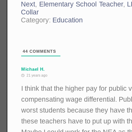
Next
,
Elementary School Teacher
,
L
Collar
Category:
Education
44
COMMENTS
Michael H.
21 years ago
I think that the higher pay for public 
compensating wage differential. Publi
worst students because they have th
these teachers have to put up with t
Maybe I could work for the NEA as th