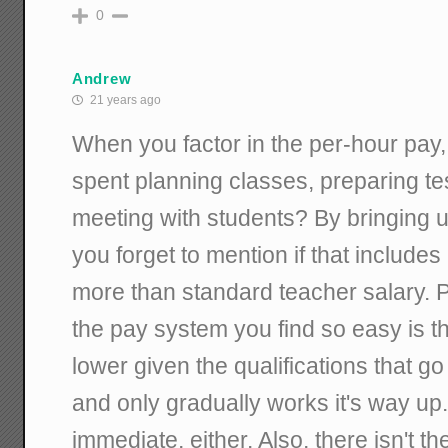
0
Andrew
21 years ago
When you factor in the per-hour pay,
spent planning classes, preparing tes
meeting with students? By bringing 
you forget to mention if that include
more than standard teacher salary. P
the pay system you find so easy is tha
lower given the qualifications that g
and only gradually works it's way up.
immediate, either. Also, there isn't t