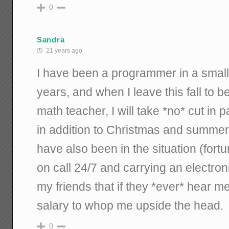
0
Sandra
21 years ago
I have been a programmer in a small 
years, and when I leave this fall to 
math teacher, I will take *no* cut in
in addition to Christmas and summer 
have also been in the situation (fort
on call 24/7 and carrying an electroni
my friends that if they *ever* hear 
salary to whop me upside the head.
0