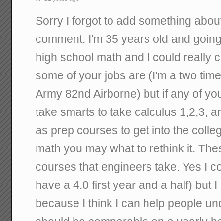
Sorry I forgot to add something abo
comment. I'm 35 years old and going 
high school math and I could really 
some of your jobs are (I'm a two tim
Army 82nd Airborne) but if any of you 
take smarts to take calculus 1,2,3, an
as prep courses to get into the colle
math you may what to rethink it. Th
courses that engineers take. Yes I co
have a 4.0 first year and a half) but 
because I think I can help people un