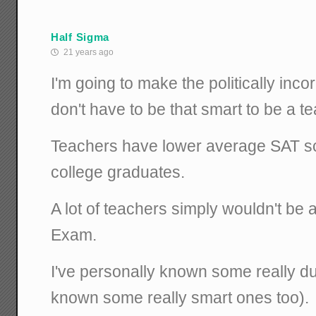
Half Sigma
21 years ago
I'm going to make the politically inc
don't have to be that smart to be a t
Teachers have lower average SAT s
college graduates.
A lot of teachers simply wouldn't be 
Exam.
I've personally known some really du
known some really smart ones too).