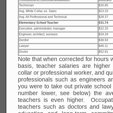
Technician
$20.85
Avg. White Collar, ex. Sales
$23.33
Avg. All Professional and Technical
$28.37
Elementary School Teacher
$31.74
Executive, administrator, manager
$32.20
Engineer, architect, surveyor
$34.34
Dentist
$38.93
Lawyer
$46.11
Doctor
$52.91
Note that when corrected for hours 
basis, teacher salaries are higher
collar or professional worker, and qu
professionals such as engineers an
you were to take out private school
number lower, see below) the ave
teachers is even higher. Occupa
teachers such as doctors and law