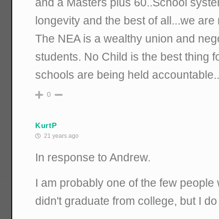
and a Masters plus 60..School syste
longevity and the best of all...we are
The NEA is a wealthy union and nego
students. No Child is the best thing
schools are being held accountable..
0
KurtP
21 years ago
In response to Andrew.
I am probably one of the few people 
didn't graduate from college, but I 