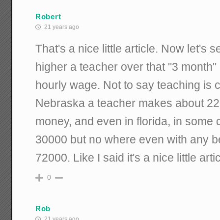
Robert
21 years ago
That's a nice little article. Now let'
higher a teacher over that "3 month" 
hourly wage. Not to say teaching is 
Nebraska a teacher makes about 2200
money, and even in florida, in some c
30000 but no where even with any ben
72000. Like I said it's a nice little artic
0
Rob
21 years ago