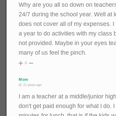
Why are you all so down on teacher
24/7 during the school year. Well at l
does not cover all of my expenses. 
a year to do activities with my class
not provided. Maybe in your eyes tea
many of us feel the pinch.
0
Mom
21 years ago
I am a teacher at a middle/junior hig
don't get paid enough for what I do. 
minutes for lunch, that is if the kids wi