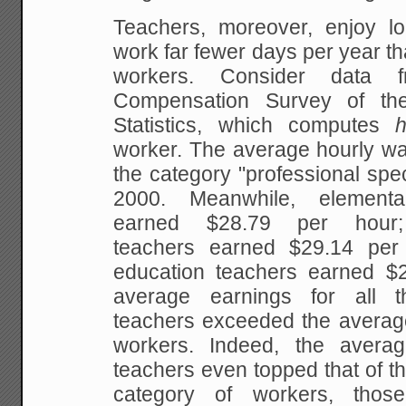
Teachers, moreover, enjoy l
work far fewer days per
year th
workers. Consider data f
Compensation Survey of th
Statistics, which computes
worker. The average hourly wag
the category
"professional spec
2000. Meanwhile,
elementar
earned $28.79 per hour; 
teachers earned $29.14 per 
education teachers earned
$2
average earnings for all t
teachers exceeded the average 
workers. Indeed, the
averag
teachers even topped that of t
category of workers, tho