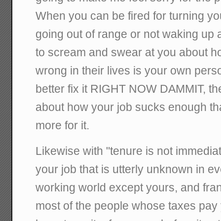
When you can be fired for turning you
going out of range or not waking up 
to scream and swear at you about h
wrong in their lives is your own pers
better fix it RIGHT NOW DAMMIT, the
about how your job sucks enough th
more for it.
Likewise with "tenure is not immediat
your job that is utterly unknown in ev
working world except yours, and fra
most of the people whose taxes pay 