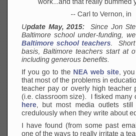
work...and that really bummed 
-- Carl to Vernon, in
U
pdate May, 2015:
Since Jon Stew
Baltimore school under-funding, w
Baltimore school teachers
. Short
basis, Baltimore teachers start at 
including generous benefits.
If you go to the
NEA web site
, you
that most of the problems in educatio
teacher pay or overly high teacher 
(i.e. classroom size). I fisked many
here
, but most media outlets still
credulously when they write about e
I have found (from some past email
one of the ways to really irritate a t