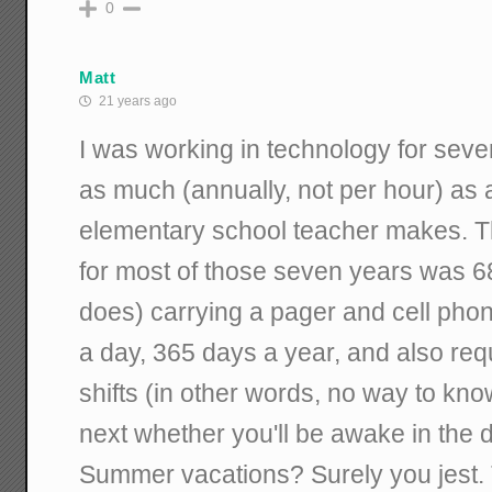
0
Matt
21 years ago
I was working in technology for sev
as much (annually, not per hour) as
elementary school teacher makes. 
for most of those seven years was 68 
does) carrying a pager and cell phon
a day, 365 days a year, and also requ
shifts (in other words, no way to kn
next whether you'll be awake in the d
Summer vacations? Surely you jest. Th