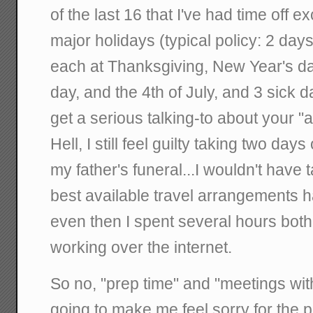
of the last 16 that I've had time off e
major holidays (typical policy: 2 day
each at Thanksgiving, New Year's da
day, and the 4th of July, and 3 sick 
get a serious talking-to about your 
Hell, I still feel guilty taking two days
my father's funeral...I wouldn't have 
best available travel arrangements ha
even then I spent several hours both
working over the internet.
So no, "prep time" and "meetings wit
going to make me feel sorry for the 