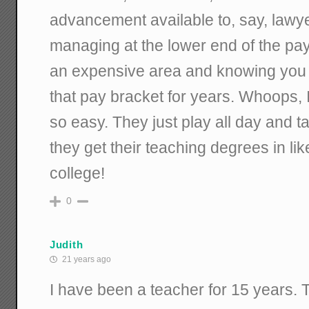
advancement available to, say, lawyers
managing at the lower end of the pay
an expensive area and knowing you 
that pay bracket for years. Whoops, 
so easy. They just play all day and t
they get their teaching degrees in li
college!
0
Judith
21 years ago
I have been a teacher for 15 years. 