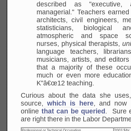
described as
"executive, a
managerial." Teachers earne
architects, civil engineers, m
statisticians, biological a
atmospheric and space
sci
nurses, physical therapists,
uni
language teachers, librarians
musicians,
artists, and editors
that a majority of these
occup
much or even more education
K"â€œ12 teaching.
Curious about the data she uses,
source,
which is here
, and now 
online
that can be queried
. Sure 
are right there in the Labor Departme
Professional or Technical Occupation
2003 $/hr