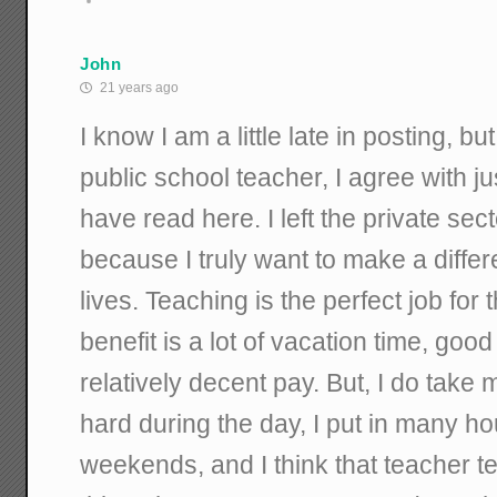
John
21 years ago
I know I am a little late in posting, bu
public school teacher, I agree with ju
have read here. I left the private sec
because I truly want to make a diff
lives. Teaching is the perfect job for
benefit is a lot of vacation time, goo
relatively decent pay. But, I do take 
hard during the day, I put in many ho
weekends, and I think that teacher t