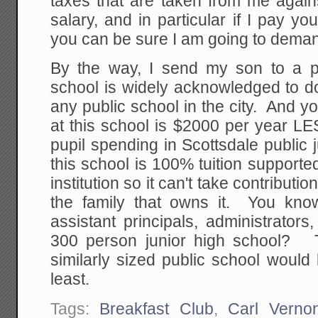
taxes that are taken from me agains
salary, and in particular if I pay yo
you can be sure I am going to deman
By the way, I send my son to a p
school is widely acknowledged to d
any public school in the city. And y
at this school is $2000 per year L
pupil spending in Scottsdale public
this school is 100% tuition supported 
institution so it can't take contribution
the family that owns it. You kno
assistant principals, administrators
300 person junior high school?
similarly sized public school would
least.
Tags:
Breakfast Club
,
Carl Verno