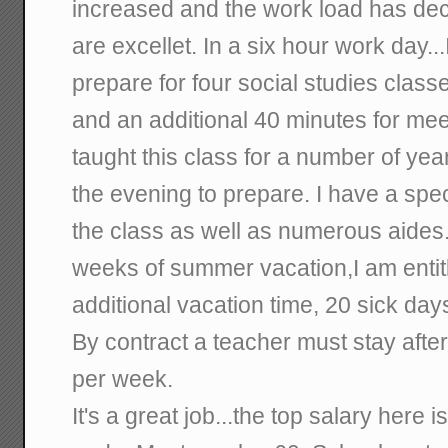
increased and the work load has dec
are excellet. In a six hour work day..
prepare for four social studies class
and an additional 40 minutes for me
taught this class for a number of year
the evening to prepare. I have a spe
the class as well as numerous aides.
weeks of summer vacation,I am entit
additional vacation time, 20 sick day
By contract a teacher must stay after
per week.
It's a great job...the top salary here 