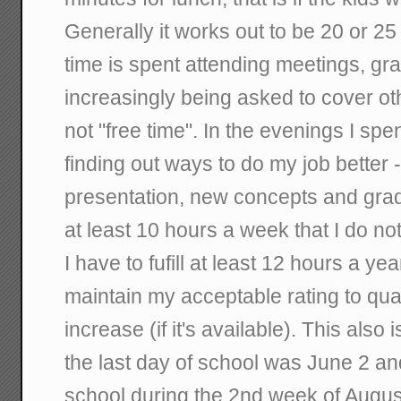
Generally it works out to be 20 or 2
time is spent attending meetings, gr
increasingly being asked to cover ot
not "free time". In the evenings I spe
finding out ways to do my job better - 
presentation, new concepts and grad
at least 10 hours a week that I do not 
I have to fufill at least 12 hours a ye
maintain my acceptable rating to qual
increase (if it's available). This also 
the last day of school was June 2 an
school during the 2nd week of August