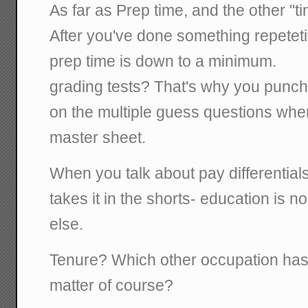
As far as Prep time, and the other "
After you've done something repetetive
prep time is down to a minimum.
grading tests? That's why you punch
on the multiple guess questions when
master sheet.
When you talk about pay differential
takes it in the shorts- education is n
else.
Tenure? Which other occupation has 
matter of course?