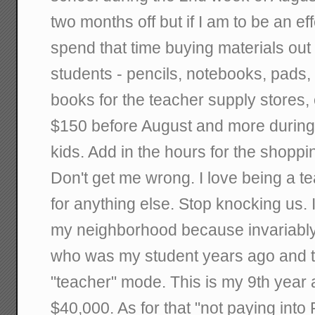
two months off but if I am to be an ef
spend that time buying materials out
students - pencils, notebooks, pads,
books for the teacher supply stores, e
$150 before August and more during 
kids. Add in the hours for the shoppin
Don't get me wrong. I love being a tea
for anything else. Stop knocking us. 
my neighborhood because invariably
who was my student years ago and th
"teacher" mode. This is my 9th year 
$40,000. As for that "not paying into 