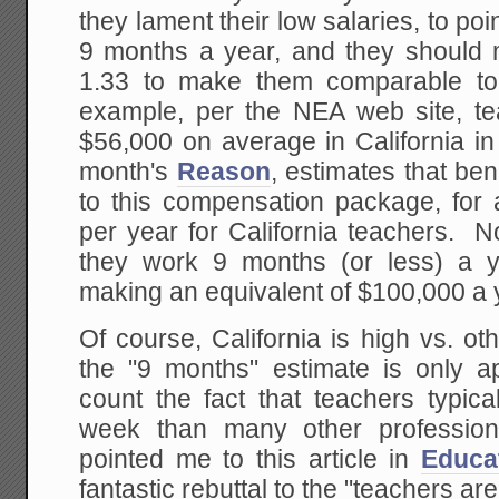
they lament their low salaries, to poi
9 months a year, and they should mu
1.33 to make them comparable to
example, per the NEA web site, t
$56,000 on average in California in 
month's
Reason
, estimates that be
to this compensation package, for 
per year for California teachers. No
they work 9 months (or less) a 
making an equivalent of $100,000 a
Of course, California is high vs. ot
the "9 months" estimate is only a
count the fact that teachers typic
week than many other professiona
pointed me to this article in
Educa
fantastic rebuttal to the "teachers a