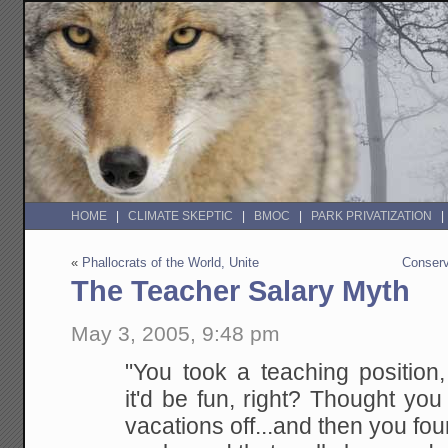
HOME
CLIMATE SKEPTIC
BMOC
PARK PRIVATIZATION
«
Phallocrats of the World, Unite
Conser
The Teacher Salary Myth
May 3, 2005, 9:48 pm
"You took a teaching position
it'd be fun, right?
Thought you
vacations off...and then you foun