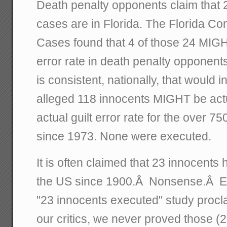
Death penalty opponents claim that
cases are in Florida. The Florida C
Cases found that 4 of those 24 MIG
error rate in death penalty opponents 
is consistent, nationally, that would i
alleged 118 innocents MIGHT be actu
actual guilt error rate for the over 
since 1973. None were executed.
It is often claimed that 23 innocent
the US since 1900.Â Nonsense.Â Eve
"23 innocents executed" study proc
our critics, we never proved those (