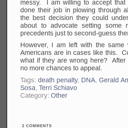
messy. I am willing to accept that 
done their job in plowing through 
the best decision they could unde
about to advocate setting some re
precedents just to second-guess th
However, I am left with the same 
Americans are in cases like this. 
what if they are wrong here? After 
no more chances to appeal.
Tags:
death penalty
,
DNA
,
Gerald Am
Sosa
,
Terri Schiavo
Category:
Other
2
COMMENTS