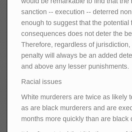
would be remarkable to find that the
sanction -- execution -- deterred no
enough to suggest that the potential 
consequences does not deter the b
Therefore, regardless of jurisdiction
penalty will always be an added dete
and above any lesser punishments.
Racial issues
White murderers are twice as likely 
as are black murderers and are exe
months more quickly than are black 