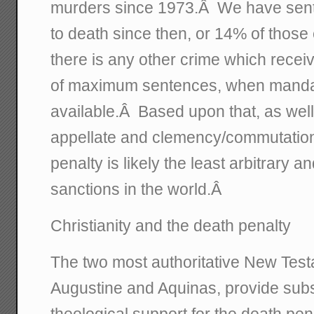
murders since 1973.Â We have sen
to death since then, or 14% of those e
there is any other crime which recei
of maximum sentences, when mandat
available.Â Based upon that, as well as
appellate and clemency/commutation 
penalty is likely the least arbitrary a
sanctions in the world.Â
Christianity and the death penalty
The two most authoritative New Test
Augustine and Aquinas, provide subst
theological support for the death pen