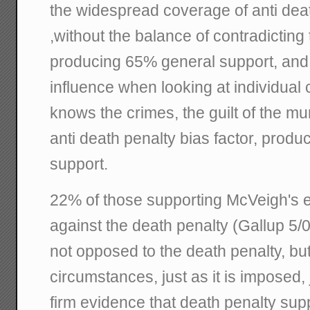
the widespread coverage of anti dea
,without the balance of contradicting
producing 65% general support, and 
influence when looking at individual
knows the crimes, the guilt of the m
anti death penalty bias factor, prod
support.
22% of those supporting McVeigh's e
against the death penalty (Gallup 5/02
not opposed to the death penalty, but 
circumstances, just as it is imposed, 
firm evidence that death penalty sup