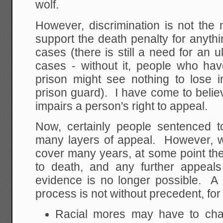
wolf.
However, discrimination is not the
support the death penalty for anyth
cases (there is still a need for an u
cases - without it, people who hav
prison might see nothing to lose i
prison guard). I have come to belie
impairs a person's right to appeal.
Now, certainly people sentenced t
many layers of appeal. However, 
cover many years, at some point the
to death, and any further appeals
evidence is no longer possible. A 
process is not without precedent, fo
Racial mores may have to c