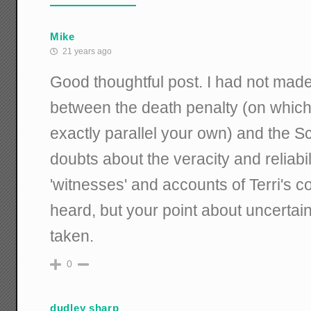
Mike
21 years ago
Good thoughtful post. I had not mad
between the death penalty (on whic
exactly parallel your own) and the S
doubts about the veracity and reliabil
'witnesses' and accounts of Terri's co
heard, but your point about uncertaint
taken.
0
dudley sharp