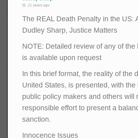
21 years ago
The REAL Death Penalty in the US: 
Dudley Sharp, Justice Matters
NOTE: Detailed review of any of the 
is available upon request
In this brief format, the reality of the
United States, is presented, with the
public policy makers and others wil
responsible effort to present a balan
sanction.
Innocence Issues