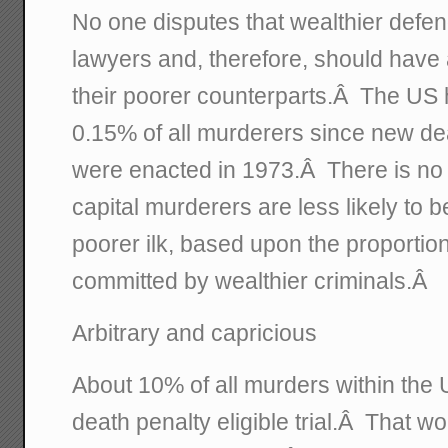
No one disputes that wealthier defen
lawyers and, therefore, should have
their poorer counterparts.Â The US
0.15% of all murderers since new dea
were enacted in 1973.Â There is no 
capital murderers are less likely to 
poorer ilk, based upon the proportion
committed by wealthier criminals.Â
Arbitrary and capricious
About 10% of all murders within the U
death penalty eligible trial.Â That w