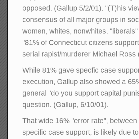
opposed. (Gallup 5/2/01). "(T)his vi
consensus of all major groups in soc
women, whites, nonwhites, "liberals"
"81% of Connecticut citizens support
serial rapist/murderer Michael Ross 
While 81% gave specfic case suppor
execution, Gallup also showed a 6
general "do you support capital pun
question. (Gallup, 6/10/01).
That wide 16% "error rate", between
specific case support, is likely due to