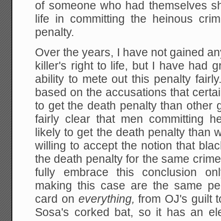
of someone who had themselves show
life in committing the heinous cri
penalty.
Over the years, I have not gained any
killer's right to life, but I have ha
ability to mete out this penalty fair
based on the accusations that certa
to get the death penalty than other
fairly clear that men committing 
likely to get the death penalty tha
willing to accept the notion that bla
the death penalty for the same crime 
fully embrace this conclusion o
making this case are the same pe
card on
everything,
from OJ's guilt 
Sosa's corked bat, so it has an el