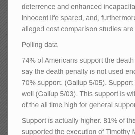
deterrence and enhanced incapacitati
innocent life spared, and, furthermor
alleged cost comparison studies are 
Polling data
74% of Americans support the death 
say the death penalty is not used e
70% support. (Gallup 5/05). Support
well (Gallup 5/03). This support is wi
of the all time high for general suppo
Support is actually higher. 81% of t
supported the execution of Timothy 