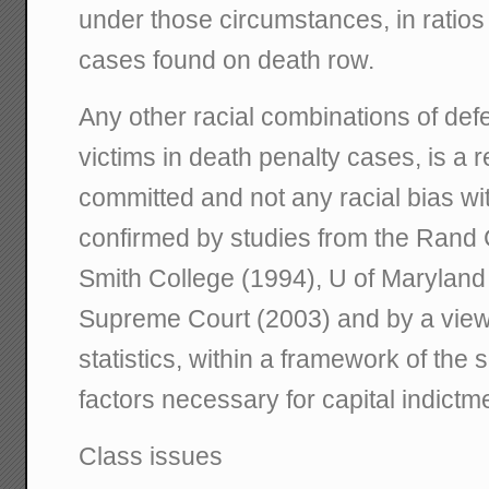
under those circumstances, in ratios 
cases found on death row.
Any other racial combinations of def
victims in death penalty cases, is a r
committed and not any racial bias wi
confirmed by studies from the Rand 
Smith College (1994), U of Marylan
Supreme Court (2003) and by a view o
statistics, within a framework of th
factors necessary for capital indictm
Class issues