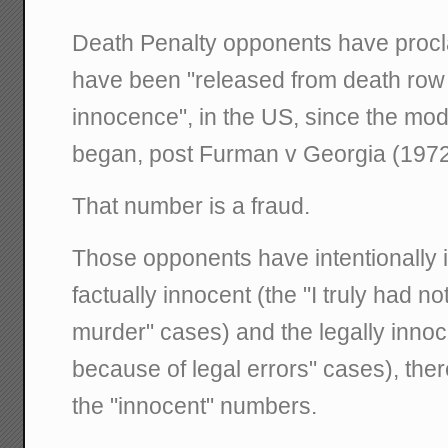
Death Penalty opponents have procl
have been "released from death row 
innocence", in the US, since the mo
began, post Furman v Georgia (1972
That number is a fraud.
Those opponents have intentionally 
factually innocent (the "I truly had no
murder" cases) and the legally innocen
because of legal errors" cases), ther
the "innocent" numbers.