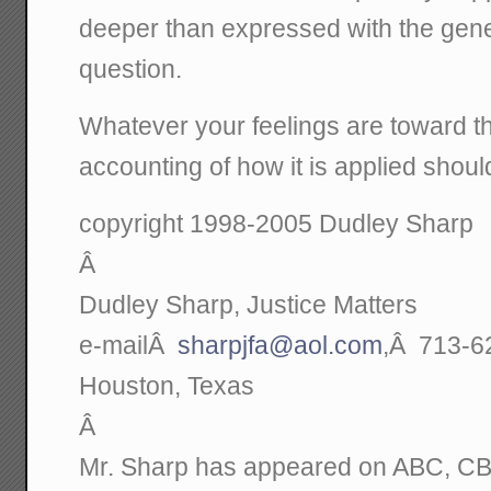
deeper than expressed with the gener
question.
Whatever your feelings are toward the
accounting of how it is applied sho
copyright 1998-2005 Dudley Sharp
Â
Dudley Sharp, Justice Matters
e-mailÂ
sharpjfa@aol.com
,Â 713-6
Houston, Texas
Â
Mr. Sharp has appeared on ABC, C