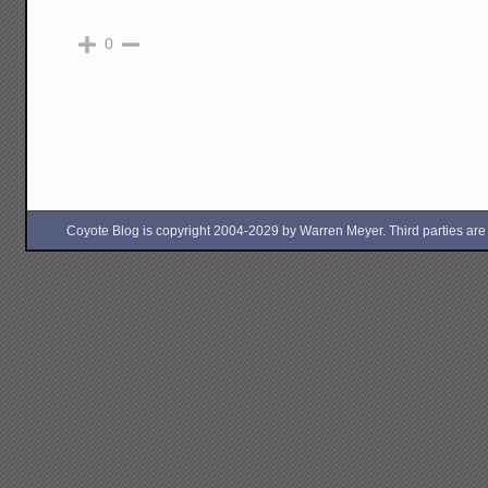
0
Coyote Blog is copyright 2004-2029 by Warren Meyer. Third parties are free