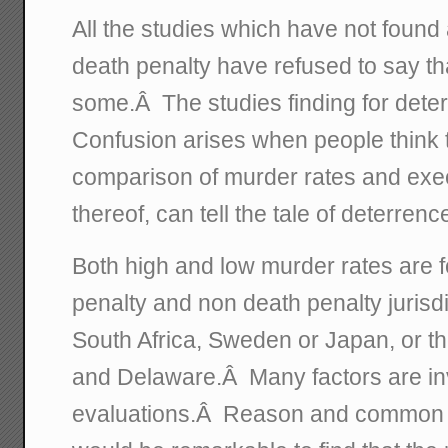
All the studies which have not found a
death penalty have refused to say tha
some.Â The studies finding for dete
Confusion arises when people think 
comparison of murder rates and exec
thereof, can tell the tale of deterren
Both high and low murder rates are 
penalty and non death penalty jurisdi
South Africa, Sweden or Japan, or t
and Delaware.Â Many factors are in
evaluations.Â Reason and common sen