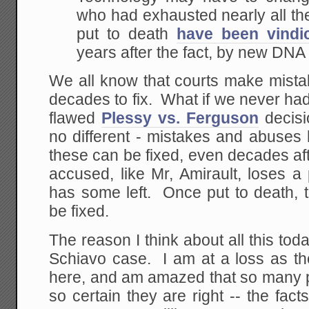
who had exhausted nearly all the
put to death
have been vindi
years after the fact, by new DNA 
We all know that courts make mista
decades to fix. What if we never ha
flawed
Plessy vs. Ferguson
decisi
no different - mistakes and abuses
these can be fixed, even decades af
accused, like Mr, Amirault, loses a pi
has some left. Once put to death, 
be fixed.
The reason I think about all this tod
Schiavo case. I am at a loss as the
here, and am amazed that so many p
so certain they are right -- the fact