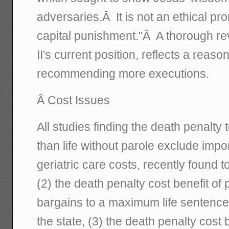
adversaries.Â It is not an ethical 
capital punishment."Â A thorough r
II's current position, reflects a reaso
recommending more executions.
Â Cost Issues
All studies finding the death penalt
than life without parole exclude impor
geriatric care costs, recently found 
(2) the death penalty cost benefit of 
bargains to a maximum life sentence
the state, (3) the death penalty cost