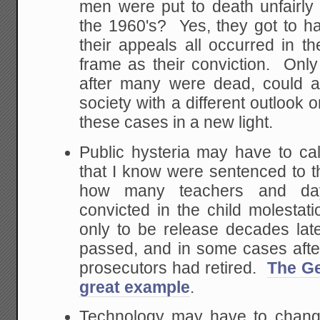
men were put to death unfairly
the 1960's? Yes, they got to hav
their appeals all occurred in 
frame as their conviction. Only 
after many were dead, could a
society with a different outlook 
these cases in a new light.
Public hysteria may have to 
that I know were sentenced to th
how many teachers and da
convicted in the child molestati
only to be release decades late
passed, and in some cases after
prosecutors had retired.
The Ge
great example
.
Technology may have to chang