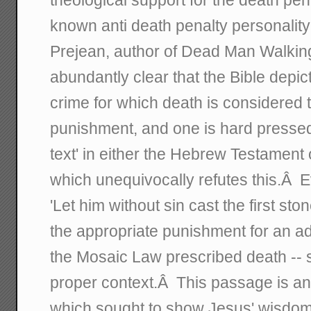
known anti death penalty personality
Prejean, author of Dead Man Walking, 
abundantly clear that the Bible depic
crime for which death is considered 
punishment, and one is hard pressed t
text' in either the Hebrew Testamen
which unequivocally refutes this.Â 
'Let him without sin cast the first s
the appropriate punishment for an ad
the Mosaic Law prescribed death -- s
proper context.Â This passage is an 
which sought to show Jesus' wisdom 