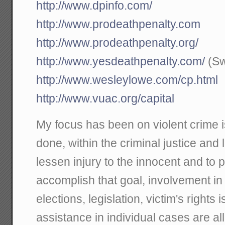
http://www.dpinfo.com/
http://www.prodeathpenalty.com
http://www.prodeathpenalty.org/
http://www.yesdeathpenalty.com/
(Sw
http://www.wesleylowe.com/cp.html
http://www.vuac.org/capital
My focus has been on violent crime 
done, within the criminal justice and 
lessen injury to the innocent and to 
accomplish that goal, involvement i
elections, legislation, victim's rights 
assistance in individual cases are all