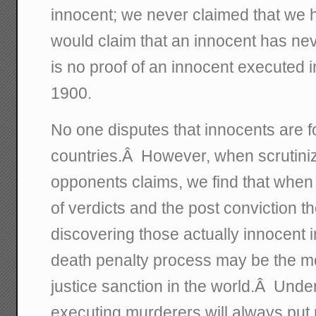
innocent; we never claimed that we
would claim that an innocent has ne
is no proof of an innocent executed i
1900.
No one disputes that innocents are fou
countries.Â However, when scrutiniz
opponents claims, we find that when
of verdicts and the post conviction 
discovering those actually innocent 
death penalty process may be the mo
justice sanction in the world.Â Under
executing murderers will always put