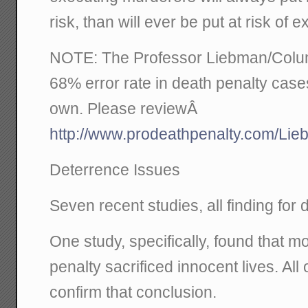
risk, than will ever be put at risk of e
NOTE: The Professor Liebman/Columb
68% error rate in death penalty case
own. Please reviewÂ
http://www.prodeathpenalty.com/Li
Deterrence Issues
Seven recent studies, all finding for 
One study, specifically, found that 
penalty sacrificed innocent lives. All 
confirm that conclusion.