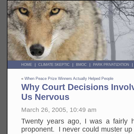
HOME
CLIMATE SKEPTIC
BMOC
PARK PRIVATIZATION
«
When Peace Prize Winners Actually Helped People
Why Court Decisions Invol
Us Nervous
March 26, 2005, 10:49 am
Twenty years ago, I was a fairly 
proponent. I never could muster up 