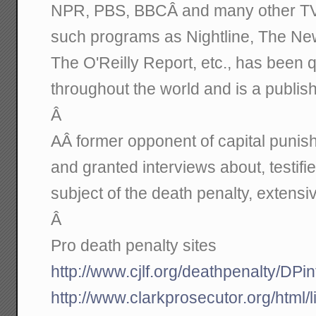
NPR, PBS, BBCÂ and many other TV 
such programs as Nightline, The Ne
The O'Reilly Report, etc., has been
throughout the world and is a publis
Â
AÂ former opponent of capital punis
and granted interviews about, testif
subject of the death penalty, extensiv
Â
Pro death penalty sites
http://www.cjlf.org/deathpenalty/DPi
http://www.clarkprosecutor.org/html/l