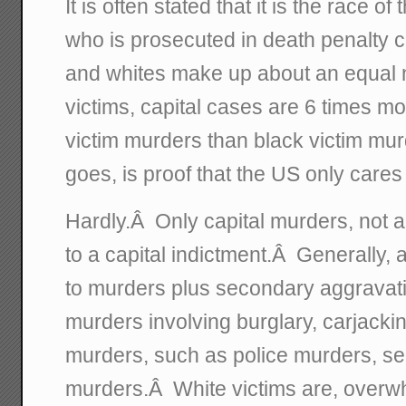
It is often stated that it is the race o
who is prosecuted in death penalty 
and whites make up about an equal
victims, capital cases are 6 times mor
victim murders than black victim mur
goes, is proof that the US only cares
Hardly.Â Only capital murders, not a
to a capital indictment.Â Generally, a
to murders plus secondary aggravati
murders involving burglary, carjackin
murders, such as police murders, ser
murders.Â White victims are, overwh