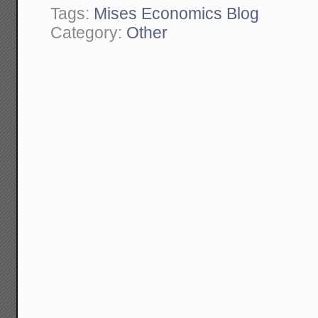
Tags:
Mises Economics Blog
Category:
Other