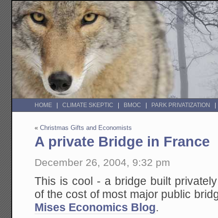
HOME
CLIMATE SKEPTIC
BMOC
PARK PRIVATIZATION
«
Christmas Gifts and Economists
A private Bridge in France
December 26, 2004, 9:32 pm
This is cool - a bridge built privatel
of the cost of most major public brid
Mises Economics Blog
.