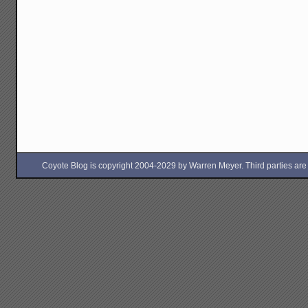
Coyote Blog is copyright 2004-2029 by Warren Meyer. Third parties are free