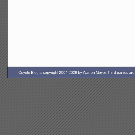
Coyote Blog is copyright 2004-2029 by Warren Meyer. Third parties are free