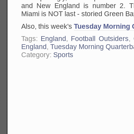
and New England is number 2. The
Miami is NOT last - storied Green Bay
Also, this week's
Tuesday Morning 
Tags:
England
,
Football Outsiders
,
England
,
Tuesday Morning Quarterb
Category:
Sports