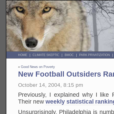
HOME
CLIMATE SKEPTIC
BMOC
PARK PRIVATIZATION
«
Good News on Poverty
New Football Outsiders Ra
October 14, 2004, 8:15 pm
Previously, I explained why I like
Their new
weekly statistical ranki
Unsurprisingly, Philadelphia is num