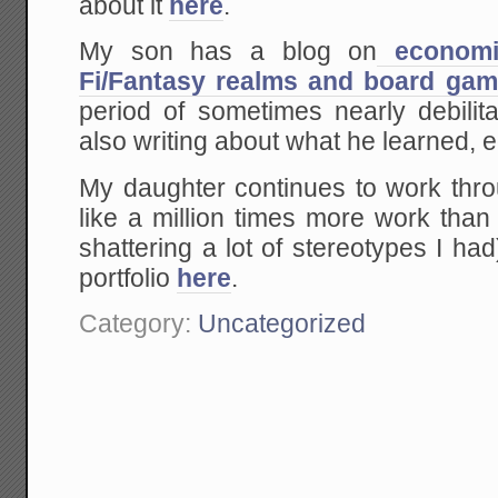
about it
here
.
My son has a blog on
economic
Fi/Fantasy realms and board ga
period of sometimes nearly debilit
also writing about what he learned, 
My daughter continues to work thro
like a million times more work tha
shattering a lot of stereotypes I h
portfolio
here
.
Category:
Uncategorized