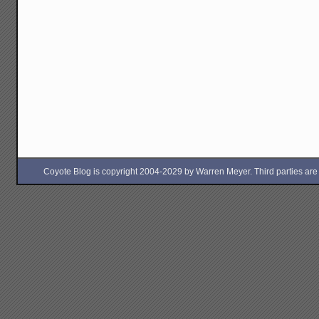
Coyote Blog is copyright 2004-2029 by Warren Meyer. Third parties are free