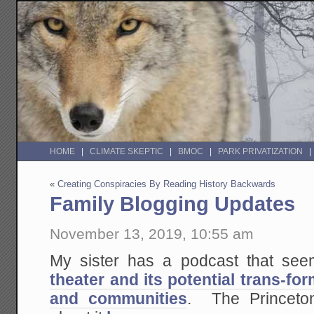
HOME
CLIMATE SKEPTIC
BMOC
PARK PRIVATIZATION
«
Creating Conspiracies By Reading History Backwards
Family Blogging Updates
November 13, 2019, 10:55 am
My sister has a podcast that see
theater and its potential trans-fo
and communities
. The Princeto