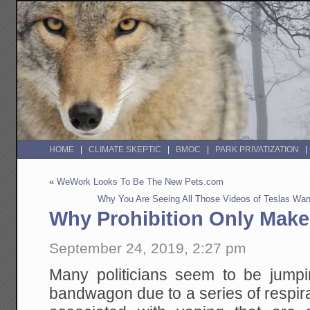
HOME
CLIMATE SKEPTIC
BMOC
PARK PRIVATIZATION
«
WeWork Looks To Be The New Pets.com
Why You Are Seeing All Those Videos of Teslas Wan
Why Prohibition Only Mak
September 24, 2019, 2:27 pm
Many politicians seem to be jump
bandwagon due to a series of respirat