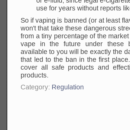
or e-fluid, since legal e-cigare
use for years without reports li
So if vaping is banned (or at least f
won't that take these dangerous str
from a tiny percentage of the marke
vape in the future under these 
available to you will be exactly the 
that led to the ban in the first place
cover all safe products and effect
products.
Category:
Regulation