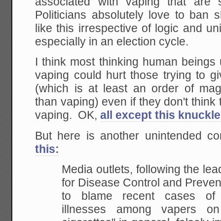
associated with vaping that are st
Politicians absolutely love to ban 
like this irrespective of logic and
especially in an election cycle.
I think most thinking human beings
vaping could hurt those trying to g
(which is at least an order of m
than vaping) even if they don't think 
vaping. OK,
all except this knuckl
But here is another unintended 
this:
Media outlets, following the lea
for Disease Control and Preven
to blame recent cases of 
illnesses among vapers on