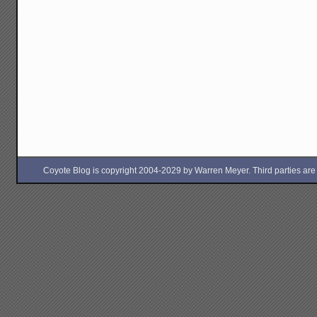
Coyote Blog is copyright 2004-2029 by Warren Meyer. Third parties are free