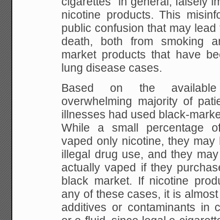
cigarettes" in general, falsely i
nicotine products. This misinf
public confusion that may lead
death, both from smoking a
market products that have bee
lung disease cases.
Based on the available 
overwhelming majority of patie
illnesses had used black-marke
While a small percentage of
vaped only nicotine, they may 
illegal drug use, and they ma
actually vaped if they purchas
black market. If nicotine prod
any of these cases, it is almost
additives or contaminants in c