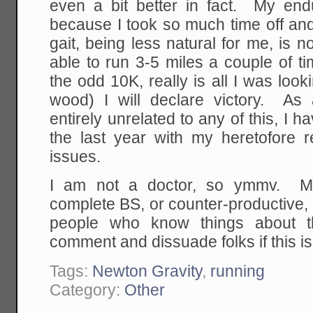
even a bit better in fact. My endu
because I took so much time off an
gait, being less natural for me, is n
able to run 3-5 miles a couple of 
the odd 10K, really is all I was loo
wood) I will declare victory. As
entirely unrelated to any of this, I 
the last year with my heretofore re
issues.
I am not a doctor, so ymmv. M
complete BS, or counter-productive, 
people who know things about t
comment and dissuade folks if this is 
Tags:
Newton Gravity
,
running
Category:
Other