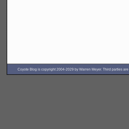
Coyote Blog is copyright 2004-2029 by Warren Meyer. Third parties are free