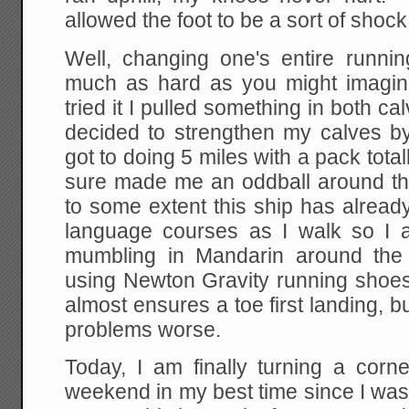
allowed the foot to be a sort of shoc
Well, changing one's entire runnin
much as hard as you might imagine
tried it I pulled something in both ca
decided to strengthen my calves b
got to doing 5 miles with a pack tota
sure made me an oddball around t
to some extent this ship has alread
language courses as I walk so I 
mumbling in Mandarin around the 
using Newton Gravity running shoes
almost ensures a toe first landing, b
problems worse.
Today, I am finally turning a corne
weekend in my best time since I was 