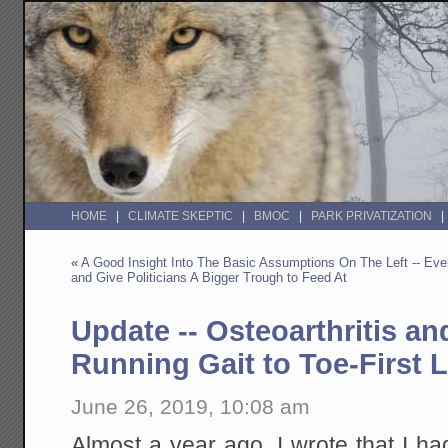
HOME
CLIMATE SKEPTIC
BMOC
PARK PRIVATIZATION
«
A Good Insight Into The Basic Assumptions On The Left -- Eve
and Give Politicians A Bigger Trough to Feed At
Update -- Osteoarthritis a
Running Gait to Toe-First 
June 26, 2019, 10:08 am
Almost a year ago, I wrote that I h