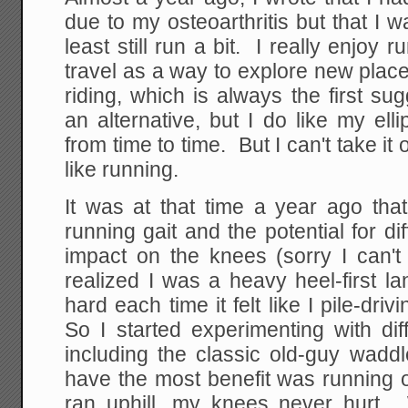
due to my osteoarthritis but that I w
least still run a bit. I really enjoy 
travel as a way to explore new place
riding, which is always the first s
an alternative, but I do like my elli
from time to time. But I can't take it o
like running.
It was at that time a year ago that
running gait and the potential for di
impact on the knees (sorry I can't 
realized I was a heavy heel-first l
hard each time it felt like I pile-dr
So I started experimenting with dif
including the classic old-guy wad
have the most benefit was running
ran uphill, my knees never hurt. W