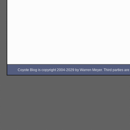
Coyote Blog is copyright 2004-2029 by Warren Meyer. Third parties are free