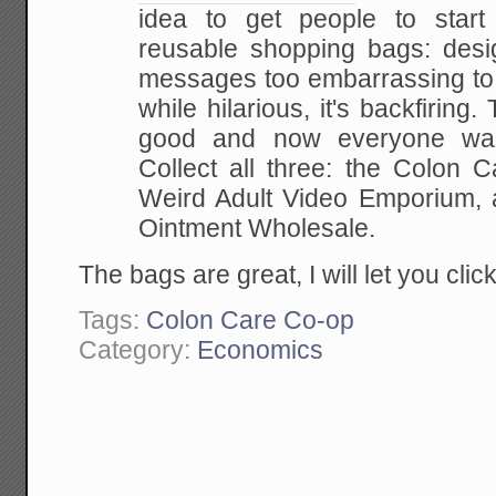
idea to get people to start
reusable shopping bags: desig
messages too embarrassing to c
while hilarious, it's backfirin
good and now everyone wan
Collect all three: the Colon 
Weird Adult Video Emporium, 
Ointment Wholesale.
The bags are great, I will let you cli
Tags:
Colon Care Co-op
Category:
Economics