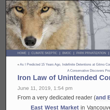
HOME
CLIMATE SKEPTIC
BMOC
PARK PRIVATIZATION
«
As I Predicted 15 Years Ago, Indefinite Detentions at Gitmo Co
A Conservative Discovers Prob
Iron Law of Unintended C
June 11, 2019, 1:54 pm
From a very dedicated reader (
and 
East West Market
in Vancouver