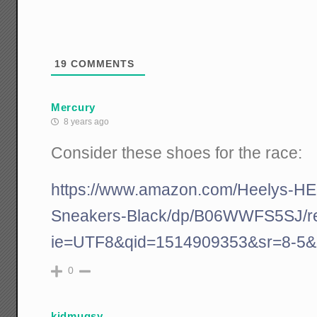
19
COMMENTS
Mercury
8 years ago
Consider these shoes for the race:
https://www.amazon.com/Heelys-H
Sneakers-Black/dp/B06WWFS5SJ/r
ie=UTF8&qid=1514909353&sr=8-5&
0
kidmugsy