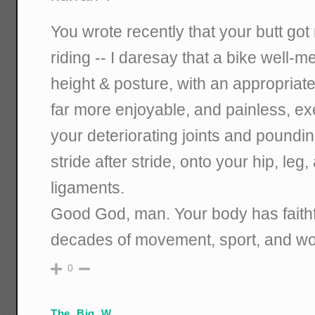
You wrote recently that your butt go
riding -- I daresay that a bike well-
height & posture, with an appropriat
far more enjoyable, and painless, ex
your deteriorating joints and poundi
stride after stride, onto your hip, le
ligaments.
Good God, man. Your body has faithf
decades of movement, sport, and work
0
The_Big_W