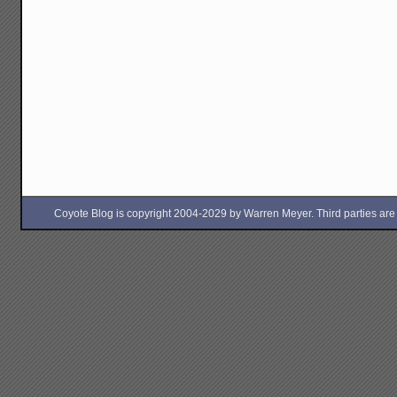
Coyote Blog is copyright 2004-2029 by Warren Meyer. Third parties are free