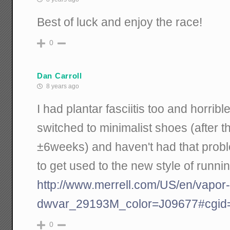
Best of luck and enjoy the race!
0
Dan Carroll
8 years ago
I had plantar fasciitis too and horribl
switched to minimalist shoes (after t
±6weeks) and haven't had that probl
to get used to the new style of runni
http://www.merrell.com/US/en/vapor
dwvar_29193M_color=J09677#cgid=
0