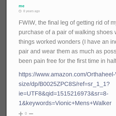
me
8 years ago
FWIW, the final leg of getting rid of 
purchase of a pair of walking shoes 
things worked wonders (I have an i
pair and wear them as much as possib
been pain free for the first time in hal
https://www.amazon.com/Orthaheel
size/dp/B0025ZPC8S/ref=sr_1_1?
ie=UTF8&qid=1515216973&sr=8-
1&keywords=Vionic+Mens+Walker
0