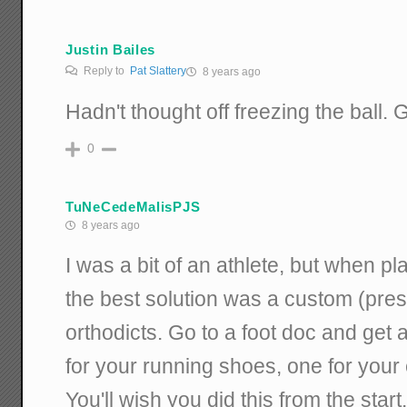
Justin Bailes
Reply to
Pat Slattery
8 years ago
Hadn't thought off freezing the ball. G
0
TuNeCedeMalisPJS
8 years ago
I was a bit of an athlete, but when pla
the best solution was a custom (presc
orthodicts. Go to a foot doc and get
for your running shoes, one for you
You'll wish you did this from the start