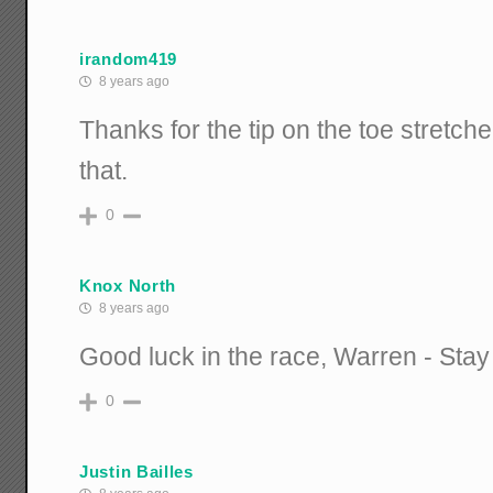
irandom419
8 years ago
Thanks for the tip on the toe stretche
that.
0
Knox North
8 years ago
Good luck in the race, Warren - Stay
0
Justin Bailles