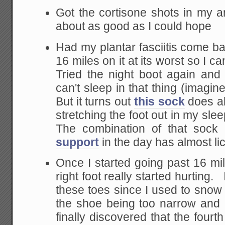
Got the cortisone shots in my ar
about as good as I could hope
Had my plantar fasciitis come bac
16 miles on it at its worst so I ca
Tried the night boot again and i
can't sleep in that thing (imagin
But it turns out
this sock
does al
stretching the foot out in my sle
The combination of that sock 
support
in the day has almost lic
Once I started going past 16 m
right foot really started hurting.
these toes since I used to snow s
the shoe being too narrow and 
finally discovered that the four