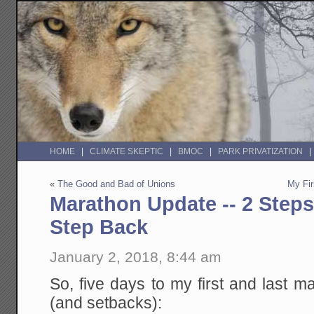
HOME
CLIMATE SKEPTIC
BMOC
PARK PRIVATIZATION
«
The Good and Bad of Unions
My Fir
Marathon Update -- 2 Step
Step Back
January 2, 2018, 8:44 am
So, five days to my first and last
(and setbacks):