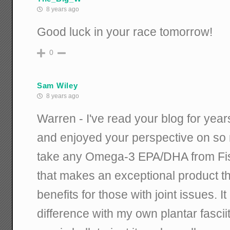
8 years ago
Good luck in your race tomorrow!
0
Sam Wiley
8 years ago
Warren - I've read your blog for yea
and enjoyed your perspective on so
take any Omega-3 EPA/DHA from Fis
that makes an exceptional product t
benefits for those with joint issues. 
difference with my own plantar fasciiti