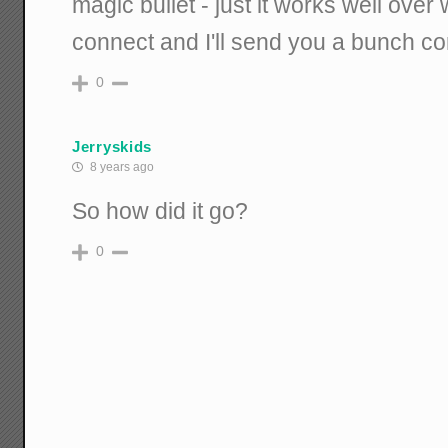
magic bullet - just it works well ove
connect and I'll send you a bunch c
0
Jerryskids
8 years ago
So how did it go?
0