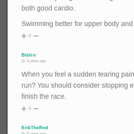
both good cardio.
Swimming better for upper body and w
0
Bistro
8 years ago
When you feel a sudden tearing pain 
run? You should consider stopping ev
finish the race.
0
ErikTheRed
8 years ago