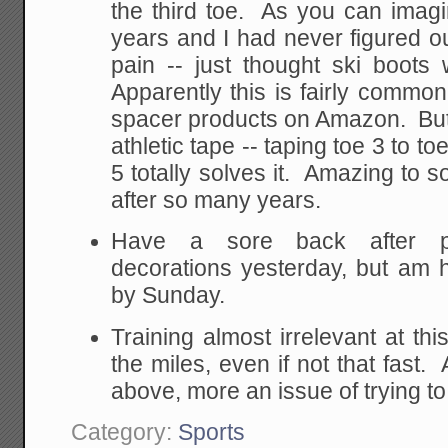
the third toe. As you can imagin
years and I had never figured o
pain -- just thought ski boots
Apparently this is fairly common 
spacer products on Amazon. But a
athletic tape -- taping toe 3 to t
5 totally solves it. Amazing to 
after so many years.
Have a sore back after p
decorations yesterday, but am h
by Sunday.
Training almost irrelevant at th
the miles, even if not that fast
above, more an issue of trying t
Category:
Sports