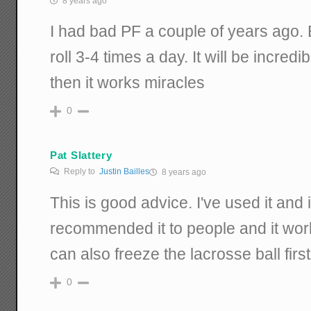
8 years ago
I had bad PF a couple of years ago. 
roll 3-4 times a day. It will be incredibl
then it works miracles
0
Pat Slattery
Reply to
Justin Bailles
8 years ago
This is good advice. I've used it and
recommended it to people and it wor
can also freeze the lacrosse ball firs
0