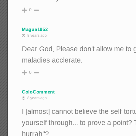
0
Magua1952
8 years ago
Dear God, Please don't allow me to g
maladies acclerate.
0
ColoComment
8 years ago
I [almost] cannot believe the self-tort
yourself through... to prove a point? 
hurrah"?