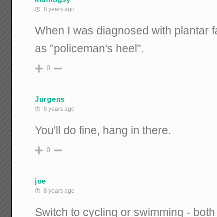
8 years ago
When I was diagnosed with plantar fas
as "policeman's heel".
0
Jurgens
8 years ago
You'll do fine, hang in there.
0
joe
8 years ago
Switch to cycling or swimming - both 