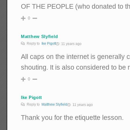
OF THE PEOPLE (who donated to th
0
Matthew Slyfield
Reply to
Ike Pigott
11 years ago
All caps on the internet is generally 
shouting. It is also considered to be 
0
Ike Pigott
Reply to
Matthew Slyfield
11 years ago
Thank you for the etiquette lesson.