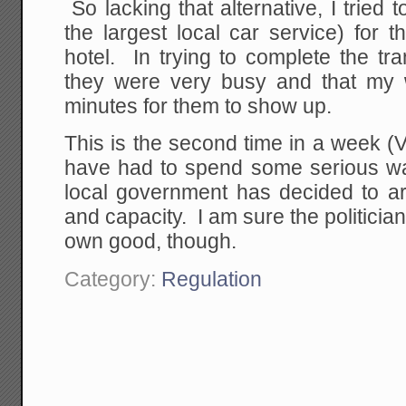
So lacking that alternative, I tried 
the largest local car service) for th
hotel. In trying to complete the tra
they were very busy and that my 
minutes for them to show up.
This is the second time in a week (Ve
have had to spend some serious wai
local government has decided to artif
and capacity. I am sure the politician
own good, though.
Category:
Regulation