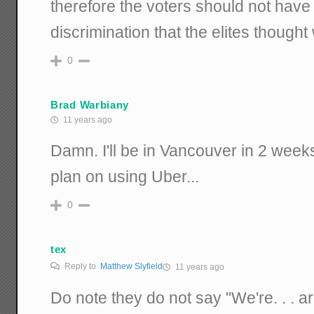
therefore the voters should not have
discrimination that the elites though
0
Brad Warbiany
11 years ago
Damn. I'll be in Vancouver in 2 weeks
plan on using Uber...
0
tex
Reply to
Matthew Slyfield
11 years ago
Do note they do not say "We're. . . a