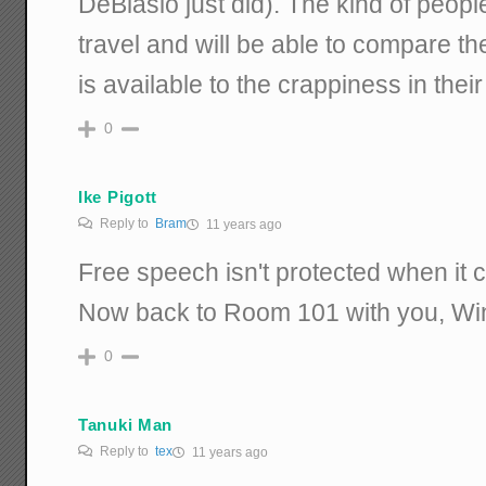
DeBlasio just did). The kind of peop
travel and will be able to compare 
is available to the crappiness in their
0
Ike Pigott
Reply to
Bram
11 years ago
Free speech isn't protected when it 
Now back to Room 101 with you, Wi
0
Tanuki Man
Reply to
tex
11 years ago