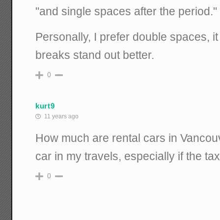
"and single spaces after the period."
Personally, I prefer double spaces, 
breaks stand out better.
0
kurt9
11 years ago
How much are rental cars in Vancouv
car in my travels, especially if the ta
0