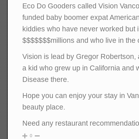
Eco Do Gooders called Vision Vanco
funded baby boomer expat Americans
kiddies who have never worked but i
$$$$$$$millions and who live in the c
Vision is lead by Gregor Robertso
a kid who grew up in California and 
Disease there.
Hope you can enjoy your stay in Vanco
beauty place.
Need any restaurant recommendati
0