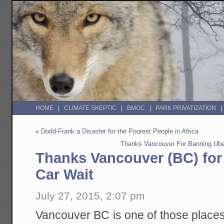
HOME
CLIMATE SKEPTIC
BMOC
PARK PRIVATIZATION
«
Dodd-Frank a Disaster for the Poorest People in Africa
Thanks Vancouver For Banning Uber
Thanks Vancouver (BC) for
Car Wait
July 27, 2015, 2:07 pm
Vancouver BC is one of those place