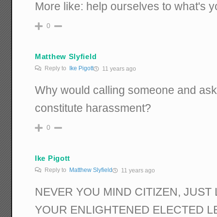
More like: help ourselves to what's y
0
Matthew Slyfield
Reply to
Ike Pigott
11 years ago
Why would calling someone and aski
constitute harassment?
0
Ike Pigott
Reply to
Matthew Slyfield
11 years ago
NEVER YOU MIND CITIZEN, JUST 
YOUR ENLIGHTENED ELECTED L