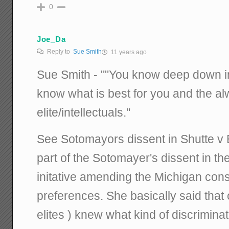
0
Joe_Da
Reply to
Sue Smith
11 years ago
Sue Smith - ""You know deep down in
know what is best for you and the a
elite/intellectuals."
See Sotomayors dissent in Shutte v 
part of the Sotomayer's dissent in th
initative amending the Michigan const
preferences. She basically said that o
elites ) knew what kind of discrimin