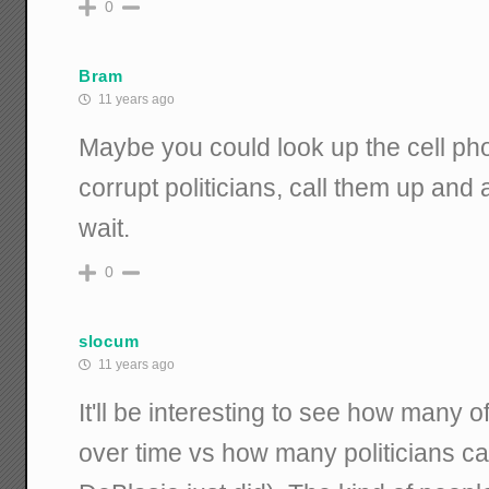
0
Bram
11 years ago
Maybe you could look up the cell pho
corrupt politicians, call them up and 
wait.
0
slocum
11 years ago
It'll be interesting to see how many 
over time vs how many politicians ca