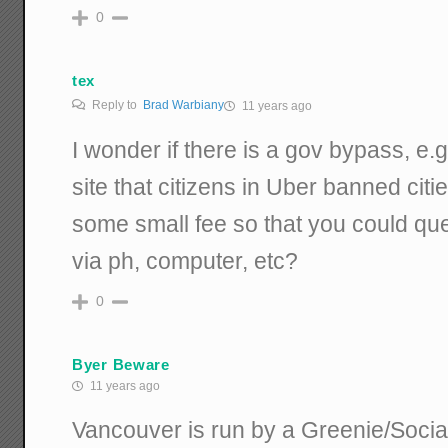
0
tex
Reply to
Brad Warbiany
11 years ago
I wonder if there is a gov bypass, e.g
site that citizens in Uber banned citie
some small fee so that you could que
via ph, computer, etc?
0
Byer Beware
11 years ago
Vancouver is run by a Greenie/Socia