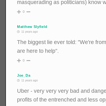
masquerading as politicians) know wha
0
Matthew Slyfield
11 years ago
The biggest lie ever told: "We're fr
are here to help".
0
Joe_Da
11 years ago
Uber - very very very bad and dange
profits of the entrenched and less opp