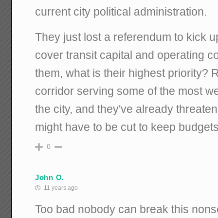
current city political administration.
They just lost a referendum to kick up
cover transit capital and operating c
them, what is their highest priority? 
corridor serving some of the most we
the city, and they've already threate
might have to be cut to keep budgets
0
John O.
11 years ago
Too bad nobody can break this nonse