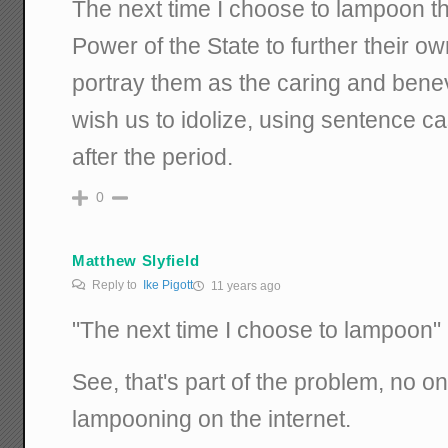
The next time I choose to lampoon 
Power of the State to further their own
portray them as the caring and bene
wish us to idolize, using sentence c
after the period.
0
Matthew Slyfield
Reply to
Ike Pigott
11 years ago
"The next time I choose to lampoon"
See, that's part of the problem, no on
lampooning on the internet.