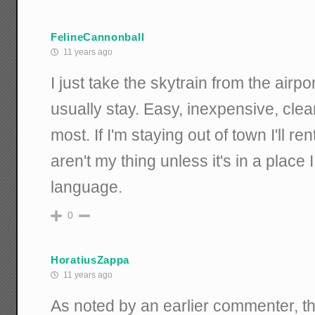
FelineCannonball
11 years ago
I just take the skytrain from the airp
usually stay. Easy, inexpensive, clea
most. If I'm staying out of town I'll re
aren't my thing unless it's in a place 
language.
0
HoratiusZappa
11 years ago
As noted by an earlier commenter, th