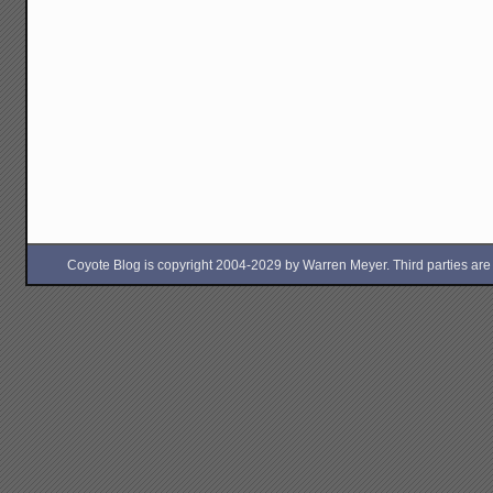
Coyote Blog is copyright 2004-2029 by Warren Meyer. Third parties are free