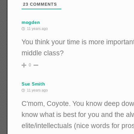
23
COMMENTS
mogden
11 years ago
You think your time is more important 
middle class?
0
Sue Smith
11 years ago
C'mom, Coyote. You know deep down 
know what is best for you and the a
elite/intellectuals (nice words for pro