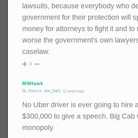
lawsuits, because everybody who d
government for their protection will 
money for attorneys to fight it and t
worse the government's own lawyers wi
caselaw.
0
MNHawk
Reply to
Joe_Da
11 years ago
No Uber driver is ever going to hire a
$300,000 to give a speech. Big Cab w
monopoly.