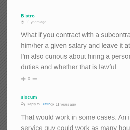
Bistro
11 years ago
What if you contract with a subcontra
him/her a given salary and leave it at
I'm also curious about hiring a perso
duties and whether that is lawful.
0
slocum
Reply to
Bistro
11 years ago
That would work in some cases. An 
service guy could work as many hours