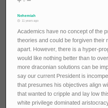
0
Nehemiah
11 years ago
Academics have no concept of the pra
theories and could be forgiven their 
apart. However, there is a hyper-pr
would like nothing better than to ove
more draconian solutions can be im
say our current President is incompet
that presumes his objectives align wi
that wanted to cripple and lay low thi
white privilege dominated aristocra