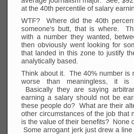
average journalism major. See, $921 i
at the 40th percentile of salary earni
WTF? Where did the 40th percent
someone's butt, that is where. The
with a number they wanted, betw
then obviously went looking for s
that landed in this zone to justify
analytically based.
Think about it. The 40% number is m
worse than meaningless, it is a
Basically they are saying arbitra
earning a salary should not be ea
these people do? What are their al
other circumstances of the job that
is the value of their benefits? None o
Some arrogant jerk just drew a line 