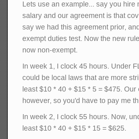
Lets use an example... say you hire
salary and our agreement is that co
say we had this agreement prior, and
exempt duties test. Now the new rule
now non-exempt.
In week 1, I clock 45 hours. Under F
could be local laws that are more st
least $10 * 40 + $15 * 5 = $475. Our 
however, so you'd have to pay me th
In week 2, I clock 55 hours. Now, u
least $10 * 40 + $15 * 15 = $625.