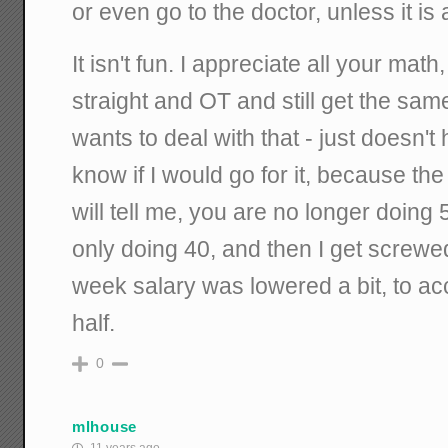
or even go to the doctor, unless it is
It isn't fun. I appreciate all your ma
straight and OT and still get the sa
wants to deal with that - just doesn't
know if I would go for it, because th
will tell me, you are no longer doing
only doing 40, and then I get screw
week salary was lowered a bit, to ac
half.
0
mlhouse
11 years ago