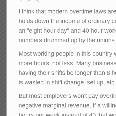
I think that modern overtime laws are 
holds down the income of ordinary ci
an "eight hour day" and 40 hour work
numbers drummed up by the unions
Most working people in this country 
more hours, not less. Many business
having their shifts be longer than 8
is wasted in shift change, set up, etc
But most employers won't pay overt
negative marginal revenue. If a wil
hours per week instead of 40 that w