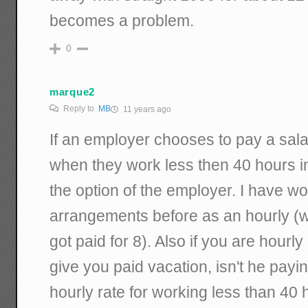
becomes a problem.
0
marque2
Reply to
MB
11 years ago
If an employer chooses to pay a sal
when they work less then 40 hours in 
the option of the employer. I have w
arrangements before as an hourly (w
got paid for 8). Also if you are hourl
give you paid vacation, isn't he pay
hourly rate for working less than 40