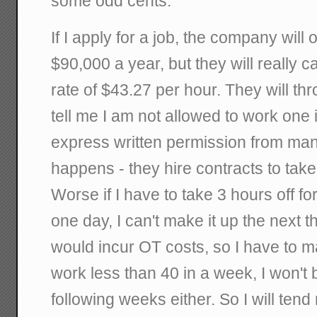
some odd cents.
If I apply for a job, the company will
$90,000 a year, but they will really c
rate of $43.27 per hour. They will th
tell me I am not allowed to work one 
express written permission from m
happens - they hire contracts to take
Worse if I have to take 3 hours off f
one day, I can't make it up the next 
would incur OT costs, so I have to mak
work less than 40 in a week, I won't 
following weeks either. So I will tend 