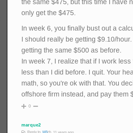
the same $475, but this time I have 
only get the $475.
In week 6, you finally bust out a calc
I should really be getting $9.10/hour
getting the same $500 as before.
In week 7, I realize that if I work le
less than I did before. I quit. Your hea
math, so you're ok with that. You dec
offshore firm instead, and pay them 
0
marque2
Reply to
MB
11 years ago