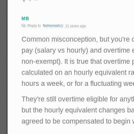
MB
Reply to
Nehemiah
11 years ago
Common misconception, but you're c
pay (salary vs hourly) and overtime e
non-exempt). It is true that overtime pa
calculated on an hourly equivalent ra
hours a week, or for a fluctuating we
They're still overtime eligible for an
but the hourly equivalent changes 
agreed to be compensated to begin w