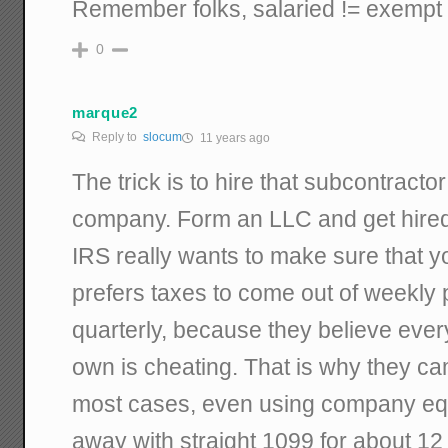
Remember folks, salaried != exempt 
0
marque2
Reply to
slocum
11 years ago
The trick is to hire that subcontract
company. Form an LLC and get hired
IRS really wants to make sure that y
prefers taxes to come out of weekly
quarterly, because they believe ever
own is cheating. That is why they cam
most cases, even using company eq
away with straight 1099 for about 12 