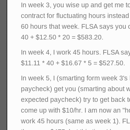
In week 3, you wise up and get me t
contract for fluctuating hours instea
60 hours that week. FLSA says you o
40 + $12.50 * 20 = $583.20.
In week 4, I work 45 hours. FLSA sa
$11.11 * 40 + $16.67 * 5 = $527.50.
In week 5, I (smarting form week 3's
paycheck) get you (smarting about w
expected paycheck) try to get back 
come up with $10/hr. I am now an "h
work 45 hours (same as week 1). F