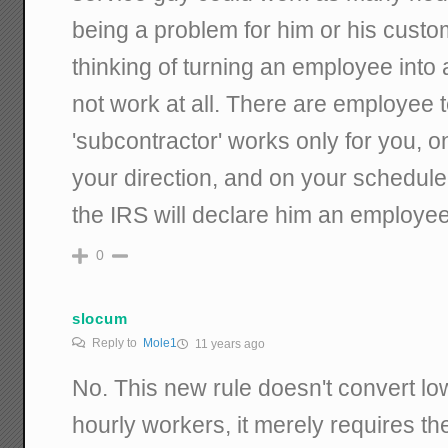
being a problem for him or his custom
thinking of turning an employee into 
not work at all. There are employee te
'subcontractor' works only for you, 
your direction, and on your schedule
the IRS will declare him an employee
0
slocum
Reply to
Mole1
11 years ago
No. This new rule doesn't convert lo
hourly workers, it merely requires th