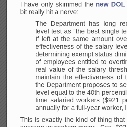
I have only skimmed the
new DOL 
bit really hit a nerve:
The Department has long rec
level test as “the best single t
If left at the same amount ove
effectiveness of the salary lev
determining exempt status dim
of employees entitled to overt
real value of the salary thresho
maintain the effectiveness of t
the Department proposes to set
level equal to the 40th percentil
time salaried workers ($921 p
annually for a full-year worker, 
This is exactly the kind of thing that 