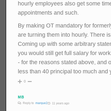
hourly employees also get some time
appointments and such.
By making OT mandatory for formerly
are turning them into hourly. There i
Coming up with some arbitrary state
you would still get full salary for wor
- for the reasons stated above, and o
less than 40 principal too much and yo
0
MB
Reply to
marque2
11 years ago