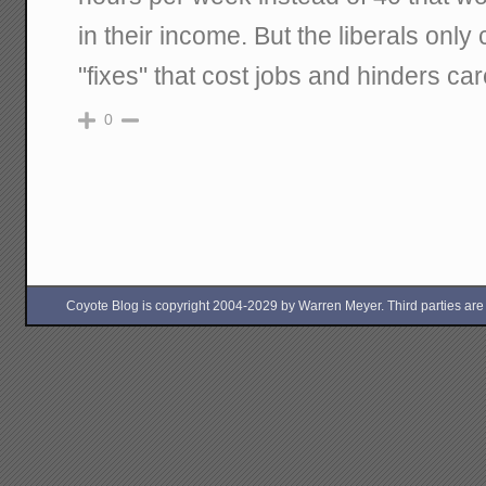
in their income. But the liberals only
"fixes" that cost jobs and hinders ca
0
Coyote Blog is copyright 2004-2029 by Warren Meyer. Third parties are free