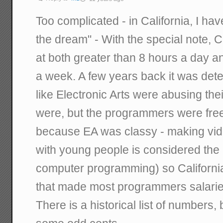
Too complicated - in California, I hav
the dream" - With the special note, C
at both greater than 8 hours a day a
a week. A few years back it was det
like Electronic Arts were abusing t
were, but the programmers were free
because EA was classy - making vid
with young people is considered the p
computer programming) so Californi
that made most programmers salarie
There is a historical list of numbers, 