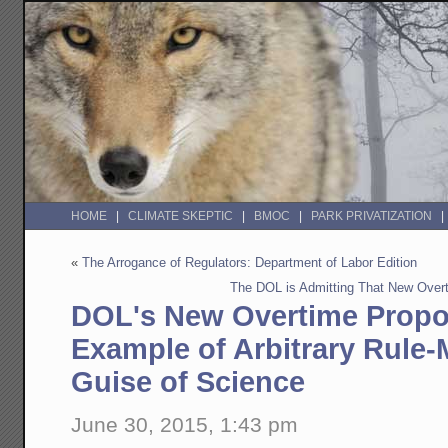
HOME
CLIMATE SKEPTIC
BMOC
PARK PRIVATIZATION
«
The Arrogance of Regulators: Department of Labor Edition
The DOL is Admitting That New Over
DOL's New Overtime Propo
Example of Arbitrary Rule
Guise of Science
June 30, 2015, 1:43 pm