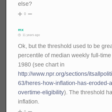
else?
0
mx
11 years ago
Ok, but the threshold used to be grea
percentile of median weekly full-time
1980 (see chart in
http://www.npr.org/sections/itsallpol
63/heres-how-inflation-has-eroded-
overtime-eligibility
). The threshold h
inflation.
0