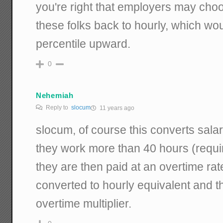
you're right that employers may cho
these folks back to hourly, which wo
percentile upward.
0
Nehemiah
Reply to
slocum
11 years ago
slocum, of course this converts salar
they work more than 40 hours (requi
they are then paid at an overtime rat
converted to hourly equivalent and t
overtime multiplier.