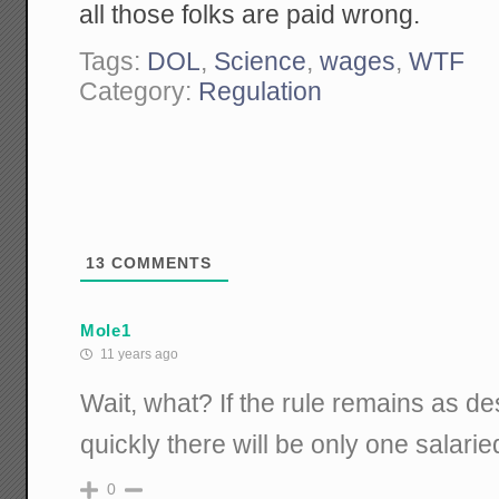
all those folks are paid wrong.
Tags:
DOL
,
Science
,
wages
,
WTF
Category:
Regulation
13
COMMENTS
Mole1
11 years ago
Wait, what? If the rule remains as de
quickly there will be only one salarie
0