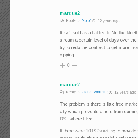
marque2
Reply to
Mole1
12 years ago
It isn't sold as a flat fee to Netflix. N
stream a certain level of days over the
try to redo the contract to get more mon
dipping.
0
marque2
Reply to
Global Warming
12 years ago
The problem is there is little free ma
city which prevents others from comin
DSL where I live.
If there were 10 ISPs willing to provide