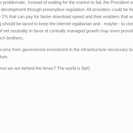
e problematic. Instead of waiting for the market to fail, the President o
evelopment through preemptive regulation. All providers could be he
1% that can pay for faster download speed and their enablers that w
g should be taxed to keep the internet egalitarian and - maybe - to clo
 of net neutrality in favor of centrally managed growth may even provi
och brothers.
will come from government investment in the infrastructure necessary t
ture.
me we are behind the times? The world is flat!)