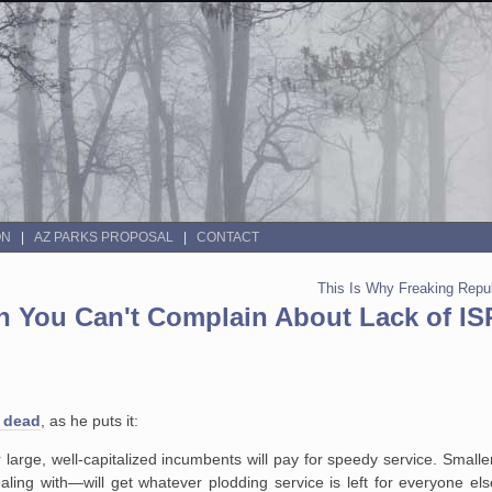
ON
AZ PARKS PROPOSAL
CONTACT
This Is Why Freaking Repu
hen You Can't Complain About Lack of IS
e dead
, as he puts it:
large, well-capitalized incumbents will pay for speedy service. Small
ealing with—will get whatever plodding service is left for everyone el