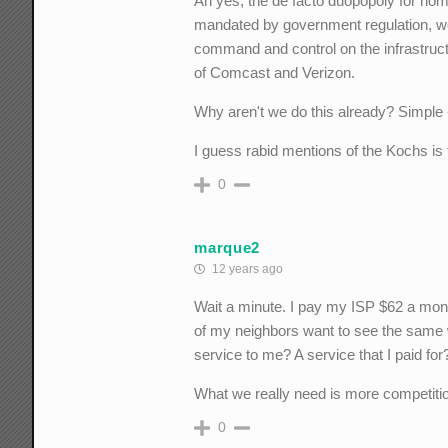
Ah yes, the de facto duopopoly for hom
mandated by government regulation, work
command and control on the infrastruct
of Comcast and Verizon.
Why aren't we do this already? Simple
I guess rabid mentions of the Kochs 
0
marque2
12 years ago
Wait a minute. I pay my ISP $62 a month
of my neighbors want to see the same w
service to me? A service that I paid for
What we really need is more competiti
0