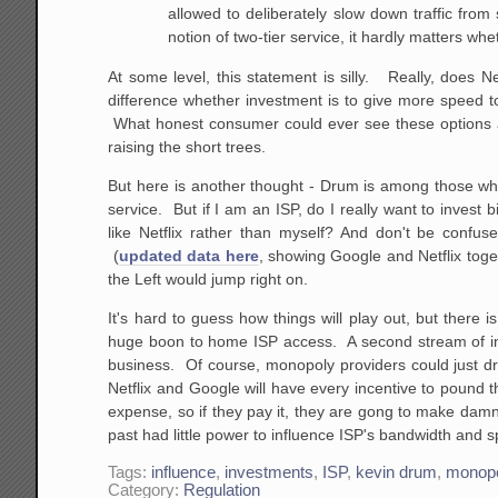
allowed to deliberately slow down traffic from s
notion of two-tier service, it hardly matters w
At some level, this statement is silly. Really, does
difference whether investment is to give more speed 
What honest consumer could ever see these options as 
raising the short trees.
But here is another thought - Drum is among those who
service. But if I am an ISP, do I really want to invest
like Netflix rather than myself? And don't be confu
(
updated data here
, showing Google and Netflix toge
the Left would jump right on.
It's hard to guess how things will play out, but there
huge boon to home ISP access. A second stream of inc
business. Of course, monopoly providers could just drop
Netflix and Google will have every incentive to pound th
expense, so if they pay it, they are gong to make dam
past had little power to influence ISP's bandwidth and 
Tags:
influence
,
investments
,
ISP
,
kevin drum
,
monop
Category:
Regulation