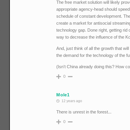
The free market solution will likely prov
appropriate agency-head should speed d
schedule of constant development. The 
create a market for antisocial streamin
technology gap. Done right, getting rid
way to decrease the influence of the K
And, just think of all the growth that 
the demand for the technology of the fu
(Isn't China already doing this? How co
0
Mole1
12 years ago
There is unrest in the forest...
0