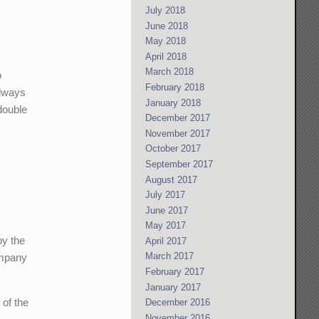
July 2018
June 2018
May 2018
April 2018
March 2018
o
February 2018
always
January 2018
 double
December 2017
November 2017
October 2017
September 2017
August 2017
July 2017
June 2017
May 2017
by the
April 2017
March 2017
ompany
February 2017
January 2017
 of the
December 2016
November 2016