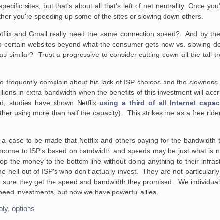
pecific sites, but that's about all that's left of net neutrality. Once y
hether you're speeding up some of the sites or slowing down others.
 Netflix and Gmail really need the same connection speed? And by th
to certain websites beyond what the consumer gets now vs. slowing do
similar? Trust a progressive to consider cutting down all the tall tr
 frequently complain about his lack of ISP choices and the slowness 
 billions in extra bandwidth when the benefits of this investment will 
sed, studies have shown Netflix
using a third of all Internet capac
ther using more than half the capacity). This strikes me as a free ride
 is a case to be made that Netflix and others paying for the bandwidth
ome to ISP's based on bandwidth and speeds may be just what is nee
 the money to the bottom line without doing anything to their infrastru
e hell out of ISP's who don't actually invest. They are not particularl
n sure they get the speed and bandwidth they promised. We individual
speed investments, but now we have powerful allies.
oly
,
options