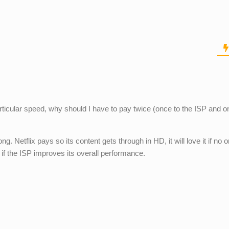
articular speed, why should I have to pay twice (once to the ISP and o
g. Netflix pays so its content gets through in HD, it will love it if no 
 if the ISP improves its overall performance.