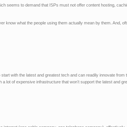
which seems to demand that ISPs must not offer content hosting, cach
ver know what the people using them actually mean by them. And, oft
 start with the latest and greatest tech and can readily innovate from 
h a lot of expensive infrastructure that won't support the latest and gre