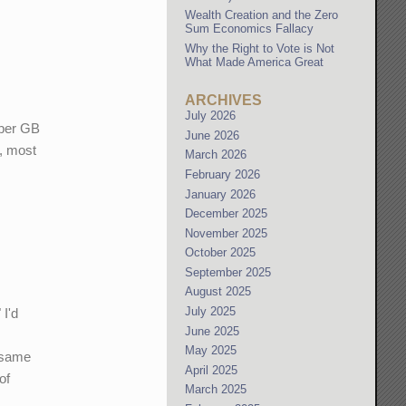
Wealth Creation and the Zero
Sum Economics Fallacy
Why the Right to Vote is Not
What Made America Great
ARCHIVES
July 2026
n per GB
June 2026
n, most
March 2026
February 2026
January 2026
December 2025
November 2025
October 2025
September 2025
August 2025
July 2025
 I'd
June 2025
May 2025
e same
April 2025
of
March 2025