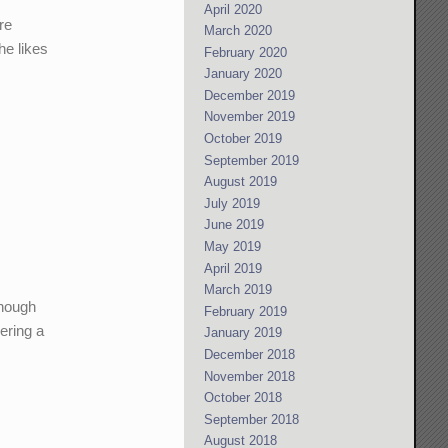
April 2020
re
March 2020
he likes
February 2020
January 2020
December 2019
November 2019
October 2019
September 2019
August 2019
July 2019
June 2019
May 2019
April 2019
March 2019
enough
February 2019
ering a
January 2019
December 2018
November 2018
October 2018
September 2018
August 2018