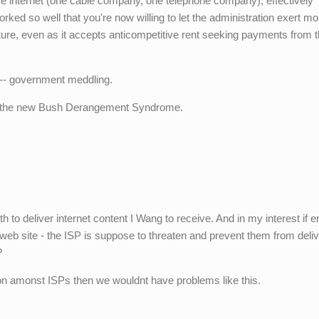
e internet (one cable company, one telephone company), effectively
ed so well that you're now willing to let the administration exert mo
ure, even as it accepts anticompetitive rent seeking payments from t
 -- government meddling.
is the new Bush Derangement Syndrome.
 to deliver internet content I Wang to receive. And in my interest if 
eb site - the ISP is suppose to threaten and prevent them from deliv
?
on amonst ISPs then we wouldnt have problems like this.