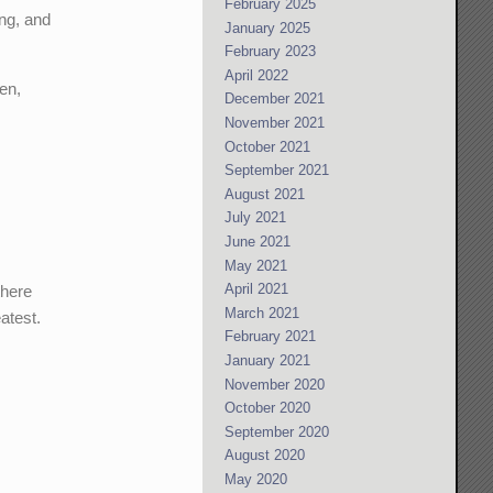
February 2025
ing, and
January 2025
February 2023
April 2022
en,
December 2021
November 2021
October 2021
September 2021
August 2021
July 2021
June 2021
May 2021
April 2021
there
March 2021
atest.
February 2021
January 2021
November 2020
October 2020
September 2020
August 2020
May 2020