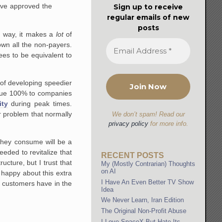
ou've approved the
Sign up to receive
regular emails of new
posts
e way, it makes a
lot
of
wn all the non-payers.
ees to be equivalent to
of developing speedier
accrue 100% to companies
ity
during peak times.
r problem that normally
We don’t spam! Read our
privacy policy
for more info.
 they consume will be a
ded to revitalize that
RECENT POSTS
cture, but I trust that
My (Mostly Contrarian) Thoughts
on AI
y happy about this extra
I Have An Even Better TV Show
 customers have in the
Idea
We Never Learn, Iran Edition
The Original Non-Profit Abuse
I Love SpaceX But Hate Its