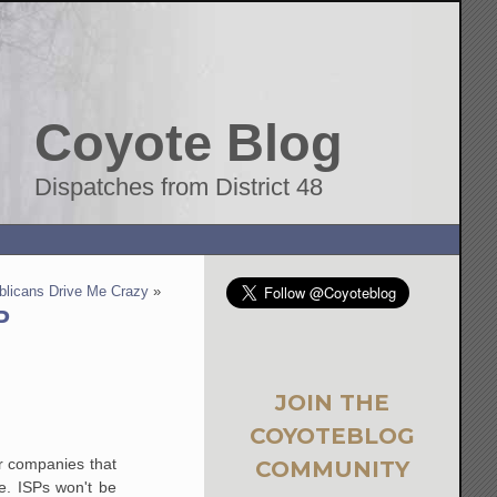
Coyote Blog
Dispatches from District 48
blicans Drive Me Crazy
»
P
JOIN THE
COYOTEBLOG
er companies that
COMMUNITY
se. ISPs won't be