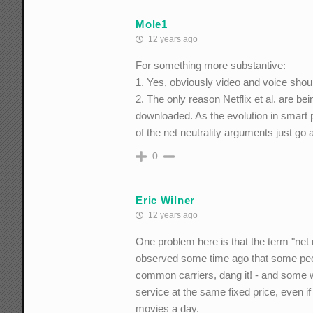
Mole1
12 years ago
For something more substantive:
1. Yes, obviously video and voice should
2. The only reason Netflix et al. are bei
downloaded. As the evolution in smart p
of the net neutrality arguments just go
0
Eric Wilner
12 years ago
One problem here is that the term "net ne
observed some time ago that some peop
common carriers, dang it! - and some w
service at the same fixed price, even i
movies a day.