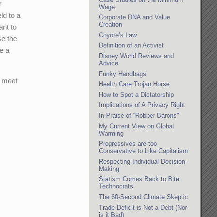
r
Wage
ld to a
Corporate DNA and Value
Creation
ant to
Coyote’s Law
se the
Definition of an Activist
de a
Disney World Reviews and
Advice
Funky Handbags
o meet
Health Care Trojan Horse
How to Spot a Dictatorship
Implications of A Privacy Right
In Praise of “Robber Barons”
My Current View on Global
Warming
Progressives are too
Conservative to Like Capitalism
Respecting Individual Decision-
Making
Statism Comes Back to Bite
Technocrats
The 60-Second Climate Skeptic
Trade Deficit is Not a Debt (Nor
is it Bad)