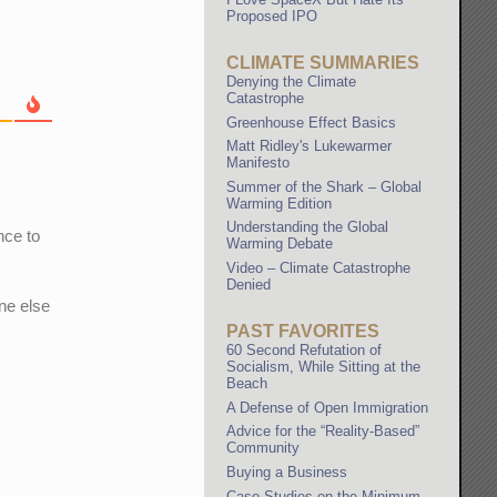
Proposed IPO
CLIMATE SUMMARIES
Denying the Climate
Catastrophe
Greenhouse Effect Basics
Matt Ridley's Lukewarmer
Manifesto
Summer of the Shark – Global
Warming Edition
Understanding the Global
nce to
Warming Debate
Video – Climate Catastrophe
Denied
one else
PAST FAVORITES
60 Second Refutation of
Socialism, While Sitting at the
Beach
A Defense of Open Immigration
Advice for the “Reality-Based”
Community
Buying a Business
Case Studies on the Minimum