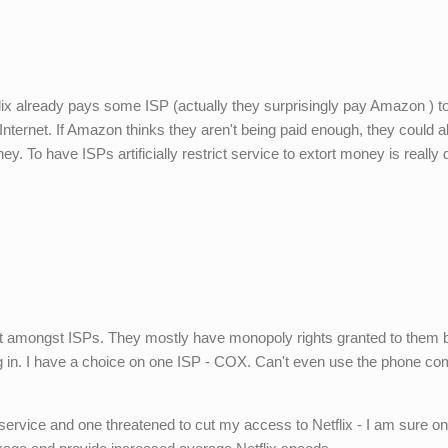
rletflix already pays some ISP (actually they surprisingly pay Amazon ) t
 Internet. If Amazon thinks they aren't being paid enough, they could 
ey. To have ISPs artificially restrict service to extort money is really
rket amongst ISPs. They mostly have monopoly rights granted to them 
g in. I have a choice on one ISP - COX. Can't even use the phone c
 service and one threatened to cut my access to Netflix - I am sure on