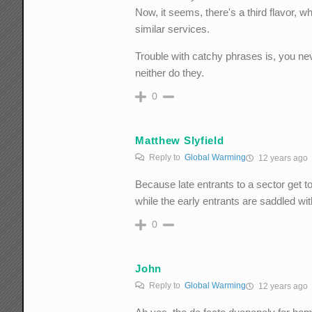
Now, it seems, there's a third flavor, 
similar services.
Trouble with catchy phrases is, you ne
neither do they.
0
Matthew Slyfield
Reply to
Global Warming
12 years ago
Because late entrants to a sector get to
while the early entrants are saddled wit
0
John
Reply to
Global Warming
12 years ago