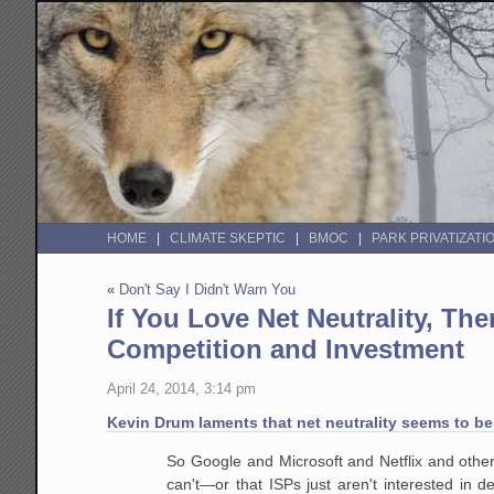
HOME
CLIMATE SKEPTIC
BMOC
PARK PRIVATIZATI
«
Don't Say I Didn't Warn You
If You Love Net Neutrality, T
Competition and Investment
April 24, 2014, 3:14 pm
Kevin Drum laments that net neutrality seems to b
So Google and Microsoft and Netflix and other 
can't—or that ISPs just aren't interested in d