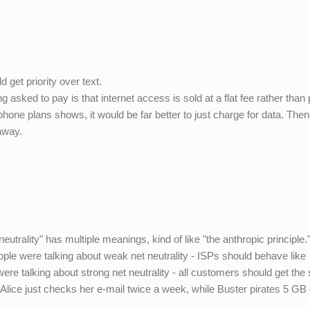
 get priority over text.
ng asked to pay is that internet access is sold at a flat fee rather tha
hone plans shows, it would be far better to just charge for data. The
 away.
utrality" has multiple meanings, kind of like "the anthropic principle."
le were talking about weak net neutrality - ISPs should behave like
ere talking about strong net neutrality - all customers should get th
f Alice just checks her e-mail twice a week, while Buster pirates 5 GB 