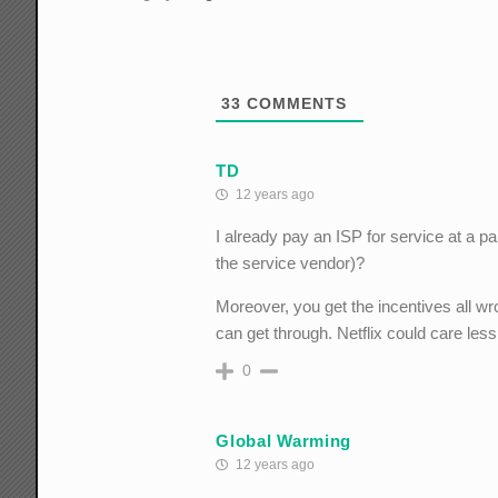
33
COMMENTS
TD
12 years ago
I already pay an ISP for service at a p
the service vendor)?
Moreover, you get the incentives all wron
can get through. Netflix could care less
0
Global Warming
12 years ago