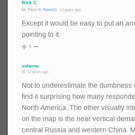
Rick C
Reply to
Raven
12 years ago
Except it would be easy to put an ar
pointing to it.
0
solarno
12 years ago
Not to underestimate the dumbness o
find it surprising how many responde
North America. The other visually inte
on the map is the near vertical dema
central Russia and western China. 