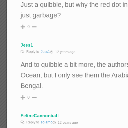
Just a quibble, but why the red dot in
just garbage?
0
Jess1
Reply to
Jess1
12 years ago
And to quibble a bit more, the author
Ocean, but I only see them the Arab
Bengal.
0
FelineCannonball
Reply to
solarno
12 years ago