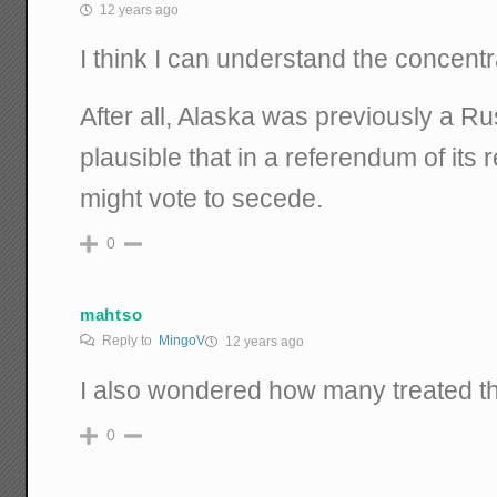
12 years ago
I think I can understand the concentr
After all, Alaska was previously a Russ
plausible that in a referendum of its 
might vote to secede.
0
mahtso
Reply to
MingoV
12 years ago
I also wondered how many treated th
0