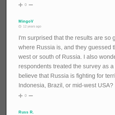
0
MingoV
12 years ago
I'm surprised that the results are s
where Russia is, and they guessed t
west or south of Russia. I also won
respondents treated the survey as a
believe that Russia is fighting for terr
Indonesia, Brazil, or mid-west USA?
0
Russ R.