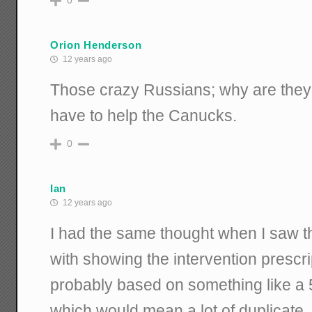
0
Orion Henderson
12 years ago
Those crazy Russians; why are the
have to help the Canucks.
0
Ian
12 years ago
I had the same thought when I saw 
with showing the intervention prescript
probably based on something like a 5
which would mean a lot of duplicate,