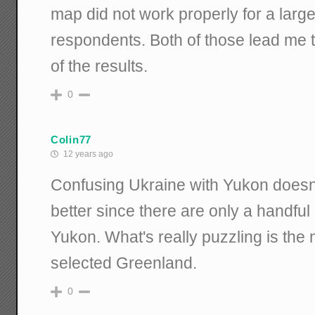
map did not work properly for a larg
respondents. Both of those lead me to 
of the results.
0
Colin77
12 years ago
Confusing Ukraine with Yukon doesn
better since there are only a handful 
Yukon. What's really puzzling is th
selected Greenland.
0