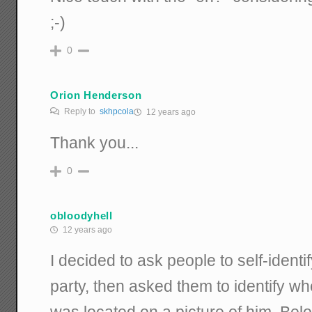
;-)
0
Orion Henderson
Reply to
skhpcola
12 years ago
Thank you...
0
obloodyhell
12 years ago
I decided to ask people to self-identi
party, then asked them to identify 