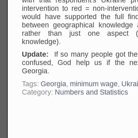
with that respondent's Ukraine pr
intervention to red = non-interven
would have supported the full find
between geographical knowledge a
rather than just one aspect (
knowledge).
Update:
If so many people got the
confused, God help us if the nex
Georgia.
Tags:
Georgia
,
minimum wage
,
Ukra
Category:
Numbers and Statistics