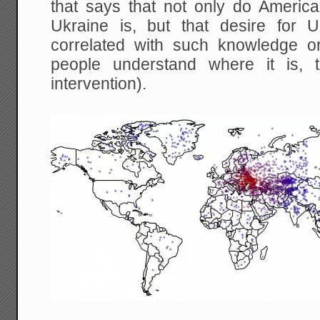
that says that not only do Ameri
Ukraine is, but that desire for U
correlated with such knowledge or
people understand where it is, 
intervention).