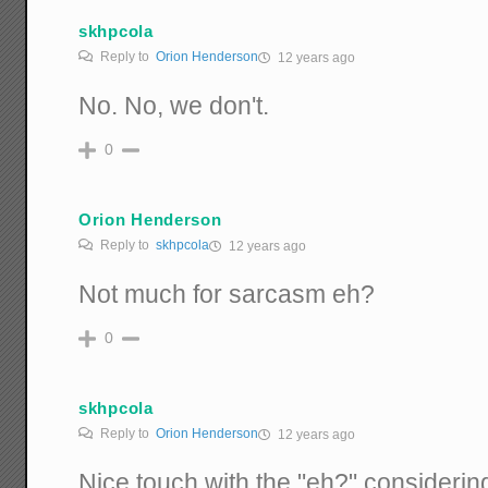
skhpcola
Reply to
Orion Henderson
12 years ago
No. No, we don't.
0
Orion Henderson
Reply to
skhpcola
12 years ago
Not much for sarcasm eh?
0
skhpcola
Reply to
Orion Henderson
12 years ago
Nice touch with the "eh?" consideri