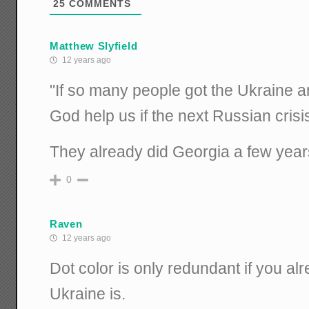
25
COMMENTS
Matthew Slyfield
12 years ago
"If so many people got the Ukraine 
God help us if the next Russian crisis
They already did Georgia a few year
0
Raven
12 years ago
Dot color is only redundant if you a
Ukraine is.