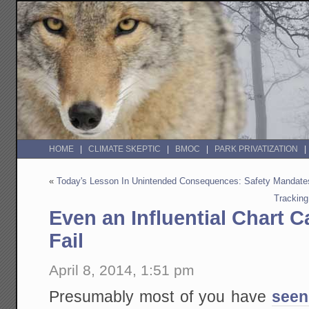
HOME
CLIMATE SKEPTIC
BMOC
PARK PRIVATIZATION
«
Today's Lesson In Unintended Consequences: Safety Mandate
Tracking
Even an Influential Chart 
Fail
April 8, 2014, 1:51 pm
Presumably most of you have
seen