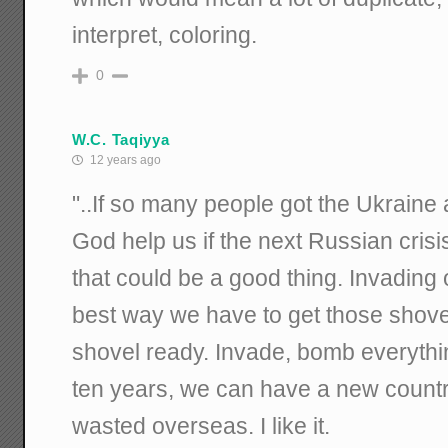
interpret, coloring.
0
W.C. Taqiyya
12 years ago
"..If so many people got the Ukraine
God help us if the next Russian crisis
that could be a good thing. Invading
best way we have to get those shovel
shovel ready. Invade, bomb everything
ten years, we can have a new count
wasted overseas. I like it.