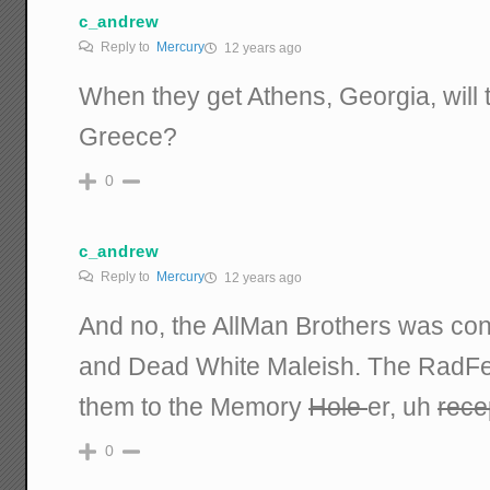
c_andrew
Reply to
Mercury
12 years ago
When they get Athens, Georgia, will t
Greece?
0
c_andrew
Reply to
Mercury
12 years ago
And no, the AllMan Brothers was con
and Dead White Maleish. The RadF
them to the Memory
Hole
er, uh
rece
0