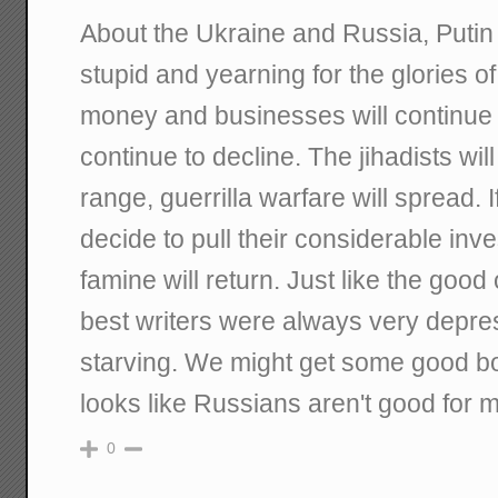
About the Ukraine and Russia, Putin 
stupid and yearning for the glories of
money and businesses will continue t
continue to decline. The jihadists wi
range, guerrilla warfare will spread
decide to pull their considerable inv
famine will return. Just like the good 
best writers were always very depre
starving. We might get some good bo
looks like Russians aren't good for 
0