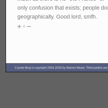
only confusion that exists; people d
geographically. Good lord, smfh.
0
Coyote Blog is copyright 2004-2029 by Warren Meyer. Third parties are free