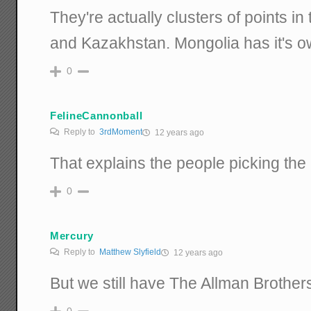
They're actually clusters of points i
and Kazakhstan. Mongolia has it's ow
0
FelineCannonball
Reply to
3rdMoment
12 years ago
That explains the people picking the
0
Mercury
Reply to
Matthew Slyfield
12 years ago
But we still have The Allman Brothers