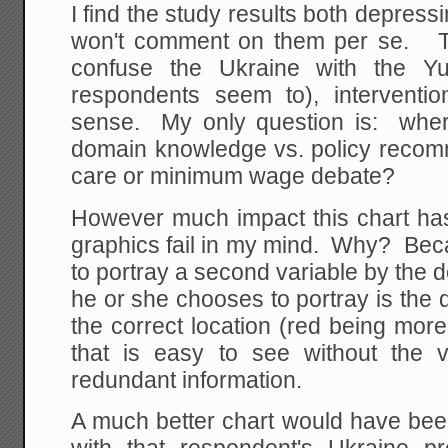
I find the study results both depress
won't comment on them per se. T
confuse the Ukraine with the 
respondents seem to), intervent
sense. My only question is: wher
domain knowledge vs. policy recomm
care or minimum wage debate?
However much impact this chart has h
graphics fail in my mind. Why? Bec
to portray a second variable by the d
he or she chooses to portray is the d
the correct location (red being more
that is easy to see without the va
redundant information.
A much better chart would have bee