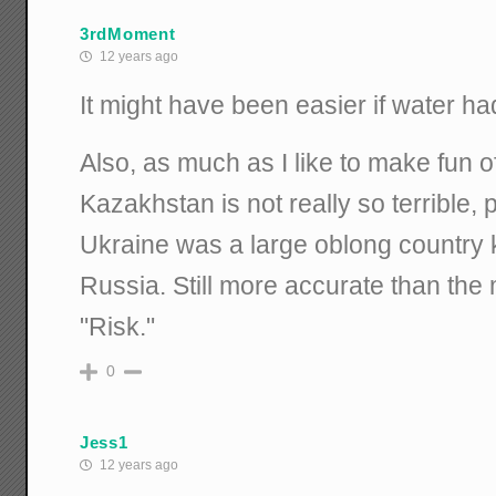
3rdMoment
12 years ago
It might have been easier if water h
Also, as much as I like to make fun 
Kazakhstan is not really so terrible, 
Ukraine was a large oblong country k
Russia. Still more accurate than th
"Risk."
0
Jess1
12 years ago