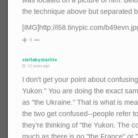
was located on a picture of him. Below
the technique above but separated by po
[IMG]http://i58.tinypic.com/b49evn.jp
0
stellabystarlite
12 years ago
I don't get your point about confusin
Yukon." You are doing the exact same 
as "the Ukraine." That is what is me
the two get confused--people refer t
they're thinking of "the Yukon. The co
much as there is no "the France" or 