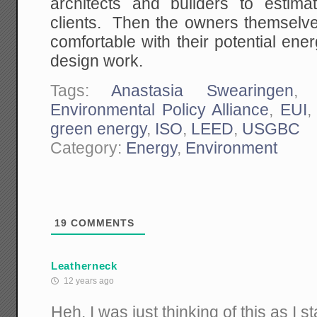
architects and builders to estima
clients. Then the owners themselve
comfortable with their potential ene
design work.
Tags:
Anastasia Swearingen
Environmental Policy Alliance
,
EUI
green energy
,
ISO
,
LEED
,
USGBC
Category:
Energy
,
Environment
19
COMMENTS
Leatherneck
12 years ago
Heh. I was just thinking of this as I s