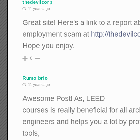
thedevilcorp
11 years ago
Great site! Here's a link to a report
employment scam at
http://thedevil
Hope you enjoy.
0
Rumo brio
11 years ago
Awesome Post! As, LEED
courses is really beneficial for all ar
engineers and helps you a lot by prov
tools,