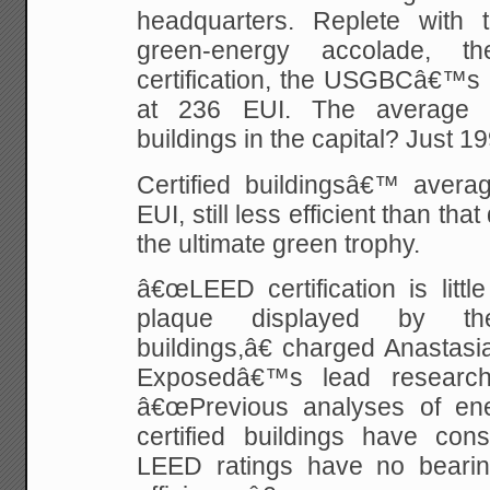
headquarters. Replete with
green-energy accolade, t
certification, the USGBCâ€™s
at 236 EUI. The average E
buildings in the capital? Just 19
Certified buildingsâ€™ aver
EUI, still less efficient than t
the ultimate green trophy.
â€œLEED certification is litt
plaque displayed by th
buildings,â€ charged Anastas
Exposedâ€™s lead research
â€œPrevious analyses of e
certified buildings have cons
LEED ratings have no bearin