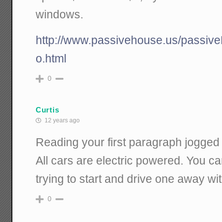
windows.
http://www.passivehouse.us/passiv
o.html
0
Curtis
12 years ago
Reading your first paragraph jogge
All cars are electric powered. You ca
trying to start and drive one away with
0