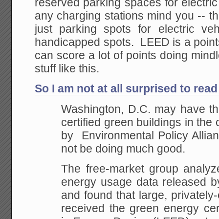
reserved parking spaces for electri
any charging stations mind you -- t
just parking spots for electric veh
handicapped spots. LEED is a poin
can score a lot of points doing mind
stuff like this.
So I am not at all surprised to read
Washington, D.C. may have th
certified green buildings in the
by Environmental Policy Allian
not be doing much good.
The free-market group analyze
energy usage data released by 
and found that large, privately
received the green energy cert