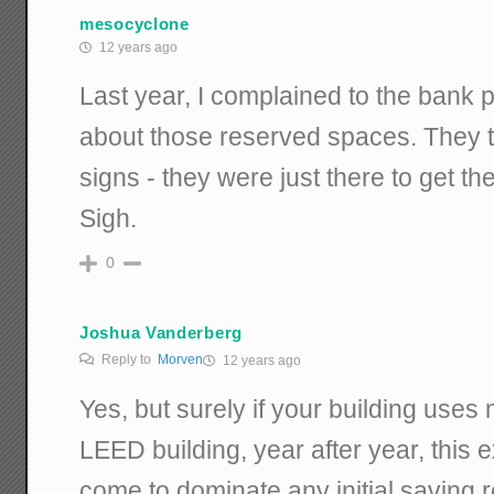
mesocyclone
12 years ago
Last year, I complained to the bank 
about those reserved spaces. They t
signs - they were just there to get th
Sigh.
0
Joshua Vanderberg
Reply to
Morven
12 years ago
Yes, but surely if your building use
LEED building, year after year, this
come to dominate any initial saving r