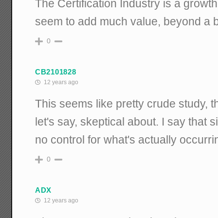
The Certification Industry is a growth
seem to add much value, beyond a b
0
CB2101828
12 years ago
This seems like pretty crude study, t
let's say, skeptical about. I say that
no control for what's actually occurri
0
ADX
12 years ago