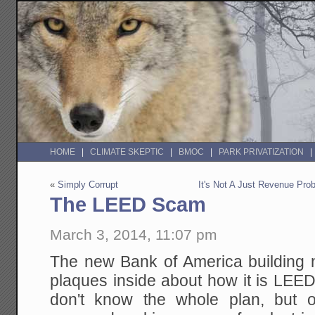
HOME
CLIMATE SKEPTIC
BMOC
PARK PRIVATIZATION
«
Simply Corrupt
It's Not A Just Revenue Prob
The LEED Scam
March 3, 2014, 11:07 pm
The new Bank of America building n
plaques inside about how it is LEED
don't know the whole plan, but o