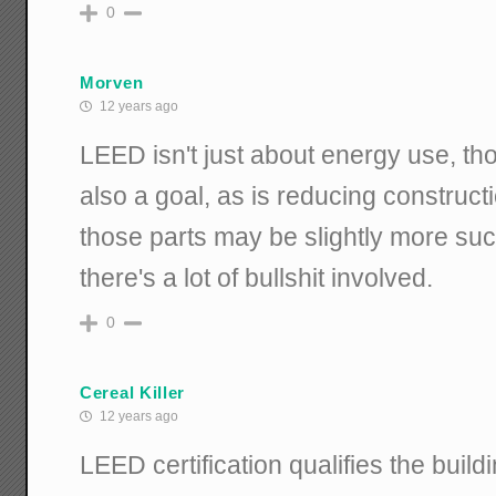
0
Morven
12 years ago
LEED isn't just about energy use, th
also a goal, as is reducing construct
those parts may be slightly more suc
there's a lot of bullshit involved.
0
Cereal Killer
12 years ago
LEED certification qualifies the build