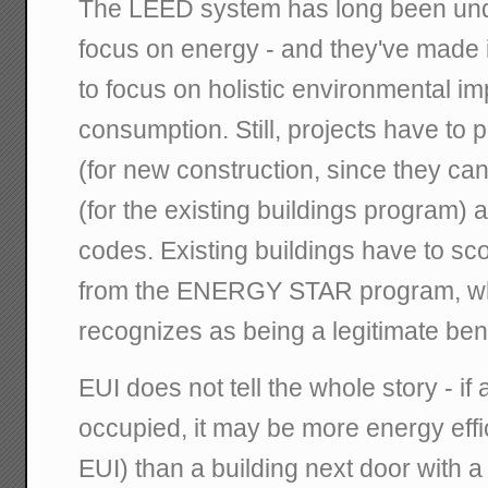
The LEED system has long been under 
focus on energy - and they've made it
to focus on holistic environmental i
consumption. Still, projects have to 
(for new construction, since they can
(for the existing buildings program)
codes. Existing buildings have to sco
from the ENERGY STAR program, whi
recognizes as being a legitimate be
EUI does not tell the whole story - if a
occupied, it may be more energy effi
EUI) than a building next door with 