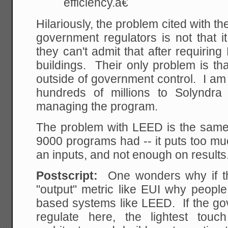
efficiency.â€
Hilariously, the problem cited with th
government regulators is not that it i
they can't admit that after requiring
buildings. Their only problem is tha
outside of government control. I am
hundreds of millions to Solyndr
managing the program.
The problem with LEED is the sam
9000 programs had -- it puts too m
an inputs, and not enough on results
Postscript:
One wonders why if the
"output" metric like EUI why people
based systems like LEED. If the go
regulate here, the lightest tou