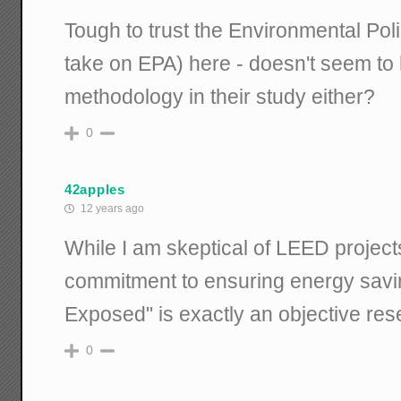
Tough to trust the Environmental Poli
take on EPA) here - doesn't seem to h
methodology in their study either?
0
42apples
12 years ago
While I am skeptical of LEED projects 
commitment to ensuring energy savin
Exposed" is exactly an objective res
0