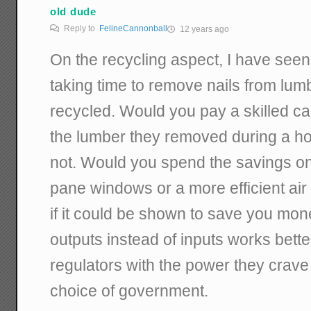
old dude
Reply to
FelineCannonball
12 years ago
On the recycling aspect, I have see
taking time to remove nails from lumb
recycled. Would you pay a skilled car
the lumber they removed during a 
not. Would you spend the savings on b
pane windows or a more efficient air
if it could be shown to save you mon
outputs instead of inputs works better
regulators with the power they crave
choice of government.