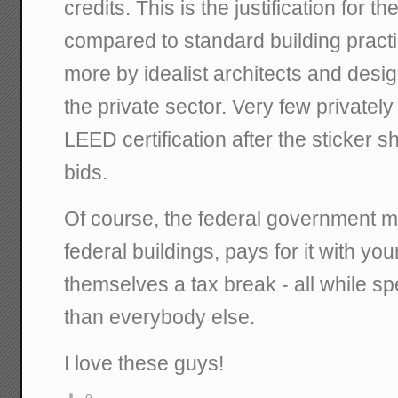
credits. This is the justification for t
compared to standard building practi
more by idealist architects and desi
the private sector. Very few private
LEED certification after the sticker sh
bids.
Of course, the federal government 
federal buildings, pays for it with you
themselves a tax break - all while 
than everybody else.
I love these guys!