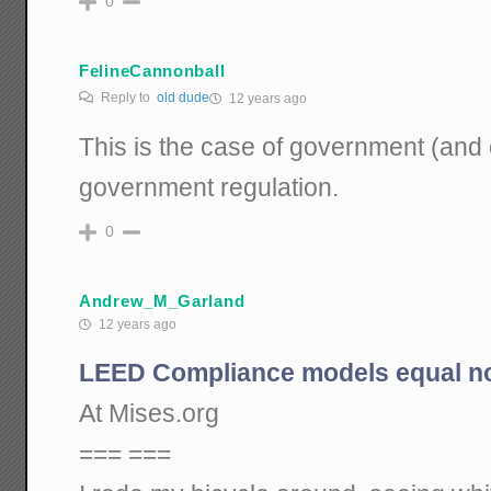
0
FelineCannonball
Reply to
old dude
12 years ago
This is the case of government (and 
government regulation.
0
Andrew_M_Garland
12 years ago
LEED Compliance models equal n
At Mises.org
=== ===