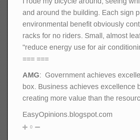
I rode my bicycle around, seeing whi
and around the building. Each sign 
environmental benefit obviously contr
racks for no riders. Small, almost lea
"reduce energy use for air condition
=== ===
AMG
: Government achieves excelle
box. Business achieves excellence by
creating more value than the resour
EasyOpinions.blogspot.com
0