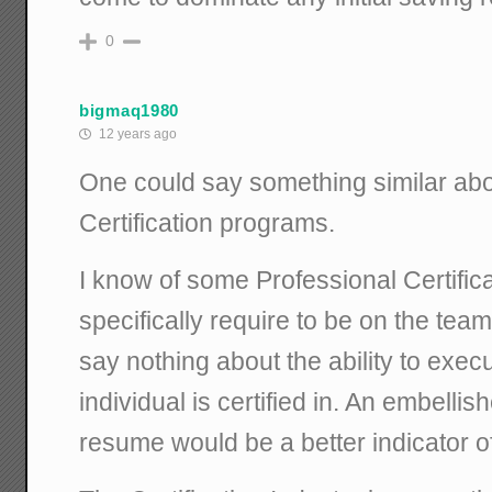
0
bigmaq1980
12 years ago
One could say something similar abo
Certification programs.
I know of some Professional Certificat
specifically require to be on the team,
say nothing about the ability to execu
individual is certified in. An embellis
resume would be a better indicator 