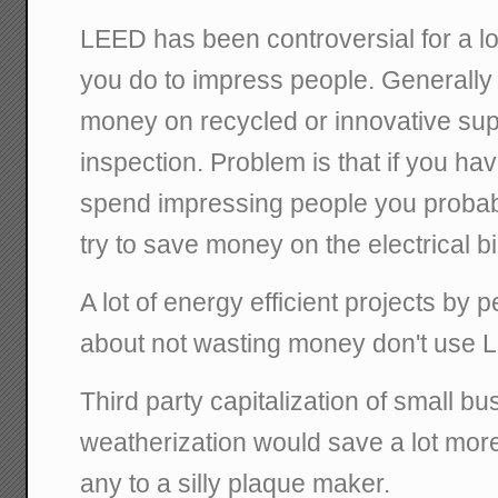
LEED has been controversial for a lo
you do to impress people. Generall
money on recycled or innovative supp
inspection. Problem is that if you hav
spend impressing people you probably
try to save money on the electrical bil
A lot of energy efficient projects by 
about not wasting money don't use 
Third party capitalization of small bu
weatherization would save a lot mo
any to a silly plaque maker.