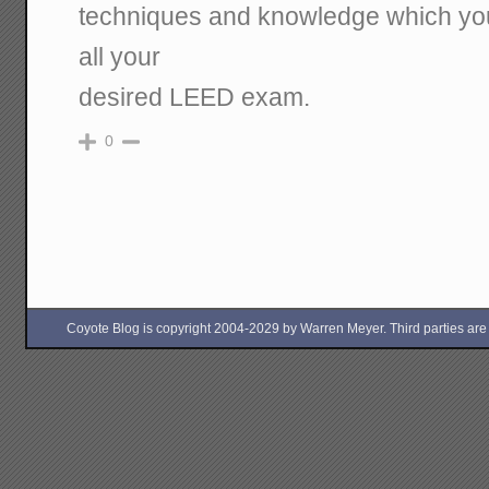
techniques and knowledge which you 
all your
desired LEED exam.
0
Coyote Blog is copyright 2004-2029 by Warren Meyer. Third parties are free