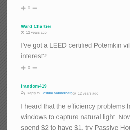
0
Ward Chartier
12 years ago
I've got a LEED certified Potemkin vil
interest?
0
irandom419
Reply to
Joshua Vanderberg
12 years ago
I heard that the efficiency problems
windows to capture natural light. Now,
spend $2 to have $1, try Passive Ho