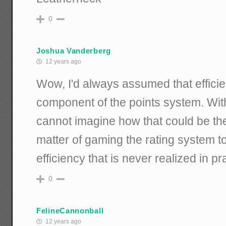
0
Joshua Vanderberg
12 years ago
Wow, I'd always assumed that effici
component of the points system. Wit
cannot imagine how that could be the
matter of gaming the rating system to
efficiency that is never realized in pr
0
FelineCannonball
12 years ago