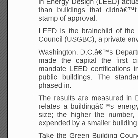
in Energy Design (LEED) actua
than buildings that didnâ€™t
stamp of approval.
LEED is the brainchild of the
Council (USGBC), a private en
Washington, D.C.â€™s Depart
made the capital the first ci
mandate LEED certifications in
public buildings. The stand
phased in.
The results are measured in E
relates a buildingâ€™s energy
size; the higher the number,
expended by a smaller building
Take the Green Building Cou