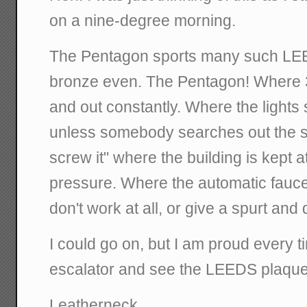
on a nine-degree morning.
The Pentagon sports many such LE
bronze even. The Pentagon! Where 3
and out constantly. Where the lights 
unless somebody searches out the sw
screw it" where the building is kept a
pressure. Where the automatic faucet
don't work at all, or give a spurt and 
I could go on, but I am proud every 
escalator and see the LEEDS plaque
Leatherneck