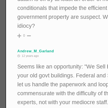
conditionals that impede the efficient
government property are suspect. 
idiocy?
0
Andrew_M_Garland
12 years ago
Seems like an opportunity: "We Sell 
your old govt buildings. Federal and 
let us handle the paperwork and loo
commensurate with the difficulty of t
experts, not with your mediocre staff.