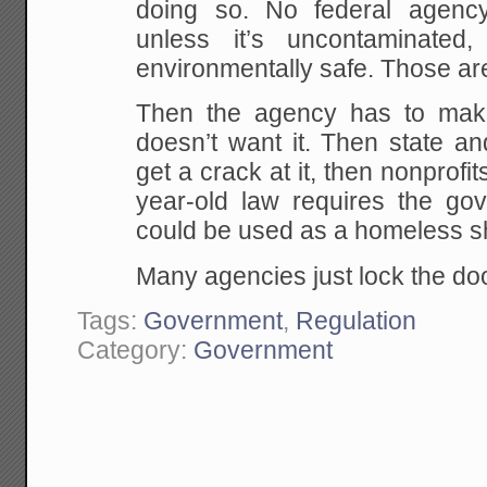
doing so. No federal agency
unless it’s uncontaminated,
environmentally safe. Those ar
Then the agency has to mak
doesn’t want it. Then state a
get a crack at it, then nonprofit
year-old law requires the gov
could be used as a homeless sh
Many agencies just lock the doo
Tags:
Government
,
Regulation
Category:
Government