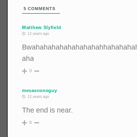
5
COMMENTS
Matthew Slyfield
12 years ago
Bwahahahahahahahahahhahahaha
aha
0
mesaeconoguy
12 years ago
The end is near.
0