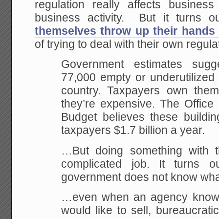
regulation really affects busine
business activity. But it turns o
themselves throw up their hands
of trying to deal with their own regula
Government estimates sug
77,000 empty or underutilized 
country. Taxpayers own them
they’re expensive. The Offic
Budget believes these buildin
taxpayers $1.7 billion a year.
…But doing something with t
complicated job. It turns o
government does not know what
…even when an agency knows i
would like to sell, bureaucratic