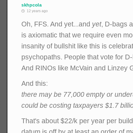
skhpcola
12 years ago
Oh, FFS. And yet...and
yet
, D-bags a
is axiomatic that we require even m
insanity of bullshit like this is celeb
psychopaths. People that vote for D-
And RINOs like McVain and Linzey 
And this:
there may be 77,000 empty or underuti
could be costing taxpayers $1.7 billi
That's about $22/k per year per buildin
datum is off by at least an order of m