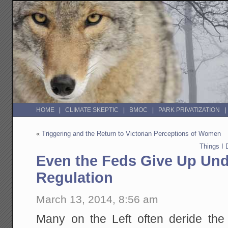
HOME
CLIMATE SKEPTIC
BMOC
PARK PRIVATIZATION
«
Triggering and the Return to Victorian Perceptions of Women
Things I
Even the Feds Give Up Und
Regulation
March 13, 2014, 8:56 am
Many on the Left often deride the