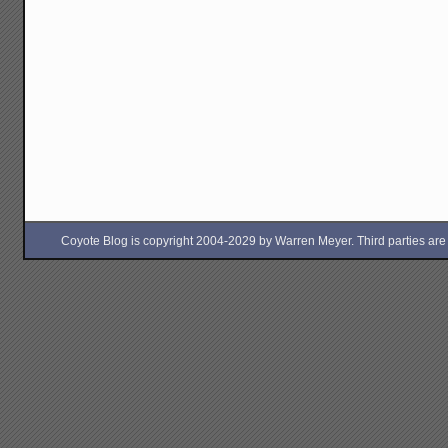
Coyote Blog is copyright 2004-2029 by Warren Meyer. Third parties are free