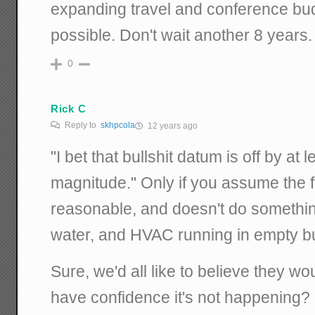
expanding travel and conference bu
possible. Don't wait another 8 years.
0
Rick C
Reply to
skhpcola
12 years ago
"I bet that bullshit datum is off by at 
magnitude." Only if you assume the 
reasonable, and doesn't do something 
water, and HVAC running in empty bu
Sure, we'd all like to believe they wo
have confidence it's not happening? I