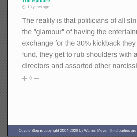
The Epicure
13 years ago
The reality is that politicians of all s
the "glamour" of having the entertain
exchange for the 30% kickback they 
fund, they get to rub shoulders with 
directors and assorted other narcissi
0
Coyote Blog is copyright 2004-2029 by Warren Meyer. Third parties are free