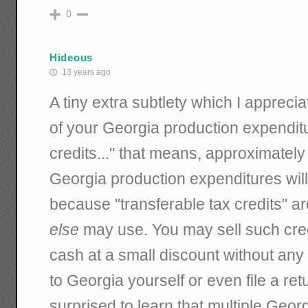
0
Hideous
13 years ago
A tiny extra subtlety which I appreci
of your Georgia production expenditu
credits..." that means, approximately
Georgia production expenditures will
because "transferable tax credits" a
else
may use. You may sell such cred
cash at a small discount without any
to Georgia yourself or even file a ret
surprised to learn that multiple Georg