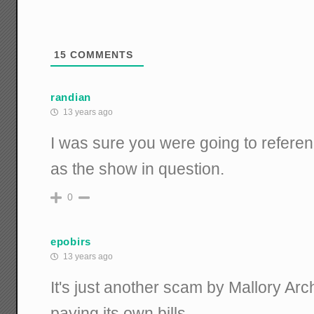
15
COMMENTS
randian
13 years ago
I was sure you were going to refer
as the show in question.
0
epobirs
13 years ago
It's just another scam by Mallory Arch
paying its own bills.