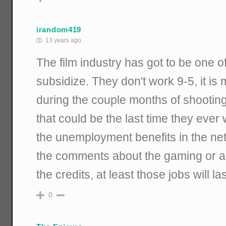
irandom419
13 years ago
The film industry has got to be one of
subsidize. They don't work 9-5, it is
during the couple months of shooting
that could be the last time they ever
the unemployment benefits in the net 
the comments about the gaming or an
the credits, at least those jobs will las
0