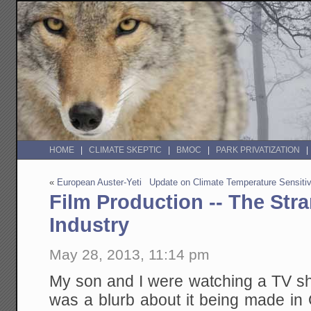
HOME
CLIMATE SKEPTIC
BMOC
PARK PRIVATIZATION
«
European Auster-Yeti
Update on Climate Temperature Sensitiv
Film Production -- The Str
Industry
May 28, 2013, 11:14 pm
My son and I were watching a TV sh
was a blurb about it being made in 