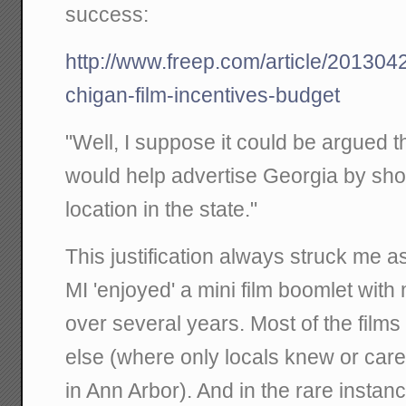
success:
http://www.freep.com/article/2013
chigan-film-incentives-budget
"Well, I suppose it could be argued t
would help advertise Georgia by sh
location in the state."
This justification always struck me a
MI 'enjoyed' a mini film boomlet with
over several years. Most of the fil
else (where only locals knew or care
in Ann Arbor). And in the rare instan