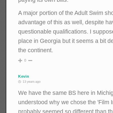
A major portion of the Adult Swim s
advantage of this as well, despite h
questionable qualifications. I suppos
place in Georgia but it seems a bit de
the continent.
0
Kevin
13 years ago
We have the same BS here in Michig
understood why we chose the 'Film Ind
probably seemed so different than th