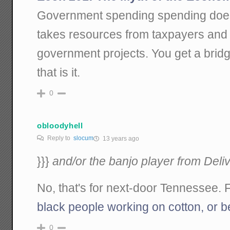
Government spending spending doesn'
takes resources from taxpayers and 
government projects. You get a bri
that is it.
0
obloodyhell
Reply to
slocum
13 years ago
}}}
and/or the banjo player from Deli
No, that's for next-door Tennessee. 
black people working on cotton, or b
0