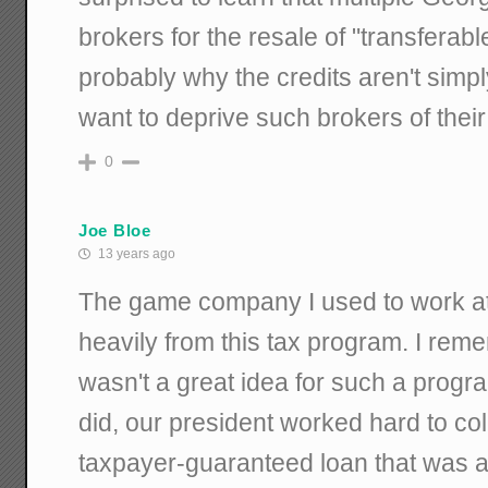
brokers for the resale of "transferable
probably why the credits aren't simpl
want to deprive such brokers of thei
0
Joe Bloe
13 years ago
The game company I used to work at 
heavily from this tax program. I reme
wasn't a great idea for such a program
did, our president worked hard to col
taxpayer-guaranteed loan that was a