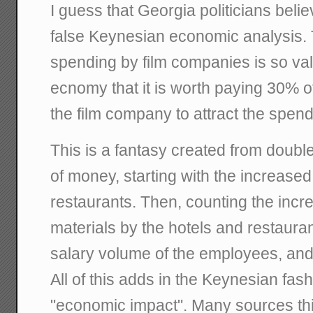
I guess that Georgia politicians beli
false Keynesian economic analysis. T
spending by film companies is so val
ecnomy that it is worth paying 30% o
the film company to attract the spend
This is a fantasy created from doubl
of money, starting with the increase
restaurants. Then, counting the inc
materials by the hotels and restaura
salary volume of the employees, and
All of this adds in the Keynesian fas
"economic impact". Many sources thi