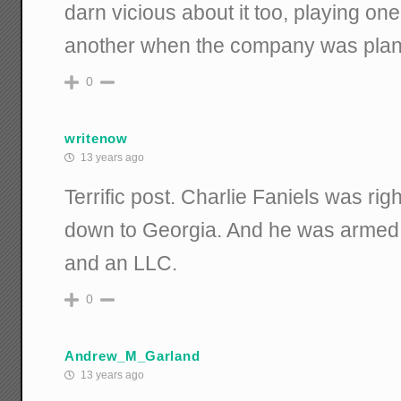
darn vicious about it too, playing one
another when the company was plann
0
writenow
13 years ago
Terrific post. Charlie Faniels was rig
down to Georgia. And he was armed 
and an LLC.
0
Andrew_M_Garland
13 years ago