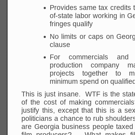
Provides same tax credits to
of-state labor working in G
fringes qualify
No limits or caps on Geor
clause
For commercials and 
production company ma
projects together to 
minimum spend on qualifie
This is just insane. WTF is the sta
of the cost of making commercial
justify this, except that this is a s
politicians a chance to rub shoulde
are Georgia business people taxed
film producers? What makes fil