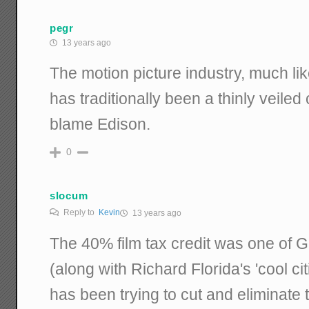
pegr
13 years ago
The motion picture industry, much lik
has traditionally been a thinly veiled 
blame Edison.
0
slocum
Reply to
Kevin
13 years ago
The 40% film tax credit was one of 
(along with Richard Florida's 'cool ci
has been trying to cut and eliminate