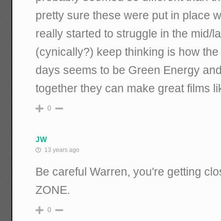
pretty sure these were put in place 
really started to struggle in the mid/la
(cynically?) keep thinking is how the
days seems to be Green Energy and 
together they can make great films 
0
JW
13 years ago
Be careful Warren, you're getting c
ZONE.
0