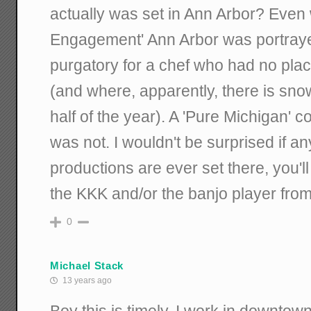
actually was set in Ann Arbor? Even 
Engagement' Ann Arbor was portraye
purgatory for a chef who had no place
(and where, apparently, there is sno
half of the year). A 'Pure Michigan' co
was not. I wouldn't be surprised if an
productions are ever set there, you'
the KKK and/or the banjo player fro
0
Michael Stack
13 years ago
Boy this is timely. I work in downto