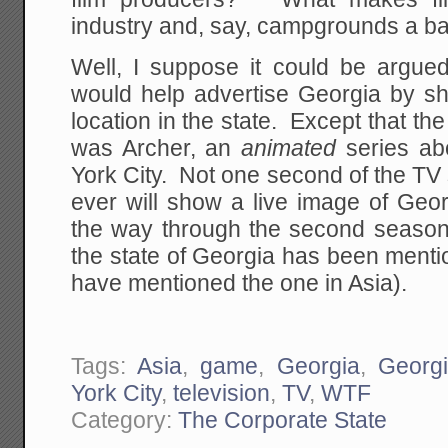
industry and, say, campgrounds a b
Well, I suppose it could be argued
would help advertise Georgia by s
location in the state. Except that 
was Archer, an
animated
series ab
York City. Not one second of the T
ever will show a live image of Geor
the way through the second season 
the state of Georgia has been ment
have mentioned the one in Asia).
Tags:
Asia
,
game
,
Georgia
,
Georgi
York City
,
television
,
TV
,
WTF
Category:
The Corporate State