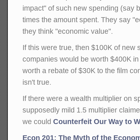
impact" of such new spending (say by
times the amount spent. They say "e
they think "economic value".
If this were true, then $100K of new 
companies would be worth $400K in 
worth a rebate of $30K to the film co
isn't true.
If there were a wealth multiplier on 
supposedly mild 1.5 multiplier clai
we could
Counterfeit Our Way to W
Econ 201: The Myth of the Economi