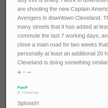
are shooting the new Captain Americ
Avengers in downtown Cleveland. T
many streets that it has added at lea
commute the last 7 working days, and
close a main road for two weeks that
personally at least an additional 20 h
Cleveland is doing something similar
0
PamP
13 years ago
Sploosh!