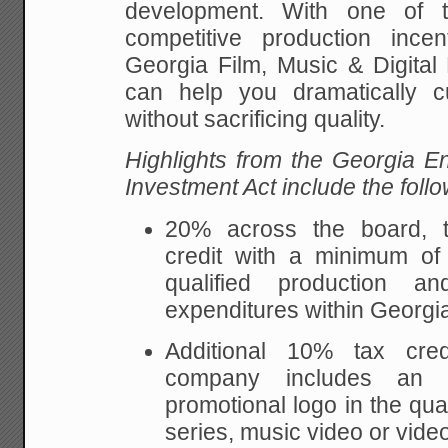
development. With one of t
competitive production ince
Georgia Film, Music & Digital 
can help you dramatically c
without sacrificing quality.
Highlights from the Georgia En
Investment Act include the follo
20% across the board, tr
credit with a minimum of
qualified production a
expenditures within Georgi
Additional 10% tax cred
company includes an 
promotional logo in the qual
series, music video or vide