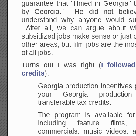
guarantee that "filmed in Georgia" 
by Georgia." He did not belie
understand why anyone would subs
After all, we can argue about w
subsidized jobs make sense or just 
other areas, but film jobs are the mo
of all jobs.
Turns out I was right (
I followe
credits
):
Georgia production incentives 
your Georgia production
transferable tax credits.
The program is available for 
including feature films, 
commercials, music videos, 