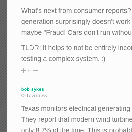
What's next from consumer reports?
generation surprisingly doesn't work 
maybe "Fraud! Cars don't run without
TLDR: It helps to not be entirely in
testing a complex system. :)
0
bob sykes
13 years ago
Texas monitors electrical generating fa
They report that modern wind turbine
only 8.7% of the time. This is probably