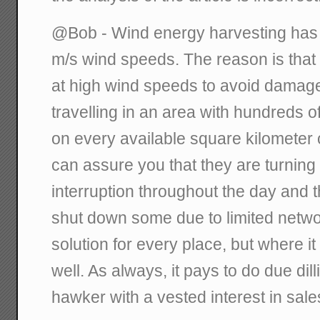
@Bob - Wind energy harvesting has a
m/s wind speeds. The reason is that
at high wind speeds to avoid damage
travelling in an area with hundreds 
on every available square kilometer 
can assure you that they are turning
interruption throughout the day and t
shut down some due to limited network
solution for every place, but where it
well. As always, it pays to do due dil
hawker with a vested interest in sale