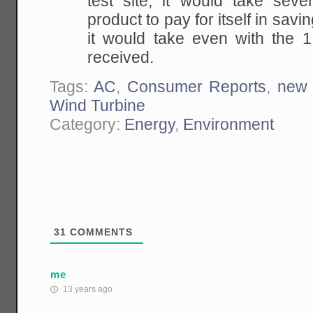
test site, it would take sever
product to pay for itself in sav
it would take even with the
received.
Tags:
AC
,
Consumer Reports
,
new 
Wind Turbine
Category:
Energy
,
Environment
31
COMMENTS
me
13 years ago