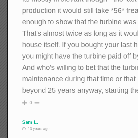
production it would still take *56* fre
enough to show that the turbine was
That's almost twice as long as it woul
house itself. If you bought your las
you might have the turbine paid off b
And who's willing to bet that the turb
maintenance during that time or that 
beyond 25 years anyway, starting th
0
Sam L.
13 years ago