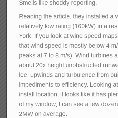
Smells like shoddy reporting.
Reading the article, they installed a 
relatively low rating (160kW) in a re
York. If you look at wind speed maps
that wind speed is mostly below 4 m/
peaks at 7 to 8 m/s). Wind turbines ar
about 20x height unobstructed runw
lee; upwinds and turbulence from bui
impediments to efficiency. Looking a
install location, it looks like it has p
of my window, I can see a few dozen
2MW on average.