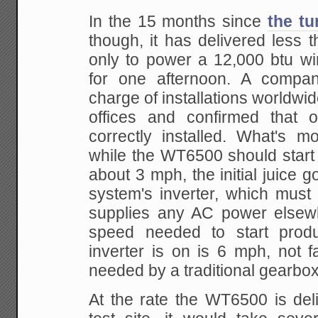
In the 15 months since
the tu
though, it has delivered les
only to power a 12,000 btu wi
for one afternoon. A compan
charge of installations worldwid
offices and confirmed that 
correctly installed. What's m
while the WT6500 should start
about 3 mph, the initial juice g
system's inverter, which must 
supplies any AC power elsew
speed needed to start prod
inverter is on is 6 mph, not 
needed by a traditional gearbox 
At the rate the WT6500 is del