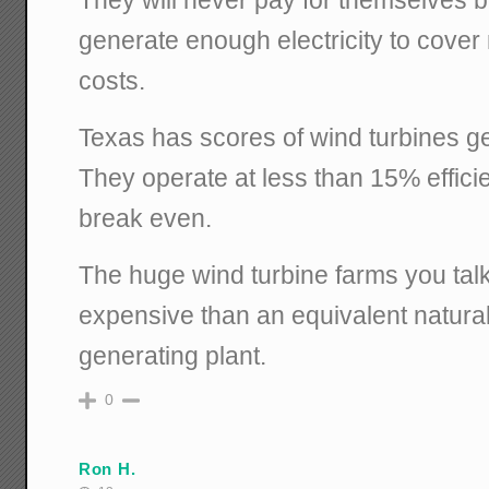
generate enough electricity to cove
costs.
Texas has scores of wind turbines gen
They operate at less than 15% effici
break even.
The huge wind turbine farms you tal
expensive than an equivalent natural
generating plant.
0
Ron H.