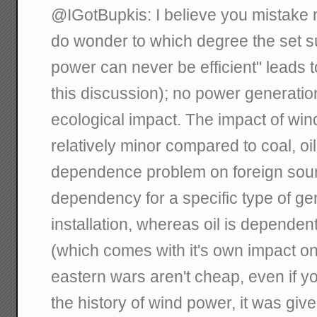
@IGotBupkis: I believe you mistake
do wonder to which degree the set su
power can never be efficient" leads t
this discussion); no power generation
ecological impact. The impact of win
relatively minor compared to coal, oil
dependence problem on foreign sourci
dependency for a specific type of ge
installation, whereas oil is dependen
(which comes with it's own impact on
eastern wars aren't cheap, even if yo
the history of wind power, it was gi