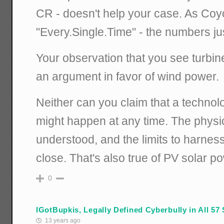
CR - doesn't help your case. As Coy
"Every.Single.Time" - the numbers jus
Your observation that you see turbin
an argument in favor of wind power.
Neither can you claim that a technol
might happen at any time. The physic
understood, and the limits to harnes
close. That's also true of PV solar p
0
IGotBupkis, Legally Defined Cyberbully in All 57 
13 years ago