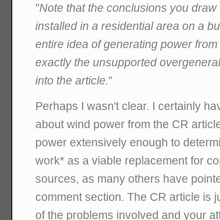
"
Note that the conclusions you draw 
installed in a residential area on a bu
entire idea of generating power from 
exactly the unsupported overgenerali
into the article.
"
Perhaps I wasn't clear. I certainly h
about wind power from the CR article
power extensively enough to determine
work* as a viable replacement for c
sources, as many others have pointed
comment section. The CR article is 
of the problems involved and your a