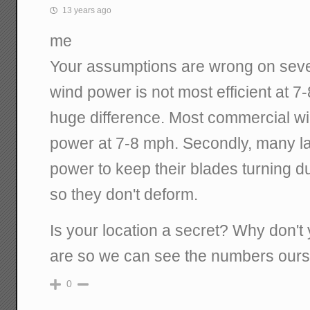
13 years ago
me
Your assumptions are wrong on several
wind power is not most efficient at 7
huge difference. Most commercial wi
power at 7-8 mph. Secondly, many la
power to keep their blades turning d
so they don't deform.
Is your location a secret? Why don't
are so we can see the numbers our
0