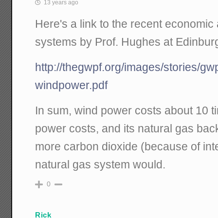
13 years ago
Here's a link to the recent economic 
systems by Prof. Hughes at Edinbur
http://thegwpf.org/images/stories/gw
windpower.pdf
In sum, wind power costs about 10 t
power costs, and its natural gas ba
more carbon dioxide (because of int
natural gas system would.
0
Rick