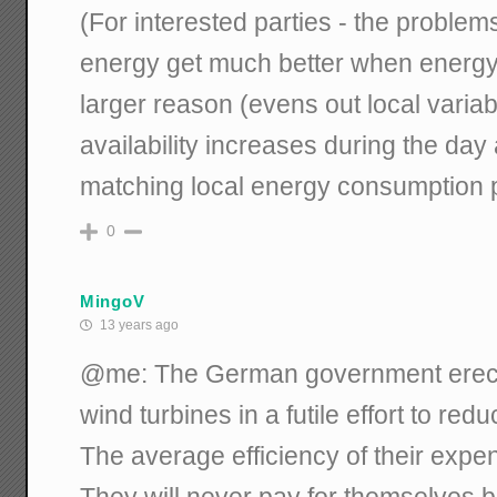
(For interested parties - the problems
energy get much better when energy
larger reason (evens out local variabil
availability increases during the day
matching local energy consumption 
0
MingoV
13 years ago
@me: The German government erecte
wind turbines in a futile effort to re
The average efficiency of their exp
They will never pay for themselves 