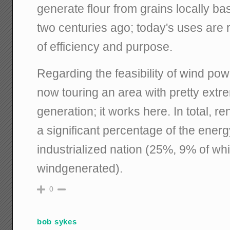
generate flour from grains locally ba
two centuries ago; today's uses are r
of efficiency and purpose.
Regarding the feasibility of wind pow
now touring an area with pretty ext
generation; it works here. In total, 
a significant percentage of the energ
industrialized nation (25%, 9% of wh
windgenerated).
0
bob sykes