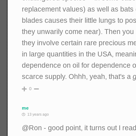
replacement values) as well as bats 
blades causes their little lungs to p
they unwarily come near). Then you 
they involve certain rare precious m
in large quantities in the USA, meani
dependence on oil for dependence on
scarce supply. Ohhh, yeah, that's a
g
0
me
13 years ago
@Ron - good point, it turns out I read