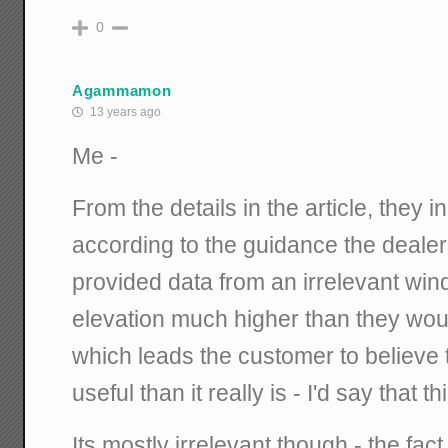
0
Agammamon
13 years ago
Me -
From the details in the article, they i
according to the guidance the dealer
provided data from an irrelevant wi
elevation much higher than they would
which leads the customer to believe 
useful than it really is - I'd say that th
Its mostly irrelevant though - the fac