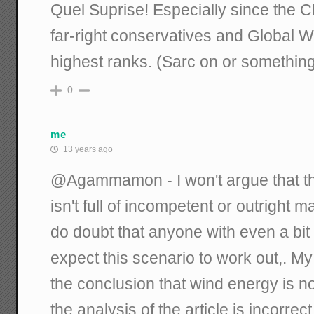
Quel Suprise! Especially since the C
far-right conservatives and Global 
highest ranks. (Sarc on or something
0
me
13 years ago
@Agammamon - I won't argue that t
isn't full of incompetent or outright 
do doubt that anyone with even a b
expect this scenario to work out,. M
the conclusion that wind energy is
the analysis of the article is incorrect