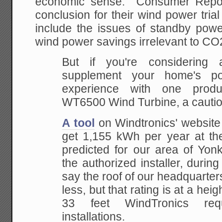
economic sense. Consumer Repo
conclusion for their wind power tria
include the issues of standby pow
wind power savings irrelevant to CO
But if you're considering
supplement your home's po
experience with one produ
WT6500 Wind Turbine, a cautiona
A tool
on Windtronics' website
get 1,155 kWh per year at th
predicted for our area of Yon
the authorized installer, during hi
say the roof of our headquarte
less, but that rating is at a heig
33 feet WindTronics requ
installations.