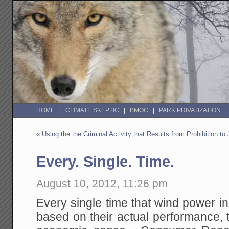
HOME
CLIMATE SKEPTIC
BMOC
PARK PRIVATIZATION
«
Using the the Criminal Activity that Results from Prohibition to 
Every. Single. Time.
August 10, 2012, 11:26 pm
Every single time that wind power in
based on their actual performance, 