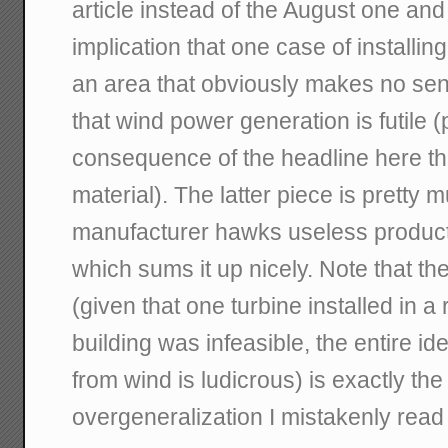
article instead of the August one and
implication that one case of installing
an area that obviously makes no sen
that wind power generation is futile 
consequence of the headline here th
material). The latter piece is pretty 
manufacturer hawks useless product"
which sums it up nicely. Note that t
(given that one turbine installed in a
building was infeasible, the entire i
from wind is ludicrous) is exactly th
overgeneralization I mistakenly read i