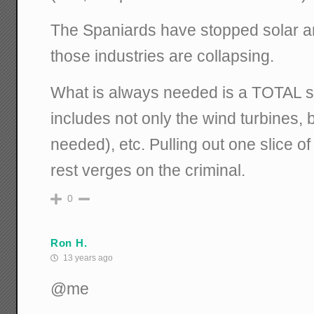
The Spaniards have stopped solar a
those industries are collapsing.
What is always needed is a TOTAL s
includes not only the wind turbines, b
needed), etc. Pulling out one slice of
rest verges on the criminal.
0
Ron H.
13 years ago
@me