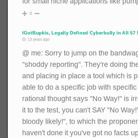
for small niche applications like pump
0
IGotBupkis, Legally Defined Cyberbully in All 57 
13 years ago
@ me: Sorry to jump on the bandwagon
"shoddy reporting". They're doing the
and placing in place a tool which is
able to do a specific job with specifi
rational thought says "No Way!" is irr
it to the test, you can't SAY "No Way
bloody likely!", to which the proponen
haven't done it you've got no facts 