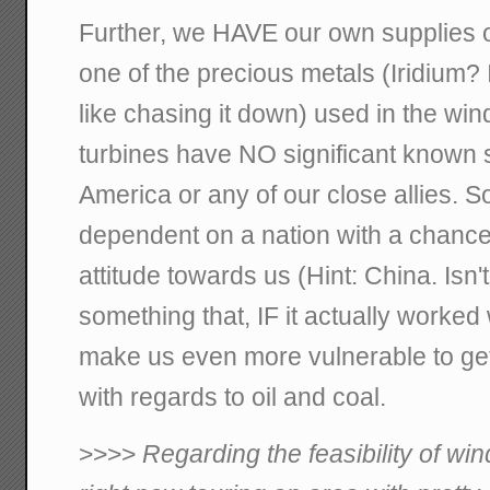
Further, we HAVE our own supplies o
one of the precious metals (Iridium? I
like chasing it down) used in the win
turbines have NO significant known 
America or any of our close allies. 
dependent on a nation with a chance 
attitude towards us (Hint: China. Isn't
something that, IF it actually worked
make us even more vulnerable to gett
with regards to oil and coal.
>>>>
Regarding the feasibility of wi