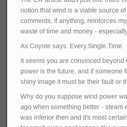
notion that wind is a viable source o
comments, if anything, reinforces my c
waste of time and money - especiall
As Coyote says: Every.Single.Time.
It seems you are convinced beyond q
power is the future, and if someone f
shiny image it must be their fault or
Why do you suppose wind power wa
ago when something better - steam e
was inferior then and it's most certai