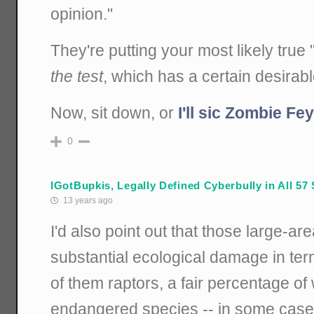
opinion."
They're putting your most likely true
the test
, which has a certain desirable
Now, sit down, or
I'll sic Zombie F
0
IGotBupkis, Legally Defined Cyberbully in All 57 
13 years ago
I'd also point out that those large-a
substantial ecological damage in ter
of them raptors, a fair percentage of
endangered species -- in some cases