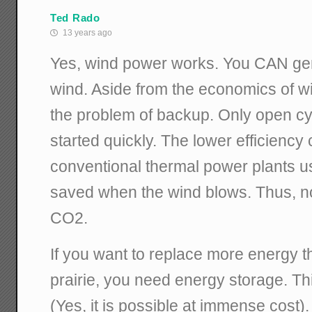
Ted Rado
13 years ago
Yes, wind power works. You CAN gene
wind. Aside from the economics of win
the problem of backup. Only open cy
started quickly. The lower efficienc
conventional thermal power plants u
saved when the wind blows. Thus, no
CO2.
If you want to replace more energy 
prairie, you need energy storage. This
(Yes, it is possible at immense cost).