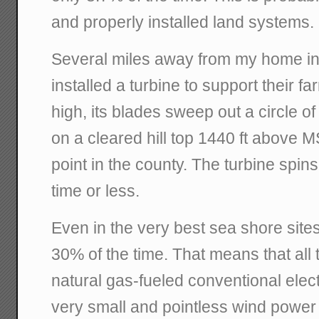
and properly installed land systems.
Several miles away from my home in 
installed a turbine to support their fa
high, its blades sweep out a circle of
on a cleared hill top 1440 ft above M
point in the county. The turbine spin
time or less.
Even in the very best sea shore site
30% of the time. That means that all 
natural gas-fueled conventional elect
very small and pointless wind power