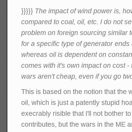
}}}}}
The impact of wind power is, how
compared to coal, oil, etc. I do not
problem on foreign sourcing similar 
for a specific type of generator ends a
whereas oil is dependent on constan
comes with it's own impact on cost -
wars aren't cheap, even if you go two
This is based on the notion that the
oil, which is just a patently stupid h
execrably risible that I'll not bother to 
contributes, but the wars in the ME a