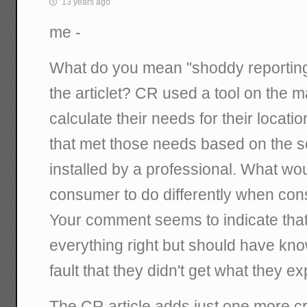
13 years ago
me -
What do you mean "shoddy reporting
the articlet? CR used a tool on the m
calculate their needs for their locat
that met those needs based on the se
installed by a professional. What wo
consumer to do differently when con
Your comment seems to indicate that
everything right but should have known
fault that they didn't get what they e
The CR article adds just one more cr