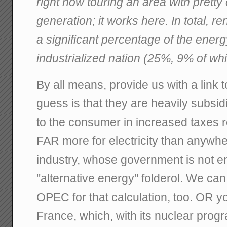
right now touring an area with prett
generation; it works here. In total, 
a significant percentage of the energ
industrialized nation (25%, 9% of w
By all means, provide us with a link t
guess is that they are heavily subsid
to the consumer in increased taxes r
FAR more for electricity than anywh
industry, whose government is not e
"alternative energy" folderol. We c
OPEC for that calculation, too. OR yo
France, which, with its nuclear progr