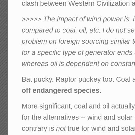
clash between Western Civilization 
>>>>>
The impact of wind power is, 
compared to coal, oil, etc. I do not
problem on foreign sourcing similar 
for a specific type of generator ends a
whereas oil is dependent on constan
Bat pucky. Raptor puckey too. Coal a
off endangered species
.
More significant, coal and oil actual
for the alternatives -- wind and solar 
contrary is
not
true for wind and sola