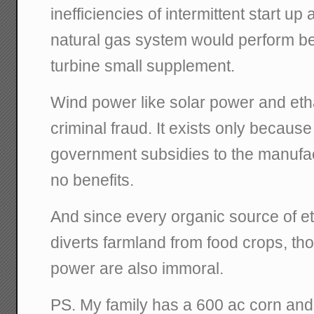
inefficiencies of intermittent start u
natural gas system would perform bet
turbine small supplement.
Wind power like solar power and etha
criminal fraud. It exists only becaus
government subsidies to the manufac
no benefits.
And since every organic source of e
diverts farmland from food crops, tho
power are also immoral.
PS. My family has a 600 ac corn and b